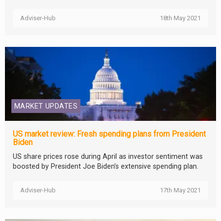
Adviser-Hub
18th May 2021
MARKET UPDATES
US market review: Fresh spending plans from President
Biden
US share prices rose during April as investor sentiment was
boosted by President Joe Biden’s extensive spending plan.
Adviser-Hub
17th May 2021