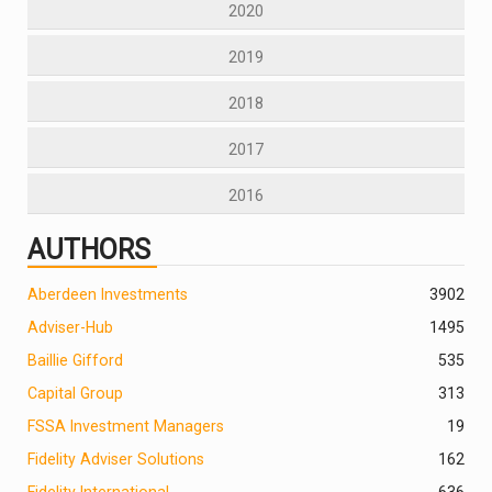
2020
2019
2018
2017
2016
AUTHORS
Aberdeen Investments
390
2
Adviser-Hub
1495
Baillie Gifford
535
Capital Group
313
FSSA Investment Managers
19
Fidelity Adviser Solutions
162
Fidelity International
636