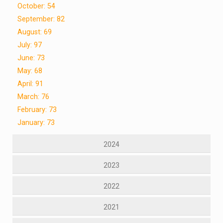
October: 54
September: 82
August: 69
July: 97
June: 73
May: 68
April: 91
March: 76
February: 73
January: 73
2024
2023
2022
2021