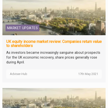
MARKET UPDATES
UK equity income market review: Companies return value
to shareholders
As investors became increasingly sanguine about prospects
for the UK economic recovery, share prices generally rose
during April.
Adviser-Hub
17th May 2021