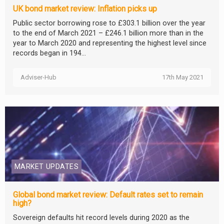
UK bond market review: Inflation picks up
Public sector borrowing rose to £303.1 billion over the year
to the end of March 2021 – £246.1 billion more than in the
year to March 2020 and representing the highest level since
records began in 194...
Adviser-Hub
17th May 2021
MARKET UPDATES
Global bond market review: Default rates set to remain
high?
Sovereign defaults hit record levels during 2020 as the