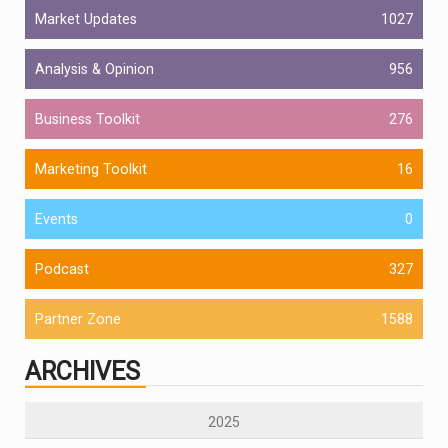
Market Updates
1027
Analysis & Opinion
956
Business Toolkit
276
Marketing Toolkit
16
Events
0
Podcast
327
Partner Zone
1588
ARCHIVES
2025