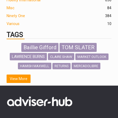
Misc
84
Ninety One
384
Various
10
TAGS
Baillie Gifford
TOM SLATER
LAWRENCE BURNS
CLAIRE SHAW
MARKET OUTLOOK
HAMISH MAXWELL
MERCADOLIBRE
RETURNS
SCOTTISH MORTGAGE
LATIN AMERICA
View More
FIDELITY INTERNATIONAL
Emerging Markets
MARCEL STOTZEL
OUTLOOK
CHINA
CHRIS TENNANT
NICK PRICE
INFOGRAPHIC
PASSIVE INVESTMENTS