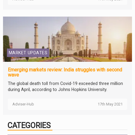
MARKET UPDATES
Emerging markets review: India struggles with second
wave
The global death toll from Covid-19 exceeded three million
during April, according to Johns Hopkins University.
Adviser-Hub
17th May 2021
CATEGORIES