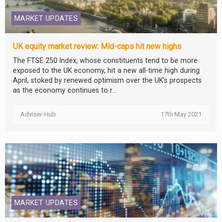
MARKET UPDATES
UK equity market review: Mid-caps hit new highs
The FTSE 250 Index, whose constituents tend to be more
exposed to the UK economy, hit a new all-time high during
April, stoked by renewed optimism over the UK’s prospects
as the economy continues to r...
Adviser-Hub
17th May 2021
MARKET UPDATES