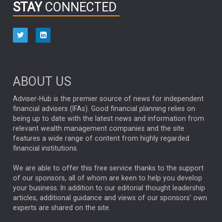
STAY
CONNECTED
HUB EXCLUSIVES
aberdeen Investments
ESG
AURIS ENERGIA
NINETY ONE
TECHNOLOGY
Market Briefings
SEPTEMBER 2025
ABOUT US
FIXED INCOME
ARTIFICIAL INTELLIGENCE
Adviser-Hub is the premier source of news for independent
financial advisers (IFAs). Good financial planning relies on
ANALYSIS & OPINION
being up to date with the latest news and information from
relevant wealth management companies and the site
FEDERAL RESERVE
ALEX HOLROYD-JONES
features a wide range of content from highly regarded
financial institutions.
The Week
Japan
REBECCA PHILLIPS
TAKAICHI
We are able to offer this free service thanks to the support
GLOBAL UPDATES
USA
BOND MARKETS
of our sponsors, all of whom are keen to help you develop
your business. In addition to our editorial thought leadership
RACHAEL CALLAGHAN
VINTED
STRIPE
BILLIONTOONE
articles, additional guidance and views of our sponsors' own
CHLOE DARLING-STEWART
experts are shared on the site.
AUTOTRADER
MOONPIG