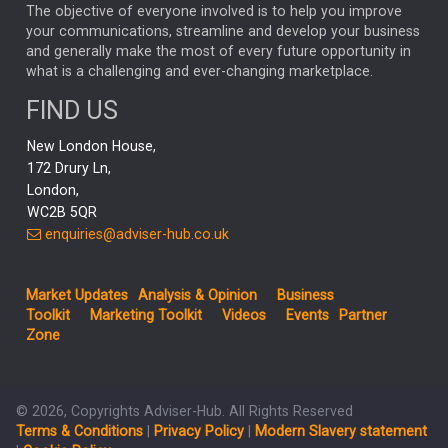
MARKET MINUTES
GENUS
MEITUAN
MIDEA
CATL
The objective of everyone involved is to help you improve
your communications, streamline and develop your business
CAPITAL GROUP
CAROLINE SHAW
and generally make the most of every future opportunity in
what is a challenging and ever-changing marketplace.
PODCAST
MIKE GITLIN
RITCHIE TUAZON
FIND US
REAL ESTATE
SHORT DATED ENHANCED INCOME
New London House,
AI
Markets
NITIN BAJAJ
OPENAI
SPACEX
172 Drury Ln,
London,
MyFolio
GOLD
Amazon
Elon Musk
Tesla
MET
WC2B 5QR
STEPHEN PAICE
THE LEEDS REFORMS
SARAH CLARK
enquiries@adviser-hub.co.uk
QIAN ZHANG
FASHION
TMSC
GEORGE CHEVELEY
Market Updates
Analysis & Opinion
Business
FIDELITY ADVISER SOLUTIONS
Toolkit
Marketing Toolkit
Videos
Events
Partner
CLIENT MANAGEMENT
Zone
BUSINESS TOOLKIT
UK
LIZ TRUSS
Inflation
© 2026, Copyrights Adviser-Hub. All Rights Reserved
JEN FORD
ARCHIE HART
MIHIR MEHTA
Terms & Conditions
|
Privacy Policy
|
Modern Slavery statement
ALEX WRIGHT