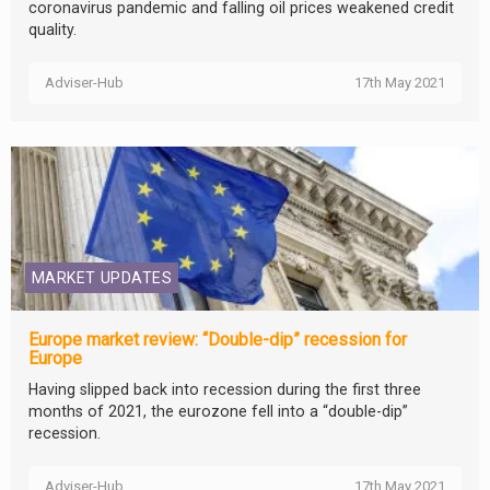
coronavirus pandemic and falling oil prices weakened credit
quality.
Adviser-Hub
17th May 2021
MARKET UPDATES
Europe market review: “Double-dip” recession for
Europe
Having slipped back into recession during the first three
months of 2021, the eurozone fell into a “double-dip”
recession.
Adviser-Hub
17th May 2021