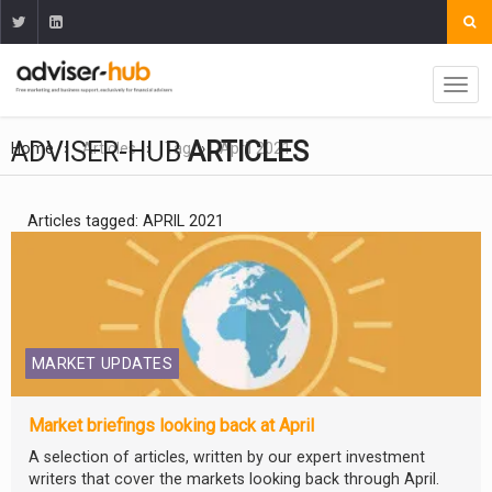
ADVISER-HUB
ARTICLES
Home
Articles
Tag
April 2021
Articles tagged: APRIL 2021
MARKET UPDATES
Market briefings looking back at April
A selection of articles, written by our expert investment
writers that cover the markets looking back through April.