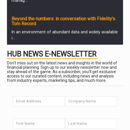
manag...
PARTNER ZONE
Beyond the numbers: in conversation with Fidelity’s
Tom Record
In an environment of abundant data and widely available
i...
PARTNER ZONE
HUB NEWS E-NEWSLETTER
Finding quality in emerging markets
Don't miss out on the latest news and insights in the world of
Fidelity’s ETF team examine how emerging markets ha...
PARTNER ZONE
financial planning. Sign up to our weekly newsletter now and
stay ahead of the game. As a subscriber, you'll get exclusive
access to our curated content, including news and analysis
from industry experts, marketing tips, and much more.
Valuation discipline in the age of AI
Alex Wright, Portfolio Manager of Fidelity Special
Situat...
PARTNER ZONE
The AI trade: adoption is accelerating
Fidelity’s latest Analyst Survey, a visit to Silico...
PARTNER ZONE