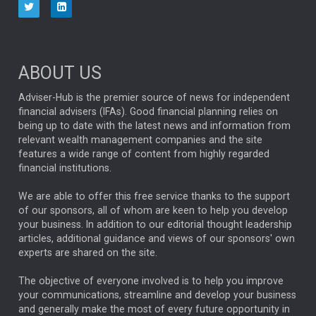
Four charts that expose market concentration risk
Capital Group’s charts help put today’s marke...
PARTNER ZONE
ABOUT US
Positioning portfolios for the next world order
Adviser-Hub is the premier source of news for independent
The most recent transition is showing up in three
financial advisers (IFAs). Good financial planning relies on
importa...
ANALYSIS & OPINION
being up to date with the latest news and information from
relevant wealth management companies and the site
features a wide range of content from highly regarded
The Week: Man versus machine: machine wins again
financial institutions.
AJ Bell’s biannual look at active versus passive sh...
ANALYSIS & OPINION
We are able to offer this free service thanks to the support
of our sponsors, all of whom are keen to help you develop
Resilience through diversification: navigating
your business. In addition to our editorial thought leadership
markets when correlations rise
articles, additional guidance and views of our sponsors' own
experts are shared on the site.
Aberdeen Investments explains how multi-asset
portfolio c...
ANALYSIS & OPINION
The objective of everyone involved is to help you improve
your communications, streamline and develop your business
and generally make the most of every future opportunity in
Positive Change Q2 investment update