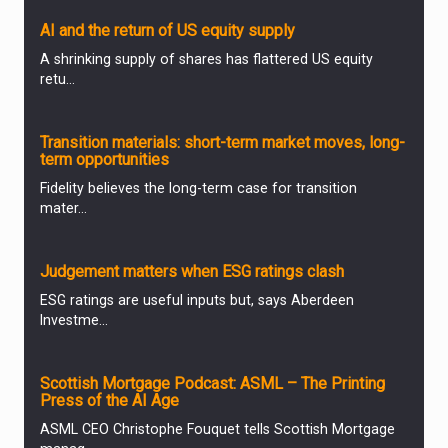
AI and the return of US equity supply
A shrinking supply of shares has flattered US equity
retu...
ANALYSIS & OPINION
Transition materials: short-term market moves, long-
term opportunities
Fidelity believes the long-term case for transition
mater...
ANALYSIS & OPINION
Judgement matters when ESG ratings clash
ESG ratings are useful inputs but, says Aberdeen
Investme...
PARTNER ZONE
Scottish Mortgage Podcast: ASML – The Printing
Press of the AI Age
ASML CEO Christophe Fouquet tells Scottish Mortgage