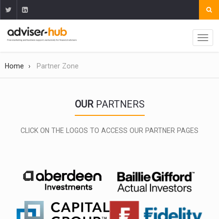
Home
Partner Zone
OUR
PARTNERS
CLICK ON THE LOGOS TO ACCESS OUR PARTNER PAGES