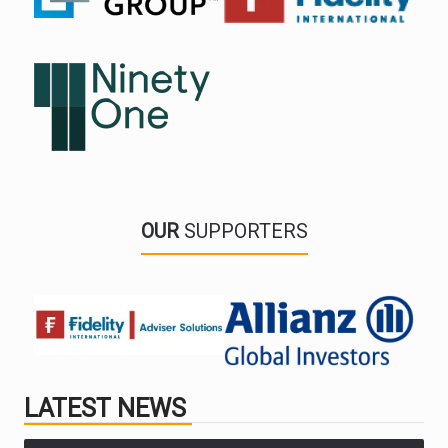
OUR
SUPPORTERS
LATEST NEWS
PARTNER ZONE