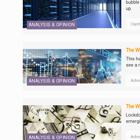
bubble 
up.
Capi
ANALYSIS & OPINION
The We
This ha
see a r
Advi
ANALYSIS & OPINION
The We
Lockdo
emerg
Advi
ANALYSIS & OPINION