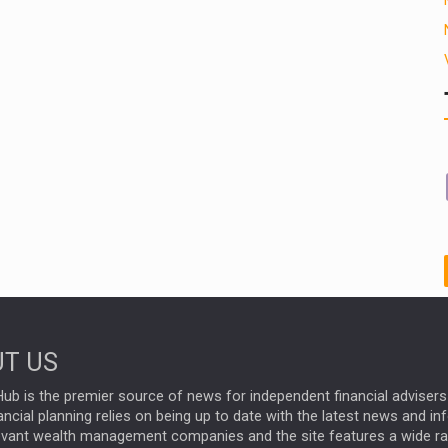
T US
ub is the premier source of news for independent financial advisers 
ncial planning relies on being up to date with the latest news and i
evant wealth management companies and the site features a wide r