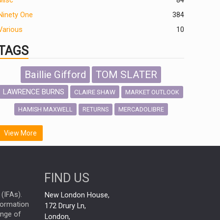
Misc
84
Ninety One
384
Various
10
TAGS
Baillie Gifford
TOM SLATER
LAWRENCE BURNS
CLAIRE SHAW
MARKET OUTLOOK
HAMISH MAXWELL
MERCADOLIBRE
RETURNS
SCOTTISH MORTGAGE
LATIN AMERICA
View More
FIDELITY INTERNATIONAL
Emerging Markets
MARCEL STOTZEL
FIND US
OUTLOOK
CHINA
NICK PRICE
(IFAs).
New London House,
INFOGRAPHIC
CHRIS TENNANT
nformation
172 Drury Ln,
ange of
HUB EXCLUSIVES
London,
PASSIVE INVESTMENTS