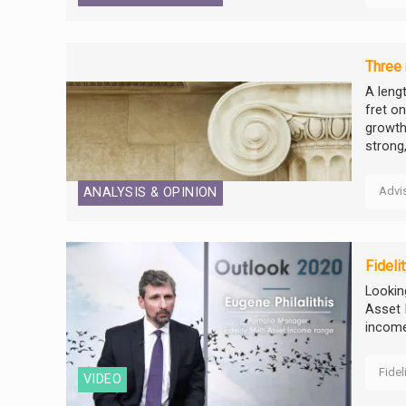
Three
A leng
fret o
growth
strong,.
Advi
ANALYSIS & OPINION
Fideli
Looking
Asset 
income
Fidel
VIDEO