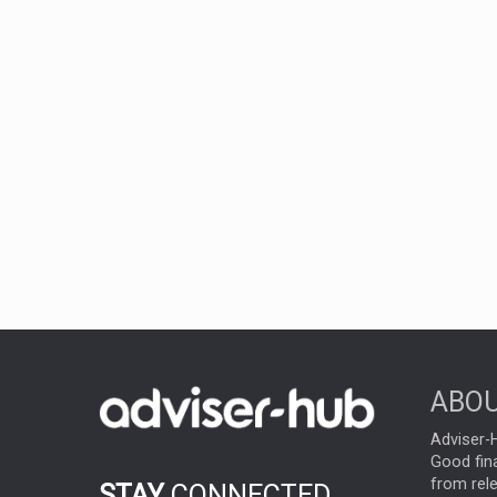
ABOU
Adviser-H
Good fina
from rel
STAY
CONNECTED