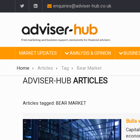
enquiries@adviser-hub.co.uk
MARKET UPDATES
ANALYSIS & OPINION
BUSINE
Home
Articles
Tag
Bear Market
ADVISER-HUB
ARTICLES
Articles tagged: BEAR MARKET
Bulls 
Capita
econom