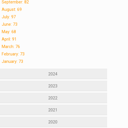
September: 82
August: 69
July: 97
June: 73
May: 68
April: 91
March: 76
February: 73
January: 73
2024
2023
2022
2021
2020