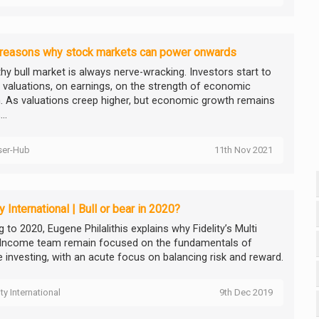
 reasons why stock markets can power onwards
thy bull market is always nerve-wracking. Investors start to
n valuations, on earnings, on the strength of economic
. As valuations creep higher, but economic growth remains
..
ser-Hub
11th Nov 2021
ty International | Bull or bear in 2020?
 to 2020, Eugene Philalithis explains why Fidelity’s Multi
Income team remain focused on the fundamentals of
 investing, with an acute focus on balancing risk and reward.
ity International
9th Dec 2019