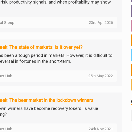
risk, productivity signals, and when profitability may show
tal Group
23rd Apr 2026
ek: The state of markets: is it over yet?
s been a tough period in markets. However, it is difficult to
eversal in fortunes in the short-term.
ser-Hub
25th May 2022
ek: The bear market in the lockdown winners
wn winners have become recovery losers. Is value
ing?
ser-Hub
24th Nov 2021