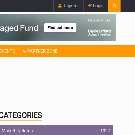
Register
Login
EVENTS
PARTNER ZONE
CATEGORIES
Market Updates
1027