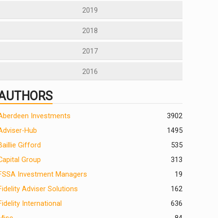
2019
2018
2017
2016
AUTHORS
Aberdeen Investments
390
2
Adviser-Hub
1495
Baillie Gifford
535
Capital Group
313
FSSA Investment Managers
19
Fidelity Adviser Solutions
162
Fidelity International
636