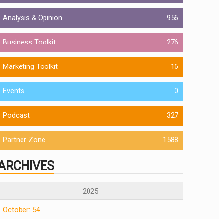
Analysis & Opinion
956
Business Toolkit
276
Marketing Toolkit
16
Events
0
Podcast
327
Partner Zone
1588
ARCHIVES
2025
October: 54