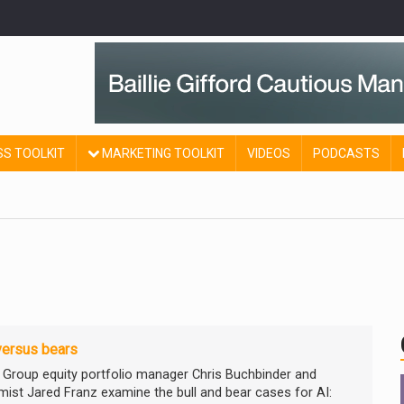
SS TOOLKIT
MARKETING TOOLKIT
VIDEOS
PODCASTS
versus bears
l Group equity portfolio manager Chris Buchbinder and
ist Jared Franz examine the bull and bear cases for AI: