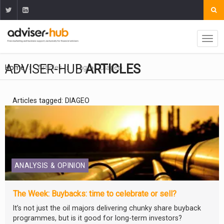
ADVISER-HUB
ARTICLES
Home
Articles
Tag
Diageo
Articles tagged: DIAGEO
ANALYSIS & OPINION
The Week: Buybacks: time to celebrate or sell?
It’s not just the oil majors delivering chunky share buyback
programmes, but is it good for long-term investors?