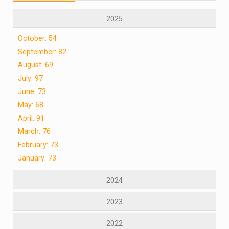
2025
October: 54
September: 82
August: 69
July: 97
June: 73
May: 68
April: 91
March: 76
February: 73
January: 73
2024
2023
2022