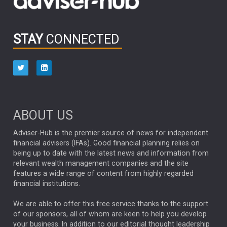
OUTLOOK
CHINA
CHRIS TENNANT
NICK PRICE
INFOGRAPHIC
PASSIVE INVESTMENTS
STAY
CONNECTED
HUB EXCLUSIVES
aberdeen Investments
ESG
AURIS ENERGIA
NINETY ONE
TECHNOLOGY
Market Briefings
SEPTEMBER 2025
ABOUT US
FIXED INCOME
ARTIFICIAL INTELLIGENCE
Adviser-Hub is the premier source of news for independent
financial advisers (IFAs). Good financial planning relies on
ANALYSIS & OPINION
being up to date with the latest news and information from
relevant wealth management companies and the site
FEDERAL RESERVE
ALEX HOLROYD-JONES
features a wide range of content from highly regarded
financial institutions.
The Week
Japan
REBECCA PHILLIPS
TAKAICHI
We are able to offer this free service thanks to the support
GLOBAL UPDATES
USA
BOND MARKETS
of our sponsors, all of whom are keen to help you develop
your business. In addition to our editorial thought leadership
RACHAEL CALLAGHAN
VINTED
STRIPE
BILLIONTOONE