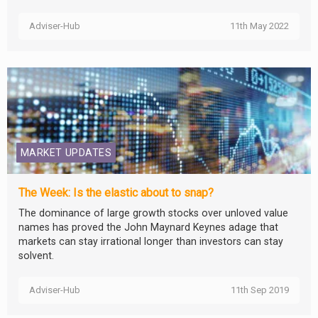
Adviser-Hub
11th May 2022
MARKET UPDATES
The Week: Is the elastic about to snap?
The dominance of large growth stocks over unloved value
names has proved the John Maynard Keynes adage that
markets can stay irrational longer than investors can stay
solvent.
Adviser-Hub
11th Sep 2019