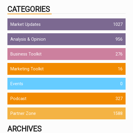
CATEGORIES
Market Updates
1027
Analysis & Opinion
956
Business Toolkit
276
Marketing Toolkit
16
Events
0
Podcast
327
Partner Zone
1588
ARCHIVES