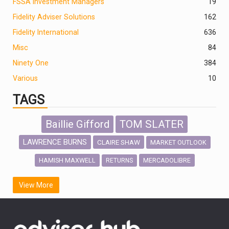
FSSA Investment Managers
19
Fidelity Adviser Solutions
162
Fidelity International
636
Misc
84
Ninety One
384
Various
10
TAGS
Baillie Gifford
TOM SLATER
LAWRENCE BURNS
CLAIRE SHAW
MARKET OUTLOOK
HAMISH MAXWELL
MERCADOLIBRE
RETURNS
SCOTTISH MORTGAGE
LATIN AMERICA
View More
FIDELITY INTERNATIONAL
Emerging Markets
MARCEL STOTZEL