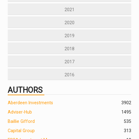
2021
2020
2019
2018
2017
2016
AUTHORS
Aberdeen Investments
390
2
Adviser-Hub
1495
Baillie Gifford
535
Capital Group
313