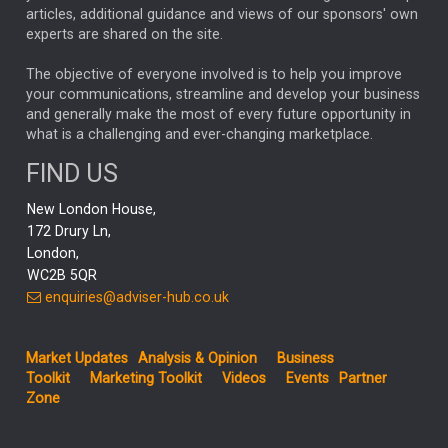
articles, additional guidance and views of our sponsors' own
CHLOE DARLING-STEWART
experts are shared on the site.
AUTOTRADER
MOONPIG
MARKET MINUTES
GENUS
MEITUAN
MIDEA
CATL
The objective of everyone involved is to help you improve
your communications, streamline and develop your business
CAPITAL GROUP
CAROLINE SHAW
and generally make the most of every future opportunity in
what is a challenging and ever-changing marketplace.
PODCAST
MIKE GITLIN
RITCHIE TUAZON
FIND US
REAL ESTATE
SHORT DATED ENHANCED INCOME
New London House,
AI
Markets
NITIN BAJAJ
OPENAI
SPACEX
172 Drury Ln,
London,
MyFolio
GOLD
Amazon
Elon Musk
Tesla
MET
WC2B 5QR
STEPHEN PAICE
THE LEEDS REFORMS
SARAH CLARK
enquiries@adviser-hub.co.uk
QIAN ZHANG
FASHION
TMSC
GEORGE CHEVELEY
Market Updates
Analysis & Opinion
Business
FIDELITY ADVISER SOLUTIONS
Toolkit
Marketing Toolkit
Videos
Events
Partner
CLIENT MANAGEMENT
Zone
BUSINESS TOOLKIT
UK
LIZ TRUSS