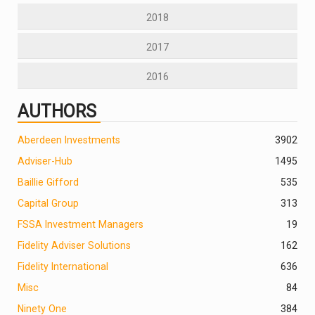
2018
2017
2016
AUTHORS
Aberdeen Investments
390
2
Adviser-Hub
1495
Baillie Gifford
535
Capital Group
313
FSSA Investment Managers
19
Fidelity Adviser Solutions
162
Fidelity International
636
Misc
84
Ninety One
384