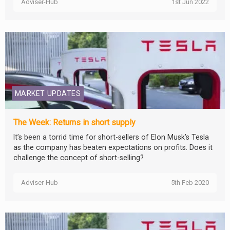
Adviser-Hub
1st Jun 2022
MARKET UPDATES
The Week: Returns in short supply
It’s been a torrid time for short-sellers of Elon Musk’s Tesla
as the company has beaten expectations on profits. Does it
challenge the concept of short-selling?
Adviser-Hub
5th Feb 2020