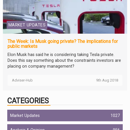
MARKET UPDATES
The Week: Is Musk going private? The implications for
public markets
Elon Musk has said he is considering taking Tesla private.
Does this say something about the constraints investors are
placing on company management?
Adviser-Hub
9th Aug 2018
CATEGORIES
Market Updates
1027
Analysis & Opinion
956