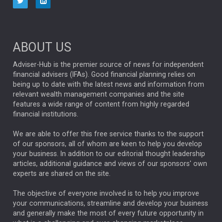
NINETY ONE
TECHNOLOGY
Market Briefings
SEPTEMBER 2025
ABOUT US
FIXED INCOME
ARTIFICIAL INTELLIGENCE
Adviser-Hub is the premier source of news for independent
financial advisers (IFAs). Good financial planning relies on
ANALYSIS & OPINION
being up to date with the latest news and information from
relevant wealth management companies and the site
FEDERAL RESERVE
ALEX HOLROYD-JONES
features a wide range of content from highly regarded
financial institutions.
The Week
Japan
REBECCA PHILLIPS
TAKAICHI
We are able to offer this free service thanks to the support
GLOBAL UPDATES
USA
BOND MARKETS
of our sponsors, all of whom are keen to help you develop
your business. In addition to our editorial thought leadership
RACHAEL CALLAGHAN
VINTED
STRIPE
BILLIONTOONE
articles, additional guidance and views of our sponsors' own
CHLOE DARLING-STEWART
experts are shared on the site.
AUTOTRADER
MOONPIG
MARKET MINUTES
GENUS
MEITUAN
MIDEA
CATL
The objective of everyone involved is to help you improve
your communications, streamline and develop your business
CAPITAL GROUP
CAROLINE SHAW
and generally make the most of every future opportunity in