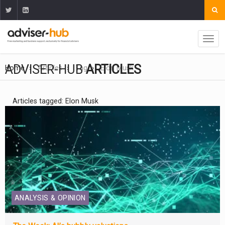
ADVISER-HUB
ARTICLES
Home
Articles
Tag
Elon Musk
Articles tagged: Elon Musk
ANALYSIS & OPINION