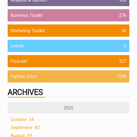
Business Toolkit
276
Marketing Toolkit
16
Events
0
Podcast
327
Partner Zone
1588
ARCHIVES
2025
October: 54
September: 82
August: 69