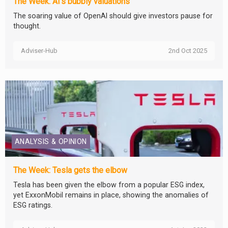
The Week: AI’s bubbly valuations
The soaring value of OpenAI should give investors pause for
thought.
Adviser-Hub
2nd Oct 2025
ANALYSIS & OPINION
The Week: Tesla gets the elbow
Tesla has been given the elbow from a popular ESG index,
yet ExxonMobil remains in place, showing the anomalies of
ESG ratings.