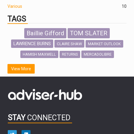
Various
10
TAGS
Baillie Gifford
TOM SLATER
LAWRENCE BURNS
CLAIRE SHAW
MARKET OUTLOOK
HAMISH MAXWELL
MERCADOLIBRE
RETURNS
SCOTTISH MORTGAGE
LATIN AMERICA
View More
FIDELITY INTERNATIONAL
Emerging Markets
MARCEL STOTZEL
OUTLOOK
CHINA
CHRIS TENNANT
NICK PRICE
INFOGRAPHIC
PASSIVE INVESTMENTS
STAY
CONNECTED
HUB EXCLUSIVES
aberdeen Investments
ESG
AURIS ENERGIA