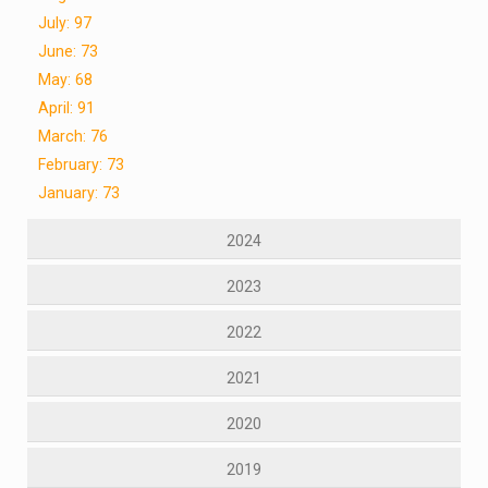
July: 97
June: 73
May: 68
April: 91
March: 76
February: 73
January: 73
2024
2023
2022
2021
2020
2019