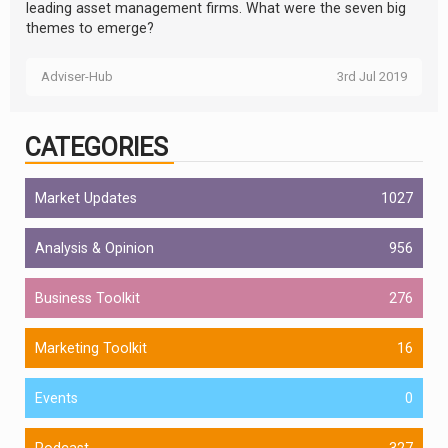
leading asset management firms. What were the seven big
themes to emerge?
Adviser-Hub
3rd Jul 2019
CATEGORIES
Market Updates
1027
Analysis & Opinion
956
Business Toolkit
276
Marketing Toolkit
16
Events
0
Podcast
327