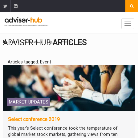
ADVISER-HUB
ARTICLES
Home
Articles
Tag
Event
Articles tagged: Event
MARKET UPDATES
Select conference 2019
This year’s Select conference took the temperature of
global market stock markets, gathering views from ten