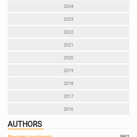
2024
2023
2022
2021
2020
2019
2018
2017
2016
AUTHORS
Aberdeen Investments
390
2