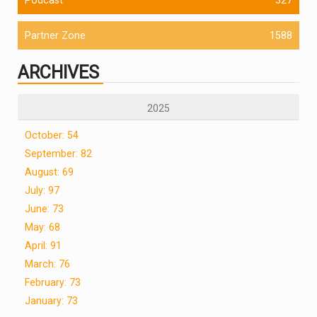
Partner Zone
1588
ARCHIVES
2025
October: 54
September: 82
August: 69
July: 97
June: 73
May: 68
April: 91
March: 76
February: 73
January: 73