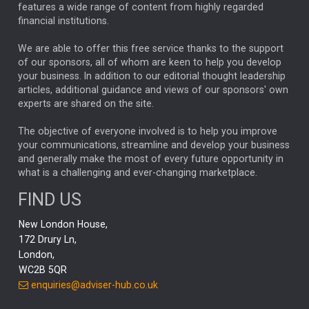
FEDERAL RESERVE
ALEX HOLROYD-JONES
features a wide range of content from highly regarded
financial institutions.
The Week
Japan
REBECCA PHILLIPS
TAKAICHI
We are able to offer this free service thanks to the support
GLOBAL UPDATES
USA
BOND MARKETS
of our sponsors, all of whom are keen to help you develop
your business. In addition to our editorial thought leadership
RACHAEL CALLAGHAN
VINTED
STRIPE
BILLIONTOONE
articles, additional guidance and views of our sponsors' own
CHLOE DARLING-STEWART
experts are shared on the site.
AUTOTRADER
MOONPIG
MARKET MINUTES
GENUS
MEITUAN
MIDEA
CATL
The objective of everyone involved is to help you improve
your communications, streamline and develop your business
CAPITAL GROUP
CAROLINE SHAW
and generally make the most of every future opportunity in
what is a challenging and ever-changing marketplace.
PODCAST
MIKE GITLIN
RITCHIE TUAZON
FIND US
REAL ESTATE
SHORT DATED ENHANCED INCOME
New London House,
AI
Markets
NITIN BAJAJ
OPENAI
SPACEX
172 Drury Ln,
London,
MyFolio
GOLD
Amazon
Elon Musk
Tesla
MET
WC2B 5QR
STEPHEN PAICE
THE LEEDS REFORMS
SARAH CLARK
enquiries@adviser-hub.co.uk
QIAN ZHANG
FASHION
TMSC
GEORGE CHEVELEY