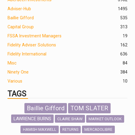
Adviser-Hub
1495
Baillie Gifford
535
Capital Group
313
FSSA Investment Managers
19
Fidelity Adviser Solutions
162
Fidelity International
636
Misc
84
Ninety One
384
Various
10
TAGS
Baillie Gifford
TOM SLATER
LAWRENCE BURNS
CLAIRE SHAW
MARKET OUTLOOK
HAMISH MAXWELL
MERCADOLIBRE
RETURNS