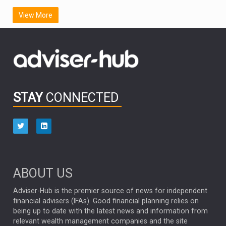
SCOTTISH MORTGAGE
LATIN AMERICA
View More
FIDELITY INTERNATIONAL
Emerging Markets
MARCEL STOTZEL
OUTLOOK
CHINA
CHRIS TENNANT
NICK PRICE
INFOGRAPHIC
PASSIVE INVESTMENTS
STAY
CONNECTED
HUB EXCLUSIVES
aberdeen Investments
ESG
AURIS ENERGIA
NINETY ONE
TECHNOLOGY
Market Briefings
SEPTEMBER 2025
ABOUT US
FIXED INCOME
ARTIFICIAL INTELLIGENCE
Adviser-Hub is the premier source of news for independent
financial advisers (IFAs). Good financial planning relies on
ANALYSIS & OPINION
being up to date with the latest news and information from
relevant wealth management companies and the site