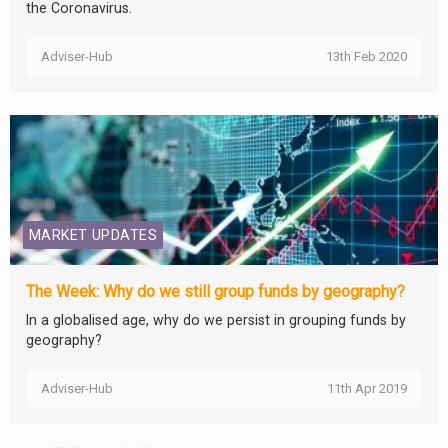
the Coronavirus.
Adviser-Hub
13th Feb 2020
MARKET UPDATES
The Week: Why do we still group funds by geography?
In a globalised age, why do we persist in grouping funds by
geography?
Adviser-Hub
11th Apr 2019