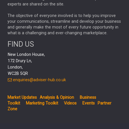
CHLOE DARLING-STEWART
experts are shared on the site.
AUTOTRADER
MOONPIG
MARKET MINUTES
GENUS
MEITUAN
MIDEA
CATL
The objective of everyone involved is to help you improve
your communications, streamline and develop your business
CAPITAL GROUP
CAROLINE SHAW
and generally make the most of every future opportunity in
what is a challenging and ever-changing marketplace.
PODCAST
MIKE GITLIN
RITCHIE TUAZON
FIND US
REAL ESTATE
SHORT DATED ENHANCED INCOME
New London House,
AI
Markets
NITIN BAJAJ
OPENAI
SPACEX
172 Drury Ln,
London,
MyFolio
GOLD
Amazon
Elon Musk
Tesla
MET
WC2B 5QR
STEPHEN PAICE
THE LEEDS REFORMS
SARAH CLARK
enquiries@adviser-hub.co.uk
QIAN ZHANG
FASHION
TMSC
GEORGE CHEVELEY
Market Updates
Analysis & Opinion
Business
FIDELITY ADVISER SOLUTIONS
Toolkit
Marketing Toolkit
Videos
Events
Partner
CLIENT MANAGEMENT
Zone
BUSINESS TOOLKIT
UK
LIZ TRUSS