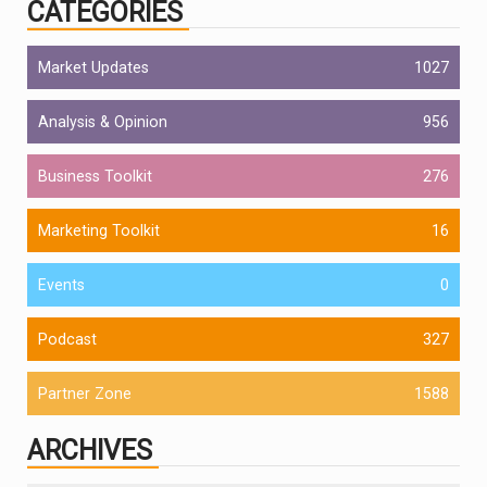
CATEGORIES
Market Updates
1027
Analysis & Opinion
956
Business Toolkit
276
Marketing Toolkit
16
Events
0
Podcast
327
Partner Zone
1588
ARCHIVES