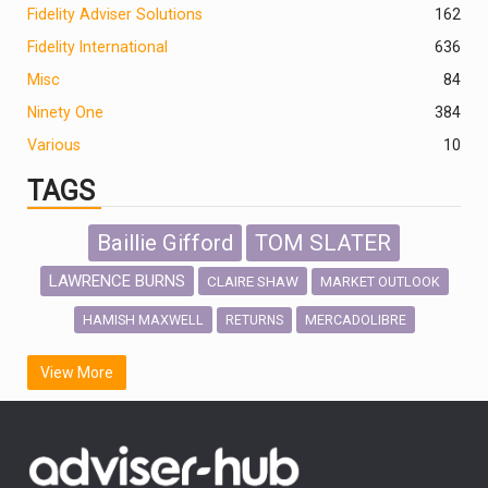
Fidelity Adviser Solutions
162
Fidelity International
636
Misc
84
Ninety One
384
Various
10
TAGS
Baillie Gifford
TOM SLATER
LAWRENCE BURNS
CLAIRE SHAW
MARKET OUTLOOK
HAMISH MAXWELL
MERCADOLIBRE
RETURNS
SCOTTISH MORTGAGE
LATIN AMERICA
View More
FIDELITY INTERNATIONAL
Emerging Markets
MARCEL STOTZEL
OUTLOOK
CHINA
CHRIS TENNANT
NICK PRICE