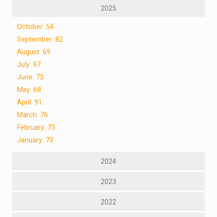
2025
October: 54
September: 82
August: 69
July: 97
June: 73
May: 68
April: 91
March: 76
February: 73
January: 73
2024
2023
2022