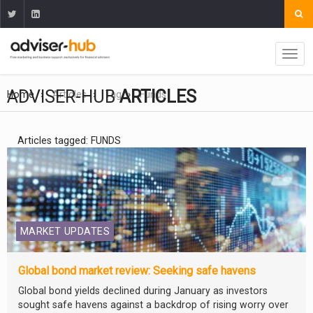
ADVISER-HUB
ARTICLES
Home
Articles
Tag
Funds
Articles tagged: FUNDS
MARKET UPDATES
Global bond market review: Seeking safe havens
Global bond yields declined during January as investors
sought safe havens against a backdrop of rising worry over