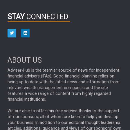
INFOGRAPHIC
PASSIVE INVESTMENTS
STAY
CONNECTED
HUB EXCLUSIVES
aberdeen Investments
ESG
AURIS ENERGIA
NINETY ONE
TECHNOLOGY
Market Briefings
SEPTEMBER 2025
ABOUT US
FIXED INCOME
ARTIFICIAL INTELLIGENCE
Adviser-Hub is the premier source of news for independent
financial advisers (IFAs). Good financial planning relies on
ANALYSIS & OPINION
being up to date with the latest news and information from
relevant wealth management companies and the site
FEDERAL RESERVE
ALEX HOLROYD-JONES
features a wide range of content from highly regarded
financial institutions.
The Week
Japan
REBECCA PHILLIPS
TAKAICHI
We are able to offer this free service thanks to the support
GLOBAL UPDATES
USA
BOND MARKETS
of our sponsors, all of whom are keen to help you develop
your business. In addition to our editorial thought leadership
RACHAEL CALLAGHAN
VINTED
STRIPE
BILLIONTOONE
articles, additional guidance and views of our sponsors' own