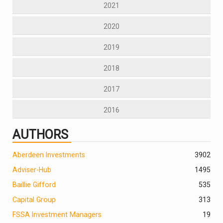
2021
2020
2019
2018
2017
2016
AUTHORS
Aberdeen Investments
390
2
Adviser-Hub
1495
Baillie Gifford
535
Capital Group
313
FSSA Investment Managers
19