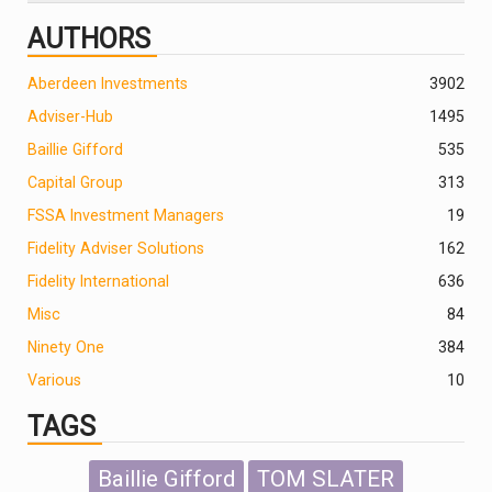
AUTHORS
Aberdeen Investments
390
2
Adviser-Hub
1495
Baillie Gifford
535
Capital Group
313
FSSA Investment Managers
19
Fidelity Adviser Solutions
162
Fidelity International
636
Misc
84
Ninety One
384
Various
10
TAGS
Baillie Gifford
TOM SLATER