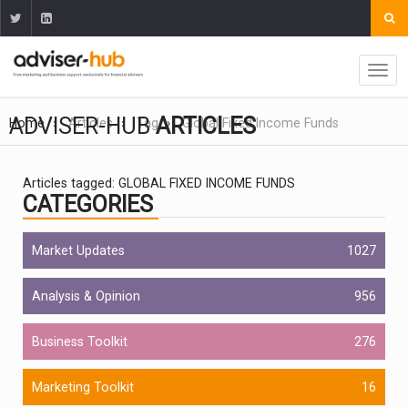
ADVISER-HUB
ARTICLES
Home
Articles
Tag
Global Fixed Income Funds
Articles tagged: GLOBAL FIXED INCOME FUNDS
CATEGORIES
Market Updates
1027
Analysis & Opinion
956
Business Toolkit
276
Marketing Toolkit
16