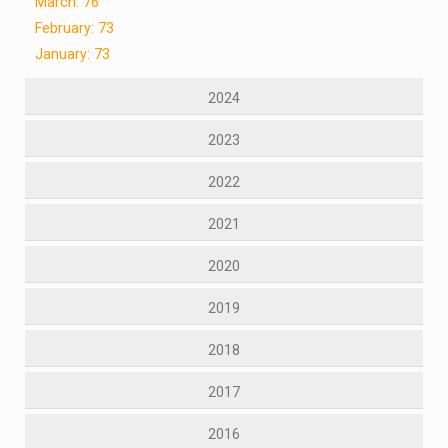
March: 76
February: 73
January: 73
2024
2023
2022
2021
2020
2019
2018
2017
2016