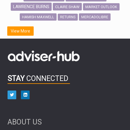
LAWRENCE BURNS
CLAIRE SHAW
MARKET OUTLOOK
HAMISH MAXWELL
MERCADOLIBRE
RETURNS
SCOTTISH MORTGAGE
LATIN AMERICA
View More
FIDELITY INTERNATIONAL
Emerging Markets
MARCEL STOTZEL
OUTLOOK
CHINA
CHRIS TENNANT
NICK PRICE
INFOGRAPHIC
PASSIVE INVESTMENTS
STAY
CONNECTED
HUB EXCLUSIVES
aberdeen Investments
ESG
AURIS ENERGIA
NINETY ONE
TECHNOLOGY
Market Briefings
SEPTEMBER 2025
ABOUT US
FIXED INCOME