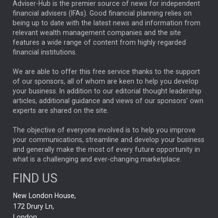
ARTIFICIAL INTELLIGENCE
Adviser-Hub is the premier source of news for independent
financial advisers (IFAs). Good financial planning relies on
ANALYSIS & OPINION
being up to date with the latest news and information from
relevant wealth management companies and the site
FEDERAL RESERVE
ALEX HOLROYD-JONES
features a wide range of content from highly regarded
financial institutions.
The Week
Japan
REBECCA PHILLIPS
TAKAICHI
We are able to offer this free service thanks to the support
GLOBAL UPDATES
USA
BOND MARKETS
of our sponsors, all of whom are keen to help you develop
your business. In addition to our editorial thought leadership
RACHAEL CALLAGHAN
VINTED
STRIPE
BILLIONTOONE
articles, additional guidance and views of our sponsors' own
CHLOE DARLING-STEWART
experts are shared on the site.
AUTOTRADER
MOONPIG
MARKET MINUTES
GENUS
MEITUAN
MIDEA
CATL
The objective of everyone involved is to help you improve
your communications, streamline and develop your business
CAPITAL GROUP
CAROLINE SHAW
and generally make the most of every future opportunity in
what is a challenging and ever-changing marketplace.
PODCAST
MIKE GITLIN
RITCHIE TUAZON
FIND US
REAL ESTATE
SHORT DATED ENHANCED INCOME
New London House,
AI
Markets
NITIN BAJAJ
OPENAI
SPACEX
172 Drury Ln,
London,