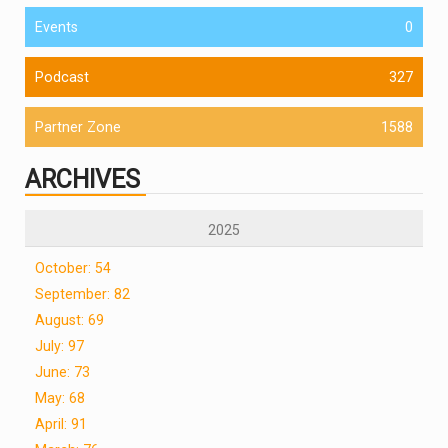
Events
0
Podcast
327
Partner Zone
1588
ARCHIVES
2025
October: 54
September: 82
August: 69
July: 97
June: 73
May: 68
April: 91