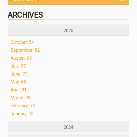
ARCHIVES
2025
October: 54
September: 82
August: 69
July: 97
June: 73
May: 68
April: 91
March: 76
February: 73
January: 73
2024