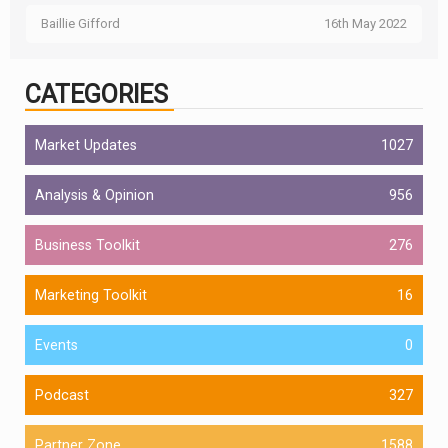
Baillie Gifford
16th May 2022
CATEGORIES
Market Updates
1027
Analysis & Opinion
956
Business Toolkit
276
Marketing Toolkit
16
Events
0
Podcast
327
Partner Zone
1588