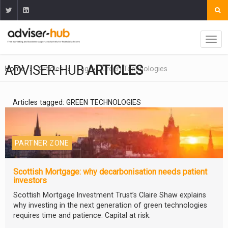
ADVISER-HUB
ARTICLES
Home
Articles
Tag
Green Technologies
Articles tagged: GREEN TECHNOLOGIES
PARTNER ZONE
Scottish Mortgage: why decarbonisation needs patient
investors
Scottish Mortgage Investment Trust’s Claire Shaw explains
why investing in the next generation of green technologies
requires time and patience. Capital at risk.