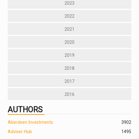
2023
2022
2021
2020
2019
2018
2017
2016
AUTHORS
Aberdeen Investments
390
2
Adviser-Hub
1495