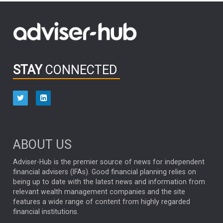
FIDELITY INTERNATIONAL
Emerging Markets
MARCEL STOTZEL
OUTLOOK
CHINA
CHRIS TENNANT
NICK PRICE
INFOGRAPHIC
PASSIVE INVESTMENTS
STAY
CONNECTED
HUB EXCLUSIVES
aberdeen Investments
ESG
AURIS ENERGIA
NINETY ONE
TECHNOLOGY
Market Briefings
SEPTEMBER 2025
ABOUT US
FIXED INCOME
ARTIFICIAL INTELLIGENCE
Adviser-Hub is the premier source of news for independent
financial advisers (IFAs). Good financial planning relies on
ANALYSIS & OPINION
being up to date with the latest news and information from
relevant wealth management companies and the site
FEDERAL RESERVE
ALEX HOLROYD-JONES
features a wide range of content from highly regarded
financial institutions.
The Week
Japan
REBECCA PHILLIPS
TAKAICHI