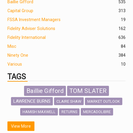
Baillie Gifford
535
Capital Group
313
FSSA Investment Managers
19
Fidelity Adviser Solutions
162
Fidelity International
636
Misc
84
Ninety One
384
Various
10
TAGS
Baillie Gifford
TOM SLATER
LAWRENCE BURNS
CLAIRE SHAW
MARKET OUTLOOK
HAMISH MAXWELL
MERCADOLIBRE
RETURNS
SCOTTISH MORTGAGE
LATIN AMERICA
View More