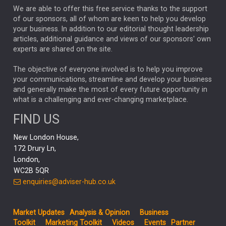
We are able to offer this free service thanks to the support
GLOBAL UPDATES
USA
BOND MARKETS
of our sponsors, all of whom are keen to help you develop
your business. In addition to our editorial thought leadership
RACHAEL CALLAGHAN
VINTED
STRIPE
BILLIONTOONE
articles, additional guidance and views of our sponsors' own
CHLOE DARLING-STEWART
experts are shared on the site.
AUTOTRADER
MOONPIG
MARKET MINUTES
GENUS
MEITUAN
MIDEA
CATL
The objective of everyone involved is to help you improve
your communications, streamline and develop your business
CAPITAL GROUP
CAROLINE SHAW
and generally make the most of every future opportunity in
what is a challenging and ever-changing marketplace.
PODCAST
MIKE GITLIN
RITCHIE TUAZON
FIND US
REAL ESTATE
SHORT DATED ENHANCED INCOME
New London House,
AI
Markets
NITIN BAJAJ
OPENAI
SPACEX
172 Drury Ln,
London,
MyFolio
GOLD
Amazon
Elon Musk
Tesla
MET
WC2B 5QR
STEPHEN PAICE
THE LEEDS REFORMS
SARAH CLARK
enquiries@adviser-hub.co.uk
QIAN ZHANG
FASHION
TMSC
GEORGE CHEVELEY
Market Updates
Analysis & Opinion
Business
FIDELITY ADVISER SOLUTIONS
Toolkit
Marketing Toolkit
Videos
Events
Partner