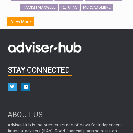
HAMISH MAXWELL
MERCADOLIBRE
RETURNS
SCOTTISH MORTGAGE
LATIN AMERICA
View More
FIDELITY INTERNATIONAL
Emerging Markets
MARCEL STOTZEL
OUTLOOK
CHINA
CHRIS TENNANT
NICK PRICE
INFOGRAPHIC
PASSIVE INVESTMENTS
STAY
CONNECTED
HUB EXCLUSIVES
aberdeen Investments
ESG
AURIS ENERGIA
NINETY ONE
TECHNOLOGY
Market Briefings
SEPTEMBER 2025
ABOUT US
FIXED INCOME
ARTIFICIAL INTELLIGENCE
Adviser-Hub is the premier source of news for independent
financial advisers (IFAs). Good financial planning relies on