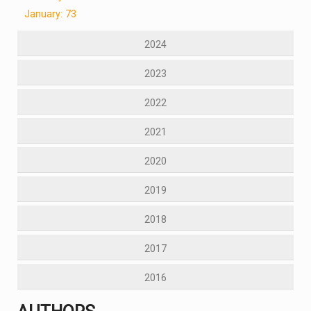
January: 73
2024
2023
2022
2021
2020
2019
2018
2017
2016