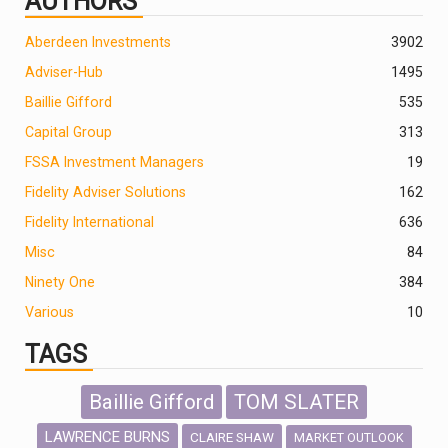
AUTHORS
Aberdeen Investments
390
2
Adviser-Hub
1495
Baillie Gifford
535
Capital Group
313
FSSA Investment Managers
19
Fidelity Adviser Solutions
162
Fidelity International
636
Misc
84
Ninety One
384
Various
10
TAGS
Baillie Gifford
TOM SLATER
LAWRENCE BURNS
CLAIRE SHAW
MARKET OUTLOOK