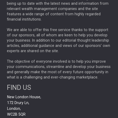
ANALYSIS & OPINION
being up to date with the latest news and information from
relevant wealth management companies and the site
FEDERAL RESERVE
ALEX HOLROYD-JONES
features a wide range of content from highly regarded
financial institutions.
The Week
Japan
REBECCA PHILLIPS
TAKAICHI
We are able to offer this free service thanks to the support
GLOBAL UPDATES
USA
BOND MARKETS
of our sponsors, all of whom are keen to help you develop
your business. In addition to our editorial thought leadership
RACHAEL CALLAGHAN
VINTED
STRIPE
BILLIONTOONE
articles, additional guidance and views of our sponsors' own
CHLOE DARLING-STEWART
experts are shared on the site.
AUTOTRADER
MOONPIG
MARKET MINUTES
GENUS
MEITUAN
MIDEA
CATL
The objective of everyone involved is to help you improve
your communications, streamline and develop your business
CAPITAL GROUP
CAROLINE SHAW
and generally make the most of every future opportunity in
what is a challenging and ever-changing marketplace.
PODCAST
MIKE GITLIN
RITCHIE TUAZON
FIND US
REAL ESTATE
SHORT DATED ENHANCED INCOME
New London House,
AI
Markets
NITIN BAJAJ
OPENAI
SPACEX
172 Drury Ln,
London,
MyFolio
GOLD
Amazon
Elon Musk
Tesla
MET
WC2B 5QR