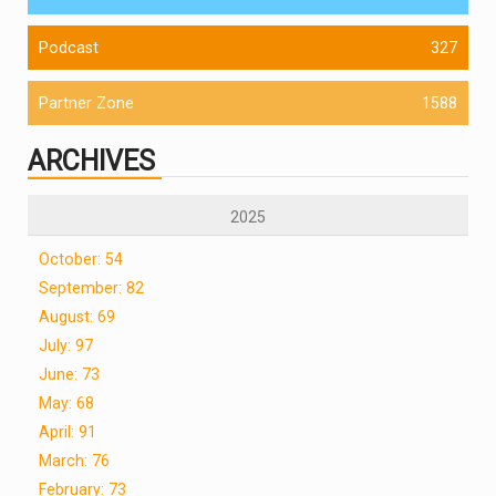
Podcast
327
Partner Zone
1588
ARCHIVES
2025
October: 54
September: 82
August: 69
July: 97
June: 73
May: 68
April: 91
March: 76
February: 73