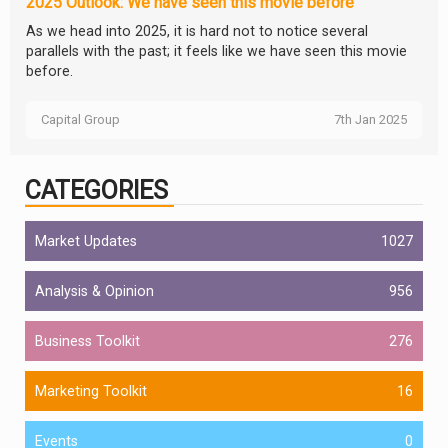
2025 Outlook: We have seen this movie before
As we head into 2025, it is hard not to notice several
parallels with the past; it feels like we have seen this movie
before.
Capital Group
7th Jan 2025
CATEGORIES
Market Updates
1027
Analysis & Opinion
956
Business Toolkit
276
Marketing Toolkit
16
Events
0