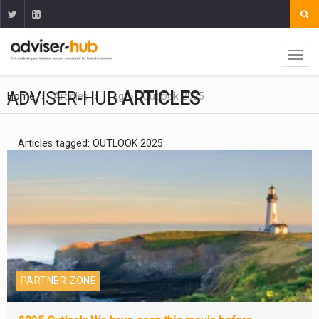
ADVISER-HUB
ARTICLES
Home
Articles
Tag
Outlook 2025
Articles tagged: OUTLOOK 2025
PARTNER ZONE