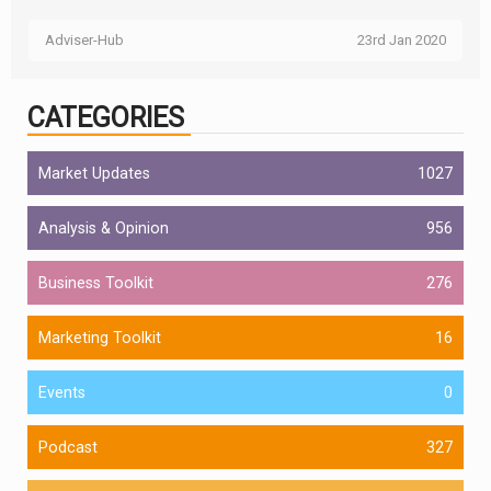
Adviser-Hub
23rd Jan 2020
CATEGORIES
Market Updates
1027
Analysis & Opinion
956
Business Toolkit
276
Marketing Toolkit
16
Events
0
Podcast
327