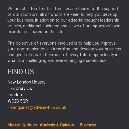
REBECCA PHILLIPS
TAKAICHI
We are able to offer this free service thanks to the support
GLOBAL UPDATES
USA
BOND MARKETS
of our sponsors, all of whom are keen to help you develop
your business. In addition to our editorial thought leadership
RACHAEL CALLAGHAN
VINTED
STRIPE
BILLIONTOONE
articles, additional guidance and views of our sponsors' own
CHLOE DARLING-STEWART
experts are shared on the site.
AUTOTRADER
MOONPIG
MARKET MINUTES
GENUS
MEITUAN
MIDEA
CATL
The objective of everyone involved is to help you improve
your communications, streamline and develop your business
CAPITAL GROUP
CAROLINE SHAW
and generally make the most of every future opportunity in
what is a challenging and ever-changing marketplace.
PODCAST
MIKE GITLIN
RITCHIE TUAZON
FIND US
REAL ESTATE
SHORT DATED ENHANCED INCOME
New London House,
AI
Markets
NITIN BAJAJ
OPENAI
SPACEX
172 Drury Ln,
London,
MyFolio
GOLD
Amazon
Elon Musk
Tesla
MET
WC2B 5QR
STEPHEN PAICE
THE LEEDS REFORMS
SARAH CLARK
enquiries@adviser-hub.co.uk
QIAN ZHANG
FASHION
TMSC
GEORGE CHEVELEY
Market Updates
Analysis & Opinion
Business
FIDELITY ADVISER SOLUTIONS