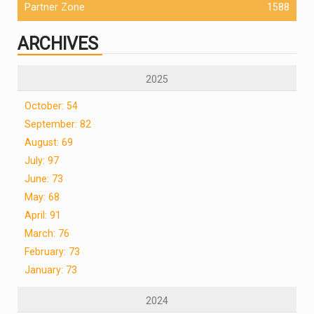
Partner Zone
1588
ARCHIVES
2025
October: 54
September: 82
August: 69
July: 97
June: 73
May: 68
April: 91
March: 76
February: 73
January: 73
2024