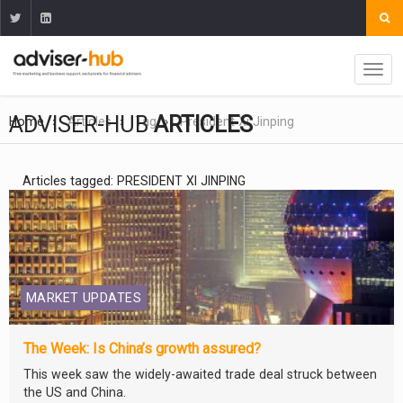
ADVISER-HUB
ARTICLES
Home
Articles
Tag
President Xi Jinping
Articles tagged: PRESIDENT XI JINPING
MARKET UPDATES
The Week: Is China’s growth assured?
This week saw the widely-awaited trade deal struck between
the US and China.