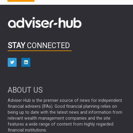
FIDELITY INTERNATIONAL
Emerging Markets
MARCEL STOTZEL
OUTLOOK
CHINA
CHRIS TENNANT
NICK PRICE
INFOGRAPHIC
PASSIVE INVESTMENTS
STAY
CONNECTED
HUB EXCLUSIVES
aberdeen Investments
ESG
AURIS ENERGIA
NINETY ONE
TECHNOLOGY
Market Briefings
SEPTEMBER 2025
ABOUT US
FIXED INCOME
ARTIFICIAL INTELLIGENCE
Adviser-Hub is the premier source of news for independent
financial advisers (IFAs). Good financial planning relies on
ANALYSIS & OPINION
being up to date with the latest news and information from
relevant wealth management companies and the site
FEDERAL RESERVE
ALEX HOLROYD-JONES
features a wide range of content from highly regarded
financial institutions.
The Week
Japan