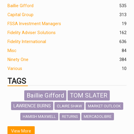
Baillie Gifford
535
Capital Group
313
FSSA Investment Managers
19
Fidelity Adviser Solutions
162
Fidelity International
636
Misc
84
Ninety One
384
Various
10
TAGS
Baillie Gifford
TOM SLATER
LAWRENCE BURNS
CLAIRE SHAW
MARKET OUTLOOK
HAMISH MAXWELL
MERCADOLIBRE
RETURNS
SCOTTISH MORTGAGE
LATIN AMERICA
View More