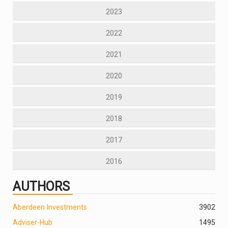
2023
2022
2021
2020
2019
2018
2017
2016
AUTHORS
Aberdeen Investments
390
2
Adviser-Hub
1495