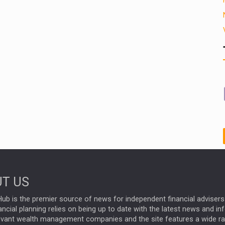
T US
ub is the premier source of news for independent financial advisers 
ncial planning relies on being up to date with the latest news and i
evant wealth management companies and the site features a wide r