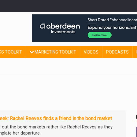
SS TOOLKIT
MARKETING TOOLKIT
VIDEOS
PODCASTS
ek: Rachel Reeves finds a friend in the bond market
ns out the bond markets rather like Rachel Reeves as they
plate her departure.