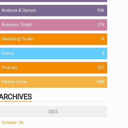
Analysis & Opinion
956
Business Toolkit
276
Marketing Toolkit
16
Events
0
Podcast
327
Partner Zone
1588
ARCHIVES
2025
October: 54