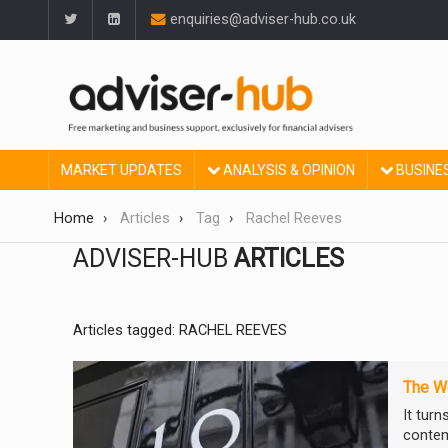
enquiries@adviser-hub.co.uk
MARKET UPDATES
ANALYSIS & OPINION
BUSINE
Home
Articles
Tag
Rachel Reeves
ADVISER-HUB
ARTICLES
Articles tagged: RACHEL REEVES
The We
It tur
contem