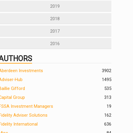
2019
2018
2017
2016
AUTHORS
Aberdeen Investments
390
2
Adviser-Hub
1495
Baillie Gifford
535
Capital Group
313
FSSA Investment Managers
19
Fidelity Adviser Solutions
162
Fidelity International
636