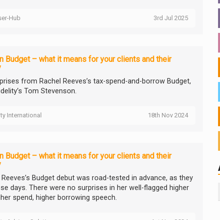
ser-Hub
3rd Jul 2025
 Budget – what it means for your clients and their
y
prises from Rachel Reeves’s tax-spend-and-borrow Budget,
idelity’s Tom Stevenson.
ity International
18th Nov 2024
 Budget – what it means for your clients and their
y
 Reeves’s Budget debut was road-tested in advance, as they
ese days. There were no surprises in her well-flagged higher
igher spend, higher borrowing speech.