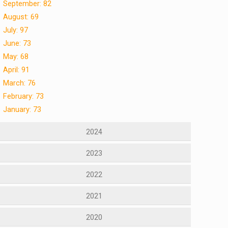
September: 82
August: 69
July: 97
June: 73
May: 68
April: 91
March: 76
February: 73
January: 73
2024
2023
2022
2021
2020