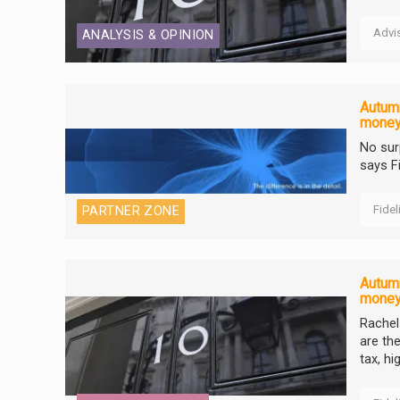
Advi
ANALYSIS & OPINION
Autumn
mone
No sur
says F
Fidel
PARTNER ZONE
Autumn
mone
Rachel
are th
tax, h