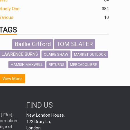
Misc
84
Ninety One
384
Various
10
TAGS
Baillie Gifford
TOM SLATER
LAWRENCE BURNS
CLAIRE SHAW
MARKET OUTLOOK
HAMISH MAXWELL
MERCADOLIBRE
RETURNS
SCOTTISH MORTGAGE
LATIN AMERICA
View More
FIDELITY INTERNATIONAL
Emerging Markets
MARCEL STOTZEL
FIND US
OUTLOOK
CHINA
NICK PRICE
(IFAs).
New London House,
INFOGRAPHIC
CHRIS TENNANT
nformation
172 Drury Ln,
ange of
HUB EXCLUSIVES
London,
PASSIVE INVESTMENTS