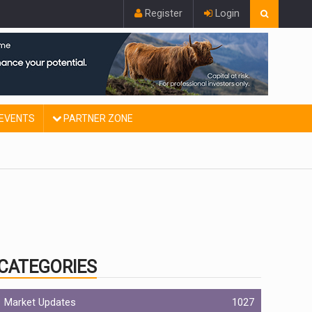
Register
Login
EVENTS
PARTNER ZONE
CATEGORIES
Market Updates
1027