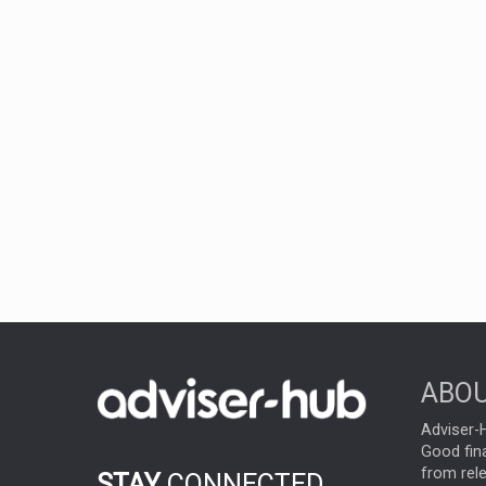
ABOU
Adviser-H
Good fina
from rel
STAY
CONNECTED