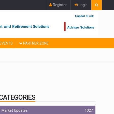
Register
Login
EVENTS
PARTNER ZONE
CATEGORIES
Market Updates
1027