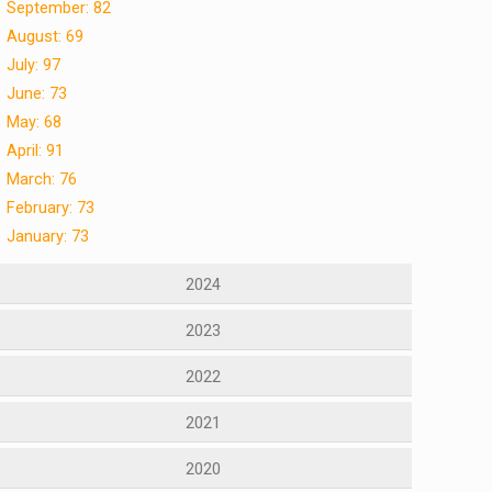
September: 82
August: 69
July: 97
June: 73
May: 68
April: 91
March: 76
February: 73
January: 73
2024
2023
2022
2021
2020