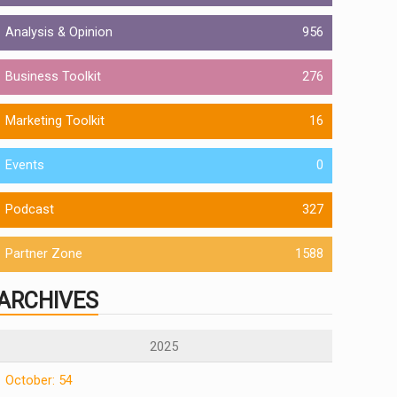
Analysis & Opinion
956
Business Toolkit
276
Marketing Toolkit
16
Events
0
Podcast
327
Partner Zone
1588
ARCHIVES
2025
October: 54