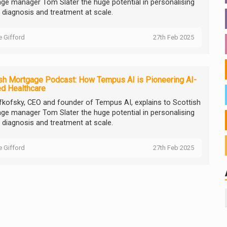
ge manager Tom Slater the huge potential in personalising
 diagnosis and treatment at scale.
ie Gifford
27th Feb 2025
sh Mortgage Podcast: How Tempus AI is Pioneering AI-
d Healthcare
efkofsky, CEO and founder of Tempus AI, explains to Scottish
ge manager Tom Slater the huge potential in personalising
 diagnosis and treatment at scale.
ie Gifford
27th Feb 2025