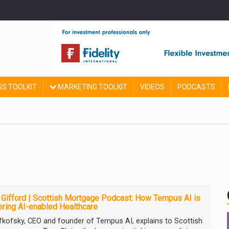
SS TOOLKIT
MARKETING TOOLKIT
VIDEOS
PODCASTS
e Gifford | Scottish Mortgage Podcast: How Tempus AI is
ring AI-enabled Healthcare
efkofsky, CEO and founder of Tempus AI, explains to Scottish