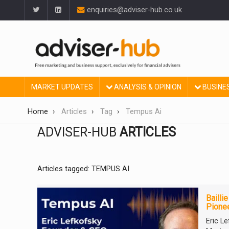
enquiries@adviser-hub.co.uk
MARKET UPDATES
ANALYSIS & OPINION
BUSINE
Home
Articles
Tag
Tempus Ai
ADVISER-HUB
ARTICLES
Articles tagged: TEMPUS AI
Bailli
Pionee
Eric L