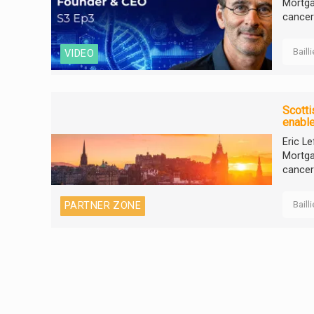
Mortga
cancer
Baill
VIDEO
Scotti
enable
Eric L
Mortga
cancer
Baill
PARTNER ZONE