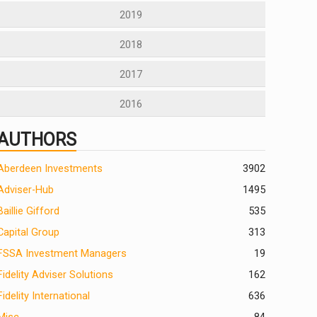
2019
2018
2017
2016
AUTHORS
Aberdeen Investments
390
2
Adviser-Hub
1495
Baillie Gifford
535
Capital Group
313
FSSA Investment Managers
19
Fidelity Adviser Solutions
162
Fidelity International
636