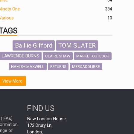
Misc
84
Ninety One
384
Various
10
TAGS
Baillie Gifford
TOM SLATER
LAWRENCE BURNS
CLAIRE SHAW
MARKET OUTLOOK
HAMISH MAXWELL
MERCADOLIBRE
RETURNS
SCOTTISH MORTGAGE
LATIN AMERICA
View More
FIDELITY INTERNATIONAL
Emerging Markets
MARCEL STOTZEL
FIND US
OUTLOOK
CHINA
NICK PRICE
(IFAs).
New London House,
INFOGRAPHIC
CHRIS TENNANT
nformation
172 Drury Ln,
ange of
HUB EXCLUSIVES
London,
PASSIVE INVESTMENTS