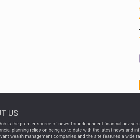
T US
ub is the premier source of news for independent financial advisers 
ncial planning relies on being up to date with the latest news and i
evant wealth management companies and the site features a wide r