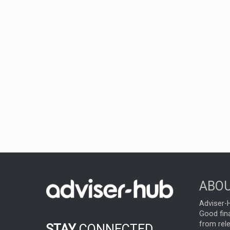
ABOU
Adviser-H
Good fina
from rel
STAY
CONNECTED