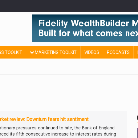
SS TOOLKIT
MARKETING TOOLKIT
VIDEOS
PODCASTS
ket review: Downturn fears hit sentiment
lationary pressures continued to bite, the Bank of England
ced its fifth consecutive increase to interest rates during