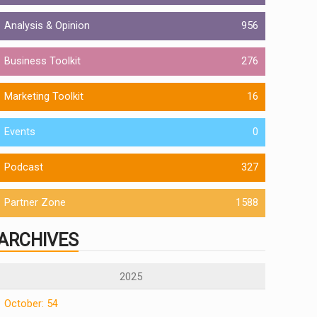
Analysis & Opinion
956
Business Toolkit
276
Marketing Toolkit
16
Events
0
Podcast
327
Partner Zone
1588
ARCHIVES
2025
October: 54