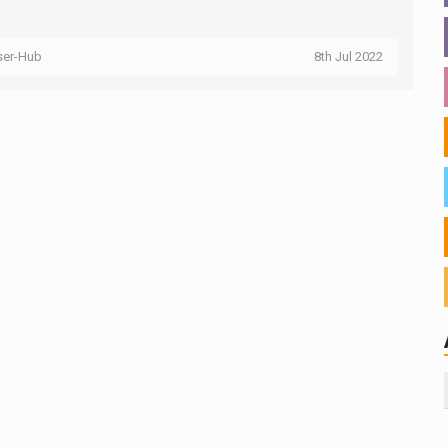
ser-Hub
8th Jul 2022