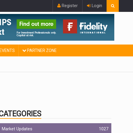
Register
Login
EVENTS
PARTNER ZONE
CATEGORIES
Market Updates
1027