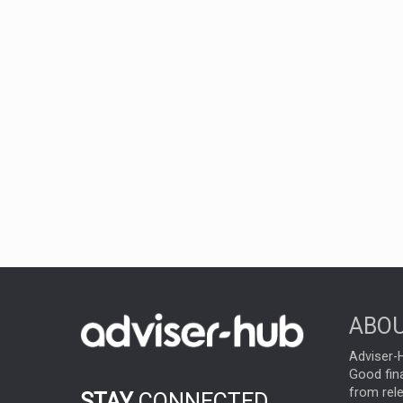
ABOU
Adviser-H
Good fina
from rel
STAY
CONNECTED