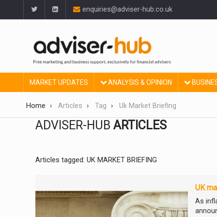
enquiries@adviser-hub.co.uk
MARKET UPDATES
ANALYSIS & OPINION
BUSINE
Home
Articles
Tag
Uk Market Briefing
ADVISER-HUB
ARTICLES
Articles tagged: UK MARKET BRIEFING
UK mar
As inf
announ