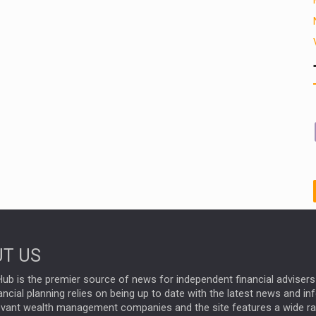
T US
ub is the premier source of news for independent financial advisers 
ncial planning relies on being up to date with the latest news and i
evant wealth management companies and the site features a wide r