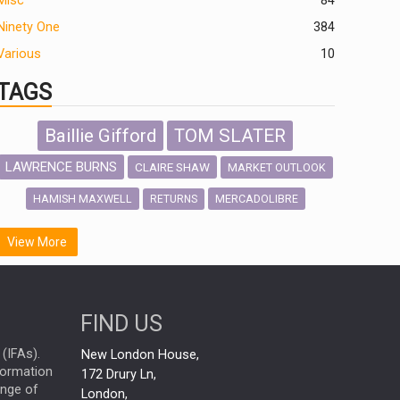
Misc
84
Ninety One
384
Various
10
TAGS
Baillie Gifford
TOM SLATER
LAWRENCE BURNS
CLAIRE SHAW
MARKET OUTLOOK
HAMISH MAXWELL
MERCADOLIBRE
RETURNS
SCOTTISH MORTGAGE
LATIN AMERICA
View More
FIDELITY INTERNATIONAL
Emerging Markets
MARCEL STOTZEL
FIND US
OUTLOOK
CHINA
NICK PRICE
(IFAs).
New London House,
INFOGRAPHIC
CHRIS TENNANT
nformation
172 Drury Ln,
ange of
HUB EXCLUSIVES
London,
PASSIVE INVESTMENTS