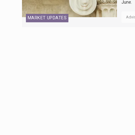
June.
Advi
MARKET UPDATES