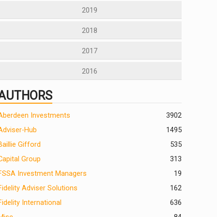
2019
2018
2017
2016
AUTHORS
Aberdeen Investments
390
2
Adviser-Hub
1495
Baillie Gifford
535
Capital Group
313
FSSA Investment Managers
19
Fidelity Adviser Solutions
162
Fidelity International
636