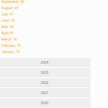
September: 82
August: 69
July: 97
June: 73
May: 68
April: 91
March: 76
February: 73
January: 73
2024
2023
2022
2021
2020