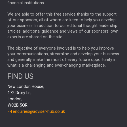
financial institutions.
The Week
Japan
REBECCA PHILLIPS
TAKAICHI
We are able to offer this free service thanks to the support
GLOBAL UPDATES
USA
BOND MARKETS
of our sponsors, all of whom are keen to help you develop
your business. In addition to our editorial thought leadership
RACHAEL CALLAGHAN
VINTED
STRIPE
BILLIONTOONE
articles, additional guidance and views of our sponsors' own
CHLOE DARLING-STEWART
experts are shared on the site.
AUTOTRADER
MOONPIG
MARKET MINUTES
GENUS
MEITUAN
MIDEA
CATL
The objective of everyone involved is to help you improve
your communications, streamline and develop your business
CAPITAL GROUP
CAROLINE SHAW
and generally make the most of every future opportunity in
what is a challenging and ever-changing marketplace.
PODCAST
MIKE GITLIN
RITCHIE TUAZON
FIND US
REAL ESTATE
SHORT DATED ENHANCED INCOME
New London House,
AI
Markets
NITIN BAJAJ
OPENAI
SPACEX
172 Drury Ln,
London,
MyFolio
GOLD
Amazon
Elon Musk
Tesla
MET
WC2B 5QR
STEPHEN PAICE
THE LEEDS REFORMS
SARAH CLARK
enquiries@adviser-hub.co.uk
QIAN ZHANG
FASHION
TMSC
GEORGE CHEVELEY