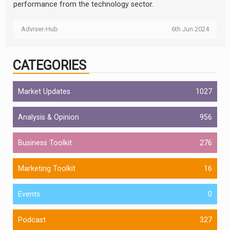
performance from the technology sector.
Adviser-Hub
6th Jun 2024
CATEGORIES
Market Updates
1027
Analysis & Opinion
956
Business Toolkit
276
Marketing Toolkit
16
Events
0
Podcast
327