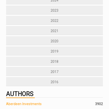
2024
2023
2022
2021
2020
2019
2018
2017
2016
AUTHORS
Aberdeen Investments
390
2