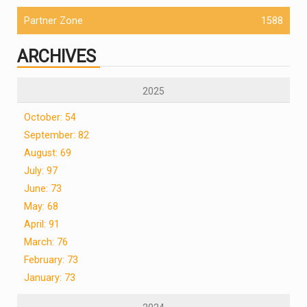
Partner Zone
1588
ARCHIVES
2025
October: 54
September: 82
August: 69
July: 97
June: 73
May: 68
April: 91
March: 76
February: 73
January: 73