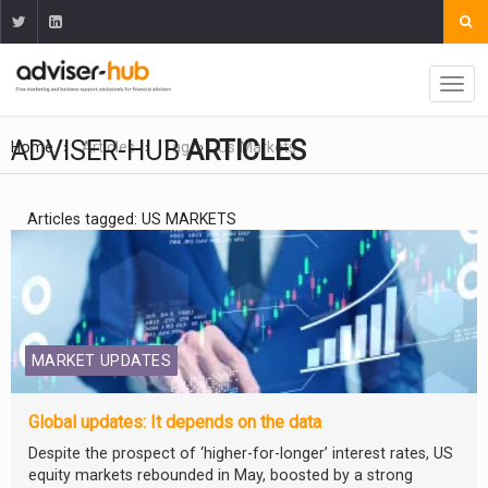
ADVISER-HUB
ARTICLES
Home
Articles
Tag
Us Markets
Articles tagged: US MARKETS
MARKET UPDATES
Global updates: It depends on the data
Despite the prospect of ‘higher-for-longer’ interest rates, US
equity markets rebounded in May, boosted by a strong