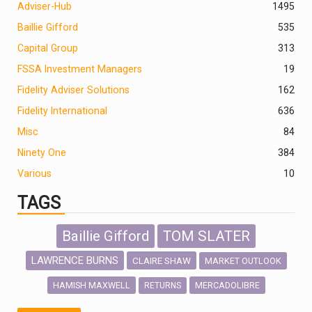
Adviser-Hub
1495
Baillie Gifford
535
Capital Group
313
FSSA Investment Managers
19
Fidelity Adviser Solutions
162
Fidelity International
636
Misc
84
Ninety One
384
Various
10
TAGS
Baillie Gifford
TOM SLATER
LAWRENCE BURNS
CLAIRE SHAW
MARKET OUTLOOK
HAMISH MAXWELL
MERCADOLIBRE
RETURNS
SCOTTISH MORTGAGE
LATIN AMERICA