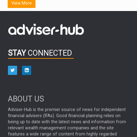
View More
FIDELITY INTERNATIONAL
Emerging Markets
MARCEL STOTZEL
OUTLOOK
CHINA
CHRIS TENNANT
NICK PRICE
INFOGRAPHIC
PASSIVE INVESTMENTS
STAY
CONNECTED
HUB EXCLUSIVES
aberdeen Investments
ESG
AURIS ENERGIA
NINETY ONE
TECHNOLOGY
Market Briefings
SEPTEMBER 2025
ABOUT US
FIXED INCOME
ARTIFICIAL INTELLIGENCE
Adviser-Hub is the premier source of news for independent
financial advisers (IFAs). Good financial planning relies on
ANALYSIS & OPINION
being up to date with the latest news and information from
relevant wealth management companies and the site
FEDERAL RESERVE
ALEX HOLROYD-JONES
features a wide range of content from highly regarded