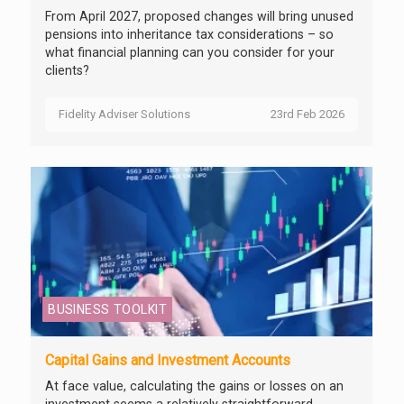
From April 2027, proposed changes will bring unused
pensions into inheritance tax considerations – so
what financial planning can you consider for your
clients?
Fidelity Adviser Solutions
23rd Feb 2026
BUSINESS TOOLKIT
Capital Gains and Investment Accounts
At face value, calculating the gains or losses on an