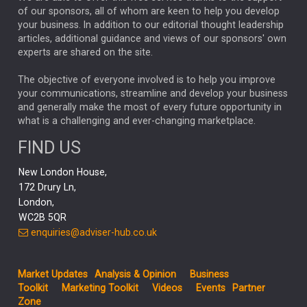
of our sponsors, all of whom are keen to help you develop
your business. In addition to our editorial thought leadership
Four charts that expose market concentration risk
articles, additional guidance and views of our sponsors' own
experts are shared on the site.
Capital Group’s charts help put today’s marke...
MARKET UPDATES
The objective of everyone involved is to help you improve
your communications, streamline and develop your business
Global updates: Inflation concerns persist
and generally make the most of every future opportunity in
Hopes that the US and Iran would agree terms over a
what is a challenging and ever-changing marketplace.
cease...
FIND US
New London House,
172 Drury Ln,
London,
WC2B 5QR
enquiries@adviser-hub.co.uk
Market Updates
Analysis & Opinion
Business
Toolkit
Marketing Toolkit
Videos
Events
Partner
Zone