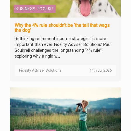
BUSINESS TOOLKIT
Why the 4% rule shouldn’t be ‘the tail that wags
the dog’
Rethinking retirement income strategies is more
important than ever. Fidelity Adviser Solutions’ Paul
Squirrell challenges the longstanding “4% rule”,
exploring why a rigid w...
Fidelity Adviser Solutions
14th Jul 2026