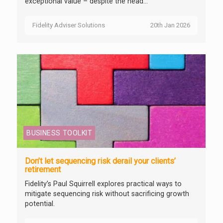
exceptional value – despite the head...
Fidelity Adviser Solutions
20th Jan 2026
BUSINESS TOOLKIT
Don’t let sequencing risk derail your clients’
retirement
Fidelity’s Paul Squirrell explores practical ways to
mitigate sequencing risk without sacrificing growth
potential.