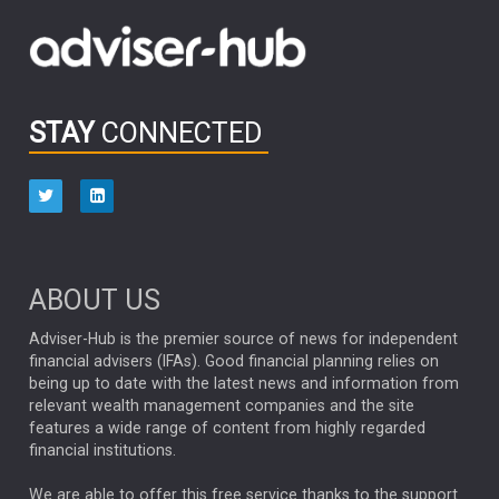
Fidelity’s latest Analyst Survey, a visit to Silico...
PARTNER ZONE
Quality as a source of resilience for small and mid-
cap investing
STAY
CONNECTED
Maroun Younes, Co-Portfolio Manager of Fidelity’s G...
PODCAST
Capital Group | Follow the research, not the crowd
After more than 30 years as a fixed income portfolio
mana...
PODCAST
ABOUT US
Capital Group | 2026 midyear outlook
Adviser-Hub is the premier source of news for independent
financial advisers (IFAs). Good financial planning relies on
Markets remain resilient despite geopolitical tensions,
being up to date with the latest news and information from
e...
PARTNER ZONE
relevant wealth management companies and the site
features a wide range of content from highly regarded
financial institutions.
Fixed income perspectives
Capital Group’s latest bond markets insights outlin...
PARTNER ZONE
We are able to offer this free service thanks to the support