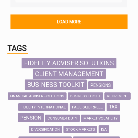
LOAD MORE
TAGS
FIDELITY ADVISER SOLUTIONS
CLIENT MANAGEMENT
BUSINESS TOOLKIT
PENSIONS
FINANCIAL ADVISER SOLUTIONS
BUSINESS TOOKIT
RETIREMENT
TAX
FIDELITY INTERNATIONAL
PAUL SQUIRRELL
PENSION
CONSUMER DUTY
MARKET VOLATILITY
ISA
DIVERSIFICATION
STOCK MARKETS