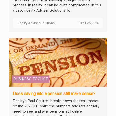
investment seems a relatively straightforward
process. In reality, it can be quite complicated. In this
video, Fidelity Adviser Solutions' P...
Fidelity Adviser Solutions
10th Feb 2026
BUSINESS TOOLKIT
Does saving into a pension still make sense?
Fidelity's Paul Squirrell breaks down the real impact
of the 2027 IHT shift, the numbers advisers actually
need to see, and why pensions still deliver