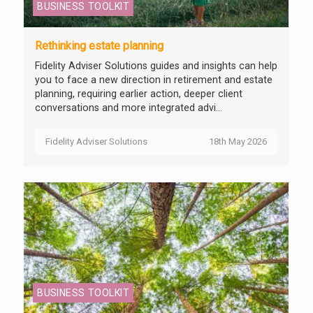
BUSINESS TOOLKIT
Rethinking estate planning
Fidelity Adviser Solutions guides and insights can help
you to face a new direction in retirement and estate
planning, requiring earlier action, deeper client
conversations and more integrated advi...
Fidelity Adviser Solutions
18th May 2026
BUSINESS TOOLKIT