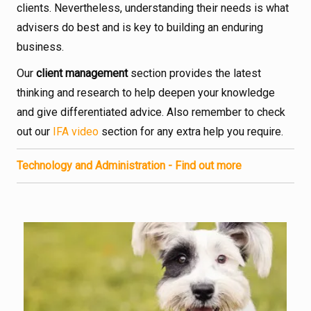
clients. Nevertheless, understanding their needs is what
advisers do best and is key to building an enduring
business.
Our
client management
section provides the latest
thinking and research to help deepen your knowledge
and give differentiated advice. Also remember to check
out our
IFA video
section for any extra help you require.
Technology and Administration - Find out more