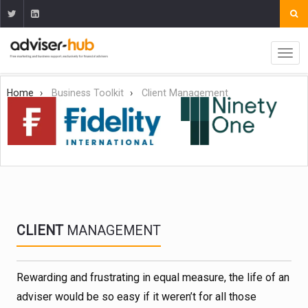
Home
Business Toolkit
Client Management
CLIENT
MANAGEMENT
Rewarding and frustrating in equal measure, the life of an
adviser would be so easy if it weren’t for all those