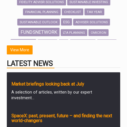
FIDELITY ADVISR SOLUTIONS
SUSTAINABLE INVESTING
FINANCIAL PLANNING
CHECKLIST
TAX YEAR
ESG
SUSTAINABLE OUTLOOK
ADVISER SOLUTIONS
FUNDSNETWORK
LTA PLANNING
OMICRON
INVESTMENT
OUTLOOK
LTA
INVESTMENTS
SECURITY
View More
VALUE
WOMEN
MONEY STUDY
FINANCE
DIVORCE
LATEST NEWS
EMAIL HACKING
GENDER
INDUSTRY
GENDER PAY GAP
MARKET UPDATES
Market briefings looking back at July
A selection of articles, written by our expert
investment...
ANALYSIS & OPINION
SpaceX: past, present, future – and finding the next
world-changers