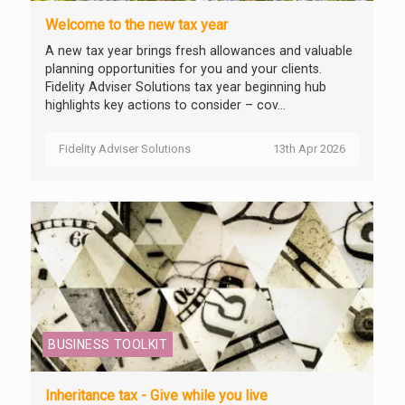
Welcome to the new tax year
A new tax year brings fresh allowances and valuable
planning opportunities for you and your clients.
Fidelity Adviser Solutions tax year beginning hub
highlights key actions to consider – cov...
Fidelity Adviser Solutions
13th Apr 2026
BUSINESS TOOLKIT
Inheritance tax - Give while you live