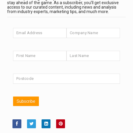
It’s been a good month for UK stock markets. Can An...
PARTNER ZONE
stay ahead of the game. As a subscriber, you'll get exclusive
access to our curated content, including news and analysis
from industry experts, marketing tips, and much more.
AI and the return of US equity supply
A shrinking supply of shares has flattered US equity
retu...
ANALYSIS & OPINION
Transition materials: short-term market moves, long-
term opportunities
Fidelity believes the long-term case for transition
mater...
ANALYSIS & OPINION
Judgement matters when ESG ratings clash
ESG ratings are useful inputs but, says Aberdeen
Subscribe
Investme...
PARTNER ZONE
Scottish Mortgage Podcast: ASML – The Printing
Press of the AI Age