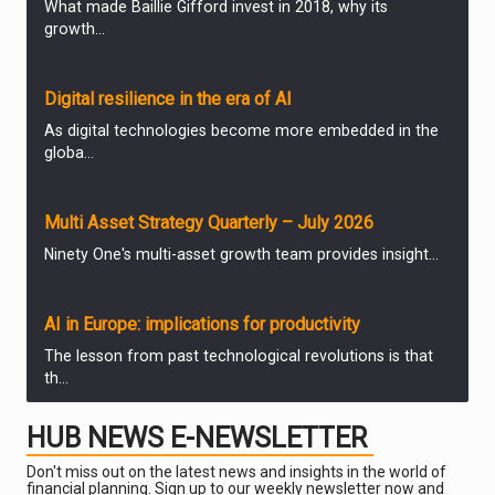
What made Baillie Gifford invest in 2018, why its
growth...
ANALYSIS & OPINION
Digital resilience in the era of AI
As digital technologies become more embedded in the
globa...
ANALYSIS & OPINION
Multi Asset Strategy Quarterly – July 2026
Ninety One's multi-asset growth team provides insight...
ANALYSIS & OPINION
AI in Europe: implications for productivity
The lesson from past technological revolutions is that
th...
ANALYSIS & OPINION
HUB NEWS E-NEWSLETTER
The Week: Can the Burnham bounce extend to stock
markets?
Don't miss out on the latest news and insights in the world of
financial planning. Sign up to our weekly newsletter now and