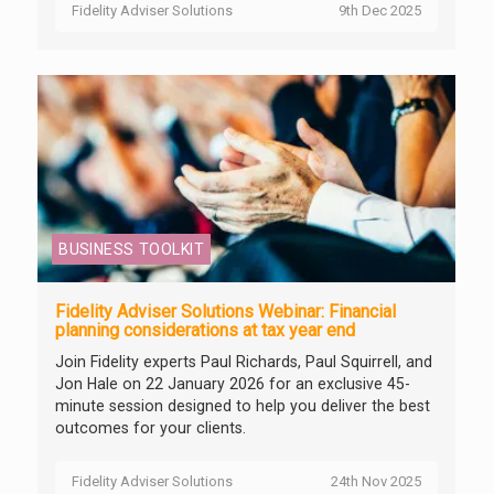
Fidelity Adviser Solutions
9th Dec 2025
BUSINESS TOOLKIT
Fidelity Adviser Solutions Webinar: Financial
planning considerations at tax year end
Join Fidelity experts Paul Richards, Paul Squirrell, and
Jon Hale on 22 January 2026 for an exclusive 45-
minute session designed to help you deliver the best
outcomes for your clients.
Fidelity Adviser Solutions
24th Nov 2025