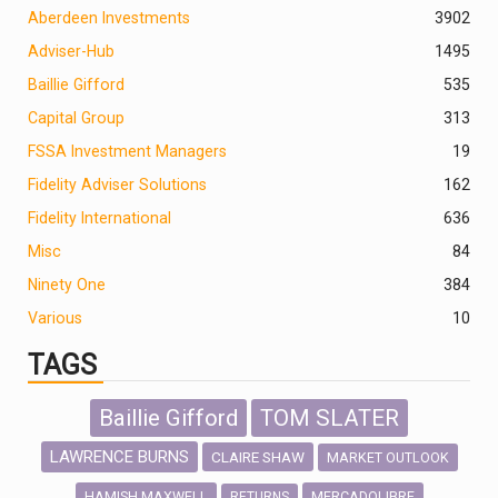
Aberdeen Investments
390
2
Adviser-Hub
1495
Baillie Gifford
535
Capital Group
313
FSSA Investment Managers
19
Fidelity Adviser Solutions
162
Fidelity International
636
Misc
84
Ninety One
384
Various
10
TAGS
Baillie Gifford
TOM SLATER
LAWRENCE BURNS
CLAIRE SHAW
MARKET OUTLOOK
HAMISH MAXWELL
MERCADOLIBRE
RETURNS