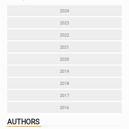
2024
2023
2022
2021
2020
2019
2018
2017
2016
AUTHORS