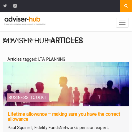
ADVISER-HUB
ARTICLES
Home
Articles
Tag
Lta Planning
Articles tagged: LTA PLANNING
BUSINESS TOOLKIT
Lifetime allowance – making sure you have the correct
allowance
Paul Squirrell, Fidelity FundsNetwork's pension expert,