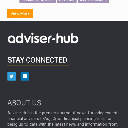
SCOTTISH MORTGAGE
LATIN AMERICA
View More
FIDELITY INTERNATIONAL
Emerging Markets
MARCEL STOTZEL
OUTLOOK
CHINA
CHRIS TENNANT
NICK PRICE
INFOGRAPHIC
PASSIVE INVESTMENTS
STAY
CONNECTED
HUB EXCLUSIVES
aberdeen Investments
ESG
AURIS ENERGIA
NINETY ONE
TECHNOLOGY
Market Briefings
SEPTEMBER 2025
ABOUT US
FIXED INCOME
ARTIFICIAL INTELLIGENCE
Adviser-Hub is the premier source of news for independent
financial advisers (IFAs). Good financial planning relies on
ANALYSIS & OPINION
being up to date with the latest news and information from