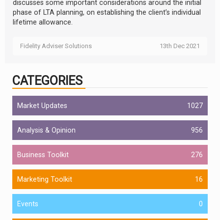
discusses some important considerations around the initial
phase of LTA planning, on establishing the client’s individual
lifetime allowance.
Fidelity Adviser Solutions
13th Dec 2021
CATEGORIES
Market Updates
1027
Analysis & Opinion
956
Business Toolkit
276
Marketing Toolkit
16
Events
0