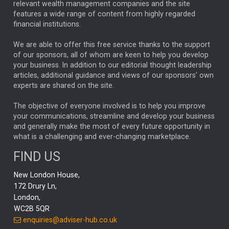
relevant wealth management companies and the site
FEDERAL RESERVE
ALEX HOLROYD-JONES
features a wide range of content from highly regarded
financial institutions.
The Week
Japan
REBECCA PHILLIPS
TAKAICHI
We are able to offer this free service thanks to the support
GLOBAL UPDATES
USA
BOND MARKETS
of our sponsors, all of whom are keen to help you develop
your business. In addition to our editorial thought leadership
RACHAEL CALLAGHAN
VINTED
STRIPE
BILLIONTOONE
articles, additional guidance and views of our sponsors' own
CHLOE DARLING-STEWART
experts are shared on the site.
AUTOTRADER
MOONPIG
MARKET MINUTES
GENUS
MEITUAN
MIDEA
CATL
The objective of everyone involved is to help you improve
your communications, streamline and develop your business
CAPITAL GROUP
CAROLINE SHAW
and generally make the most of every future opportunity in
what is a challenging and ever-changing marketplace.
PODCAST
MIKE GITLIN
RITCHIE TUAZON
FIND US
REAL ESTATE
SHORT DATED ENHANCED INCOME
New London House,
AI
Markets
NITIN BAJAJ
OPENAI
SPACEX
172 Drury Ln,
London,
MyFolio
GOLD
Amazon
Elon Musk
Tesla
MET
WC2B 5QR
STEPHEN PAICE
THE LEEDS REFORMS
SARAH CLARK
enquiries@adviser-hub.co.uk