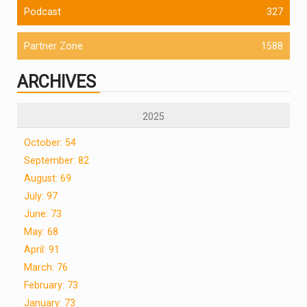
Podcast
327
Partner Zone
1588
ARCHIVES
2025
October: 54
September: 82
August: 69
July: 97
June: 73
May: 68
April: 91
March: 76
February: 73
January: 73