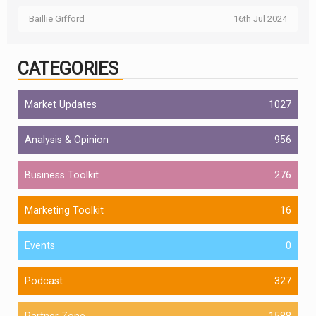
Baillie Gifford
16th Jul 2024
CATEGORIES
Market Updates
1027
Analysis & Opinion
956
Business Toolkit
276
Marketing Toolkit
16
Events
0
Podcast
327
Partner Zone
1588