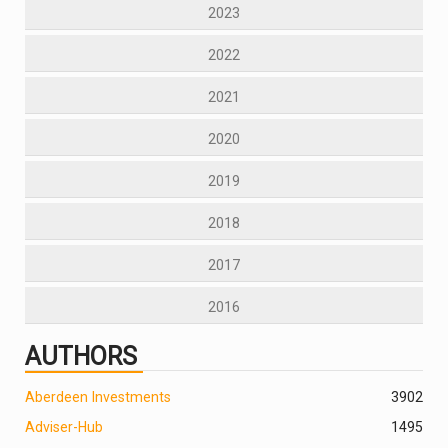
2023
2022
2021
2020
2019
2018
2017
2016
AUTHORS
Aberdeen Investments
390
2
Adviser-Hub
1495