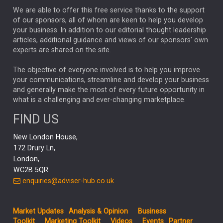
We are able to offer this free service thanks to the support
GLOBAL UPDATES
USA
BOND MARKETS
of our sponsors, all of whom are keen to help you develop
your business. In addition to our editorial thought leadership
RACHAEL CALLAGHAN
VINTED
STRIPE
BILLIONTOONE
articles, additional guidance and views of our sponsors' own
CHLOE DARLING-STEWART
experts are shared on the site.
AUTOTRADER
MOONPIG
MARKET MINUTES
GENUS
MEITUAN
MIDEA
CATL
The objective of everyone involved is to help you improve
your communications, streamline and develop your business
CAPITAL GROUP
CAROLINE SHAW
and generally make the most of every future opportunity in
what is a challenging and ever-changing marketplace.
PODCAST
MIKE GITLIN
RITCHIE TUAZON
FIND US
REAL ESTATE
SHORT DATED ENHANCED INCOME
New London House,
AI
Markets
NITIN BAJAJ
OPENAI
SPACEX
172 Drury Ln,
London,
MyFolio
GOLD
Amazon
Elon Musk
Tesla
MET
WC2B 5QR
STEPHEN PAICE
THE LEEDS REFORMS
SARAH CLARK
enquiries@adviser-hub.co.uk
QIAN ZHANG
FASHION
TMSC
GEORGE CHEVELEY
Market Updates
Analysis & Opinion
Business
FIDELITY ADVISER SOLUTIONS
Toolkit
Marketing Toolkit
Videos
Events
Partner