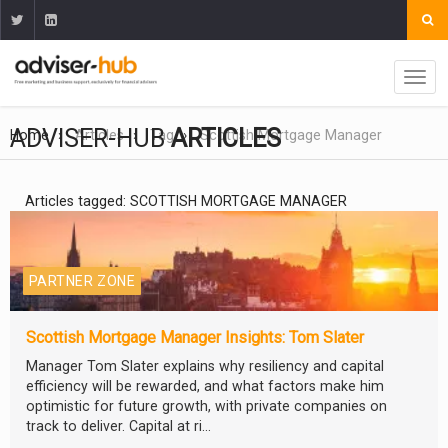
ADVISER-HUB
ARTICLES
Home
Articles
Tag
Scottish Mortgage Manager
Articles tagged: SCOTTISH MORTGAGE MANAGER
PARTNER ZONE
Scottish Mortgage Manager Insights: Tom Slater
Manager Tom Slater explains why resiliency and capital
efficiency will be rewarded, and what factors make him
optimistic for future growth, with private companies on
track to deliver. Capital at ri...