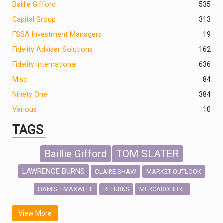
Baillie Gifford
535
Capital Group
313
FSSA Investment Managers
19
Fidelity Adviser Solutions
162
Fidelity International
636
Misc
84
Ninety One
384
Various
10
TAGS
Baillie Gifford
TOM SLATER
LAWRENCE BURNS
CLAIRE SHAW
MARKET OUTLOOK
HAMISH MAXWELL
MERCADOLIBRE
RETURNS
SCOTTISH MORTGAGE
LATIN AMERICA
View More