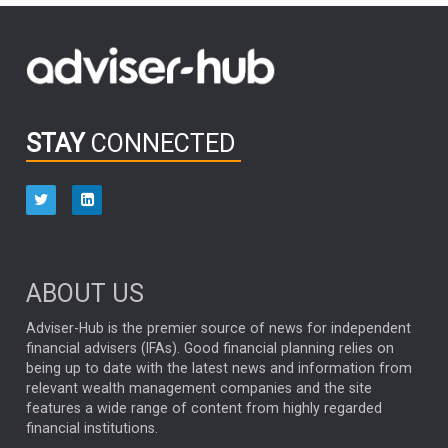
FIDELITY INTERNATIONAL
Emerging Markets
MARCEL STOTZEL
OUTLOOK
CHINA
CHRIS TENNANT
NICK PRICE
INFOGRAPHIC
PASSIVE INVESTMENTS
STAY
CONNECTED
HUB EXCLUSIVES
aberdeen Investments
ESG
AURIS ENERGIA
NINETY ONE
TECHNOLOGY
Market Briefings
SEPTEMBER 2025
ABOUT US
FIXED INCOME
ARTIFICIAL INTELLIGENCE
Adviser-Hub is the premier source of news for independent
financial advisers (IFAs). Good financial planning relies on
ANALYSIS & OPINION
being up to date with the latest news and information from
relevant wealth management companies and the site
FEDERAL RESERVE
ALEX HOLROYD-JONES
features a wide range of content from highly regarded
financial institutions.
The Week
Japan
REBECCA PHILLIPS
TAKAICHI