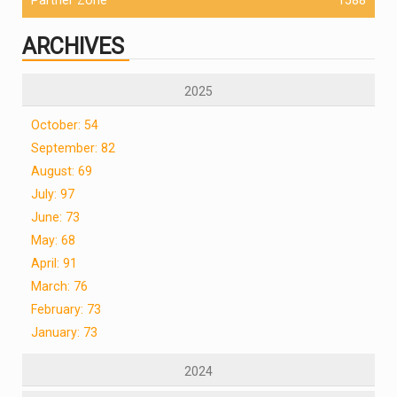
ARCHIVES
2025
October: 54
September: 82
August: 69
July: 97
June: 73
May: 68
April: 91
March: 76
February: 73
January: 73
2024