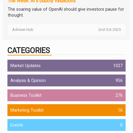
The Week: AI’s bubbly valuations
The soaring value of OpenAI should give investors pause for
thought.
Adviser-Hub
2nd Oct 2025
CATEGORIES
Market Updates
1027
Analysis & Opinion
956
Business Toolkit
276
Marketing Toolkit
16
Events
0