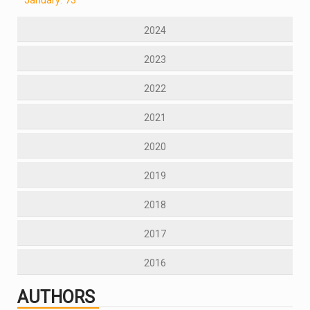
2024
2023
2022
2021
2020
2019
2018
2017
2016
AUTHORS