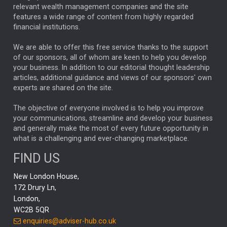
relevant wealth management companies and the site
FEDERAL RESERVE
ALEX HOLROYD-JONES
features a wide range of content from highly regarded
financial institutions.
The Week
Japan
REBECCA PHILLIPS
TAKAICHI
We are able to offer this free service thanks to the support
GLOBAL UPDATES
USA
BOND MARKETS
of our sponsors, all of whom are keen to help you develop
your business. In addition to our editorial thought leadership
RACHAEL CALLAGHAN
VINTED
STRIPE
BILLIONTOONE
articles, additional guidance and views of our sponsors' own
CHLOE DARLING-STEWART
experts are shared on the site.
AUTOTRADER
MOONPIG
MARKET MINUTES
GENUS
MEITUAN
MIDEA
CATL
The objective of everyone involved is to help you improve
your communications, streamline and develop your business
CAPITAL GROUP
CAROLINE SHAW
and generally make the most of every future opportunity in
what is a challenging and ever-changing marketplace.
PODCAST
MIKE GITLIN
RITCHIE TUAZON
FIND US
REAL ESTATE
SHORT DATED ENHANCED INCOME
New London House,
AI
Markets
NITIN BAJAJ
OPENAI
SPACEX
172 Drury Ln,
London,
MyFolio
GOLD
Amazon
Elon Musk
Tesla
MET
WC2B 5QR
STEPHEN PAICE
THE LEEDS REFORMS
SARAH CLARK
enquiries@adviser-hub.co.uk