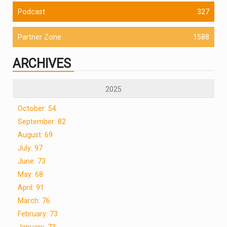
Podcast
327
Partner Zone
1588
ARCHIVES
2025
October: 54
September: 82
August: 69
July: 97
June: 73
May: 68
April: 91
March: 76
February: 73
January: 73