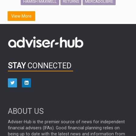
HAMISH MAXWELL
MERCADOLIBRE
RETURNS
SCOTTISH MORTGAGE
LATIN AMERICA
View More
FIDELITY INTERNATIONAL
Emerging Markets
MARCEL STOTZEL
OUTLOOK
CHINA
CHRIS TENNANT
NICK PRICE
INFOGRAPHIC
PASSIVE INVESTMENTS
STAY
CONNECTED
HUB EXCLUSIVES
aberdeen Investments
ESG
AURIS ENERGIA
NINETY ONE
TECHNOLOGY
Market Briefings
SEPTEMBER 2025
ABOUT US
FIXED INCOME
ARTIFICIAL INTELLIGENCE
Adviser-Hub is the premier source of news for independent
financial advisers (IFAs). Good financial planning relies on
ANALYSIS & OPINION
being up to date with the latest news and information from