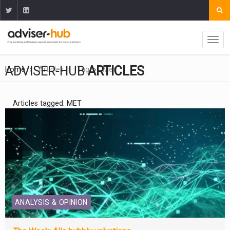
ADVISER-HUB
ARTICLES
Home
Articles
Tag
Met
Articles tagged: MET
ANALYSIS & OPINION