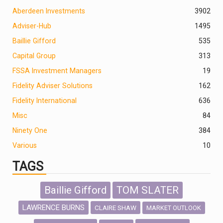
Aberdeen Investments
390
2
Adviser-Hub
1495
Baillie Gifford
535
Capital Group
313
FSSA Investment Managers
19
Fidelity Adviser Solutions
162
Fidelity International
636
Misc
84
Ninety One
384
Various
10
TAGS
Baillie Gifford
TOM SLATER
LAWRENCE BURNS
CLAIRE SHAW
MARKET OUTLOOK