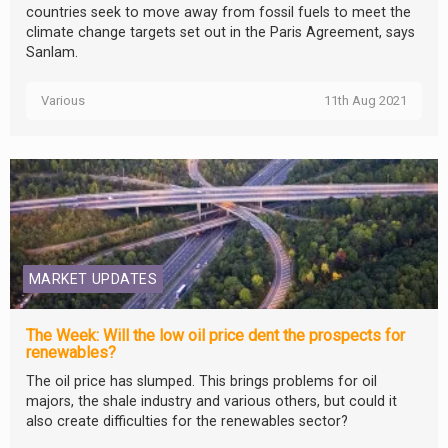
countries seek to move away from fossil fuels to meet the
climate change targets set out in the Paris Agreement, says
Sanlam.
Various
11th Aug 2021
MARKET UPDATES
The Week: Will the low oil price dent the prospects for
renewables?
The oil price has slumped. This brings problems for oil
majors, the shale industry and various others, but could it
also create difficulties for the renewables sector?