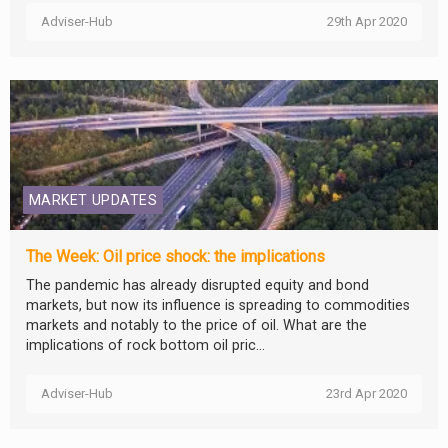
Adviser-Hub
29th Apr 2020
MARKET UPDATES
The Week: Oil price shock: the implications
The pandemic has already disrupted equity and bond
markets, but now its influence is spreading to commodities
markets and notably to the price of oil. What are the
implications of rock bottom oil pric...
Adviser-Hub
23rd Apr 2020