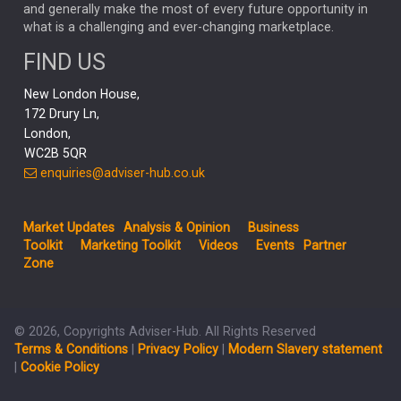
CAPITAL GROUP
CAROLINE SHAW
and generally make the most of every future opportunity in
what is a challenging and ever-changing marketplace.
PODCAST
MIKE GITLIN
RITCHIE TUAZON
FIND US
REAL ESTATE
SHORT DATED ENHANCED INCOME
New London House,
AI
Markets
NITIN BAJAJ
OPENAI
SPACEX
172 Drury Ln,
London,
MyFolio
GOLD
Amazon
Elon Musk
Tesla
MET
WC2B 5QR
STEPHEN PAICE
THE LEEDS REFORMS
SARAH CLARK
enquiries@adviser-hub.co.uk
QIAN ZHANG
FASHION
TMSC
GEORGE CHEVELEY
Market Updates
Analysis & Opinion
Business
FIDELITY ADVISER SOLUTIONS
Toolkit
Marketing Toolkit
Videos
Events
Partner
CLIENT MANAGEMENT
Zone
BUSINESS TOOLKIT
UK
LIZ TRUSS
Inflation
© 2026, Copyrights Adviser-Hub. All Rights Reserved
JEN FORD
ARCHIE HART
MIHIR MEHTA
Terms & Conditions
|
Privacy Policy
|
Modern Slavery statement
ALEX WRIGHT
MELIISSA GALLAGHER
ANDREA MONTERO
|
Cookie Policy
MIKE RIDDELL
JONATHAN WINTON
TAE HO RYU