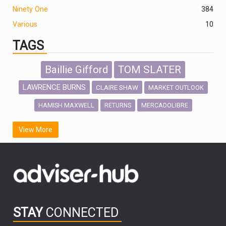
Ninety One
384
Various
10
TAGS
Baillie Gifford
TOM SLATER
LAWRENCE BURNS
CLAIRE SHAW
MARKET OUTLOOK
HAMISH MAXWELL
MERCADOLIBRE
RETURNS
SCOTTISH MORTGAGE
LATIN AMERICA
View More
FIDELITY INTERNATIONAL
Emerging Markets
MARCEL STOTZEL
OUTLOOK
CHINA
CHRIS TENNANT
NICK PRICE
INFOGRAPHIC
PASSIVE INVESTMENTS
STAY
CONNECTED
HUB EXCLUSIVES