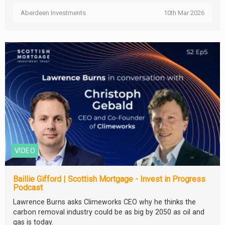
Aberdeen Investments
10th Mar 2026
VIDEO
Baillie Gifford | Scottish Mortgage - Invest in Progress
Podcast
Lawrence Burns asks Climeworks CEO why he thinks the
carbon removal industry could be as big by 2050 as oil and
gas is today.