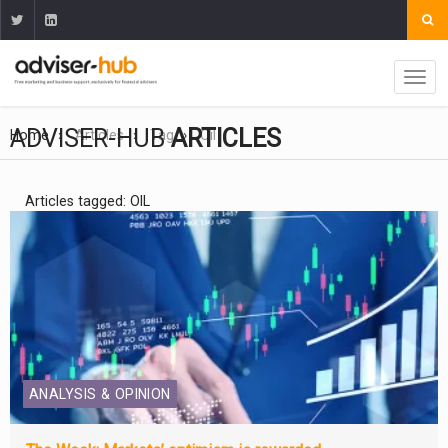
ADVISER-HUB
ARTICLES
Home
Articles
Tag
Oil
Articles tagged: OIL
ANALYSIS & OPINION