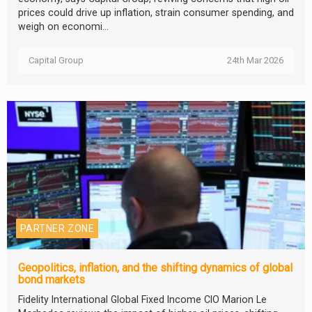
prices could drive up inflation, strain consumer spending, and
weigh on economi...
Capital Group
24th Mar 2026
PARTNER ZONE
Geopolitics, inflation, and the shifting dynamics of global
bond markets
Fidelity International Global Fixed Income CIO Marion Le