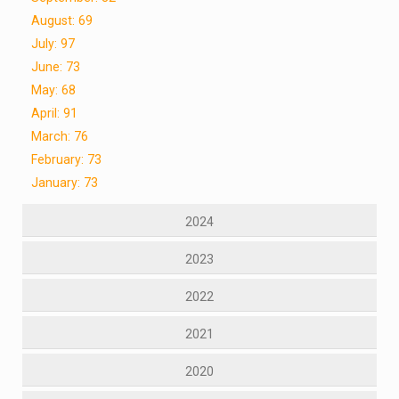
August: 69
July: 97
June: 73
May: 68
April: 91
March: 76
February: 73
January: 73
2024
2023
2022
2021
2020