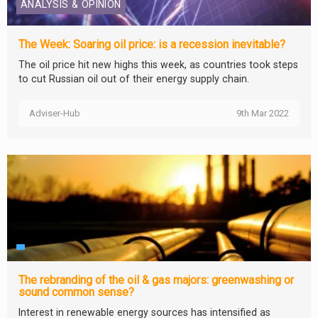
ANALYSIS & OPINION
The Week: Soaring oil price: is a recession inevitable?
The oil price hit new highs this week, as countries took steps
to cut Russian oil out of their energy supply chain.
Adviser-Hub
9th Mar 2022
The rebranding of the oil & gas majors: greenwashing or
sound common sense?
Interest in renewable energy sources has intensified as