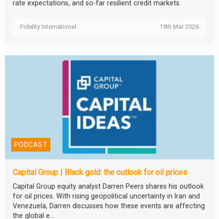
rate expectations, and so-far resilient credit markets.
Fidelity International
19th Mar 2026
PODCAST
Capital Group | Black gold: the outlook for oil prices
Capital Group equity analyst Darren Peers shares his outlook
for oil prices. With rising geopolitical uncertainty in Iran and
Venezuela, Darren discusses how these events are affecting
the global e...