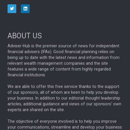
aberdeen Investments
ESG
AURIS ENERGIA
NINETY ONE
TECHNOLOGY
Market Briefings
SEPTEMBER 2025
ABOUT US
FIXED INCOME
ARTIFICIAL INTELLIGENCE
Adviser-Hub is the premier source of news for independent
financial advisers (IFAs). Good financial planning relies on
ANALYSIS & OPINION
being up to date with the latest news and information from
relevant wealth management companies and the site
FEDERAL RESERVE
ALEX HOLROYD-JONES
features a wide range of content from highly regarded
financial institutions.
The Week
Japan
REBECCA PHILLIPS
TAKAICHI
We are able to offer this free service thanks to the support
GLOBAL UPDATES
USA
BOND MARKETS
of our sponsors, all of whom are keen to help you develop
your business. In addition to our editorial thought leadership
RACHAEL CALLAGHAN
VINTED
STRIPE
BILLIONTOONE
articles, additional guidance and views of our sponsors' own
CHLOE DARLING-STEWART
experts are shared on the site.
AUTOTRADER
MOONPIG
MARKET MINUTES
GENUS
MEITUAN
MIDEA
CATL
The objective of everyone involved is to help you improve
your communications, streamline and develop your business