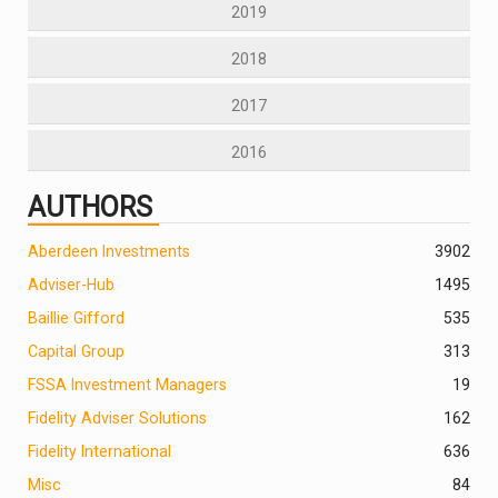
2019
2018
2017
2016
AUTHORS
Aberdeen Investments
390
2
Adviser-Hub
1495
Baillie Gifford
535
Capital Group
313
FSSA Investment Managers
19
Fidelity Adviser Solutions
162
Fidelity International
636
Misc
84