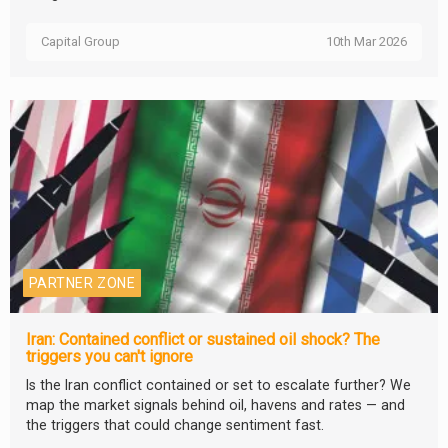
Capital Group
10th Mar 2026
PARTNER ZONE
Iran: Contained conflict or sustained oil shock? The
triggers you can't ignore
Is the Iran conflict contained or set to escalate further? We
map the market signals behind oil, havens and rates — and
the triggers that could change sentiment fast.