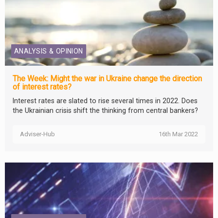
ANALYSIS & OPINION
The Week: Might the war in Ukraine change the direction
of interest rates?
Interest rates are slated to rise several times in 2022. Does
the Ukrainian crisis shift the thinking from central bankers?
Adviser-Hub
16th Mar 2022