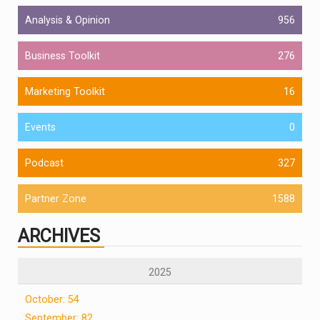
Analysis & Opinion
956
Business Toolkit
276
Marketing Toolkit
16
Events
0
Podcast
327
Partner Zone
1588
ARCHIVES
2025
October: 54
September: 82