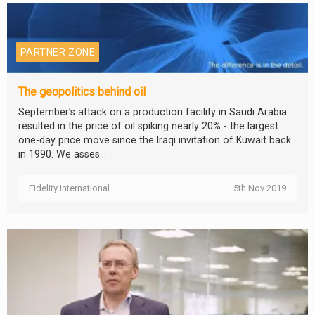
PARTNER ZONE
The geopolitics behind oil
September’s attack on a production facility in Saudi Arabia
resulted in the price of oil spiking nearly 20% - the largest
one-day price move since the Iraqi invitation of Kuwait back
in 1990. We asses...
Fidelity International
5th Nov 2019