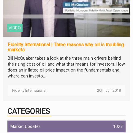
VIDEO
Fidelity International | Three reasons why oil is troubling
markets
Bill McQuaker takes a look at the three main drivers behind
the rising cost of oil and what that means for investors. How
does an inflated oil price impact on the fundamentals and
where can investo...
Fidelity International
20th Jun 2018
CATEGORIES
Market Updates
1027