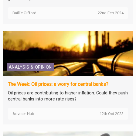
Baillie Gifford
22nd Feb 2024
ANALYSIS & OPINION
The Week: Oil prices: a worry for central banks?
Oil prices are contributing to higher inflation. Could they push
central banks into more rate rises?
Adviser-Hub
12th Oct 2023