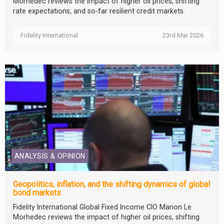
Morhedec reviews the impact of higher oil prices, shifting
rate expectations, and so-far resilient credit markets.
Fidelity International
23rd Mar 2026
ANALYSIS & OPINION
Geopolitics, inflation, and the shifting dynamics of global
bond markets
Fidelity International Global Fixed Income CIO Marion Le
Morhedec reviews the impact of higher oil prices, shifting