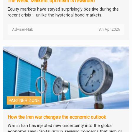
The Week: Markets’ optimism is rewarded
Equity markets have stayed surprisingly positive during the
recent crisis – unlike the hysterical bond markets.
Adviser-Hub
8th Apr 2026
PARTNER ZONE
How the Iran war changes the economic outlook
War in Iran has injected new uncertainty into the global
economy, says Capital Group, reviving concerns that high oil