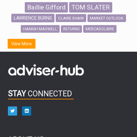
Baillie Gifford
TOM SLATER
LAWRENCE BURNS
CLAIRE SHAW
MARKET OUTLOOK
HAMISH MAXWELL
MERCADOLIBRE
RETURNS
SCOTTISH MORTGAGE
LATIN AMERICA
View More
FIDELITY INTERNATIONAL
Emerging Markets
MARCEL STOTZEL
OUTLOOK
CHINA
CHRIS TENNANT
NICK PRICE
INFOGRAPHIC
PASSIVE INVESTMENTS
STAY
CONNECTED
HUB EXCLUSIVES
aberdeen Investments
ESG
AURIS ENERGIA
NINETY ONE
TECHNOLOGY
Market Briefings
SEPTEMBER 2025