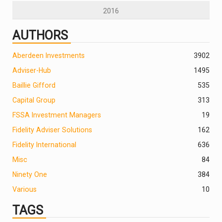
2016
AUTHORS
Aberdeen Investments
390
2
Adviser-Hub
1495
Baillie Gifford
535
Capital Group
313
FSSA Investment Managers
19
Fidelity Adviser Solutions
162
Fidelity International
636
Misc
84
Ninety One
384
Various
10
TAGS