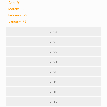
April: 91
March: 76
February: 73
January: 73
2024
2023
2022
2021
2020
2019
2018
2017