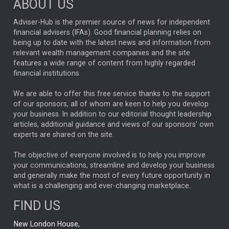
ABOUT US
FIXED INCOME
ARTIFICIAL INTELLIGENCE
Adviser-Hub is the premier source of news for independent
financial advisers (IFAs). Good financial planning relies on
ANALYSIS & OPINION
being up to date with the latest news and information from
relevant wealth management companies and the site
FEDERAL RESERVE
ALEX HOLROYD-JONES
features a wide range of content from highly regarded
financial institutions.
The Week
Japan
REBECCA PHILLIPS
TAKAICHI
We are able to offer this free service thanks to the support
GLOBAL UPDATES
USA
BOND MARKETS
of our sponsors, all of whom are keen to help you develop
your business. In addition to our editorial thought leadership
RACHAEL CALLAGHAN
VINTED
STRIPE
BILLIONTOONE
articles, additional guidance and views of our sponsors' own
CHLOE DARLING-STEWART
experts are shared on the site.
AUTOTRADER
MOONPIG
MARKET MINUTES
GENUS
MEITUAN
MIDEA
CATL
The objective of everyone involved is to help you improve
your communications, streamline and develop your business
CAPITAL GROUP
CAROLINE SHAW
and generally make the most of every future opportunity in
what is a challenging and ever-changing marketplace.
PODCAST
MIKE GITLIN
RITCHIE TUAZON
FIND US
REAL ESTATE
SHORT DATED ENHANCED INCOME
New London House,
AI
Markets