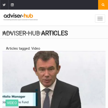
ADVISER-HUB
ARTICLES
Home
Articles
Tag
Video
Articles tagged: Video
VIDEO