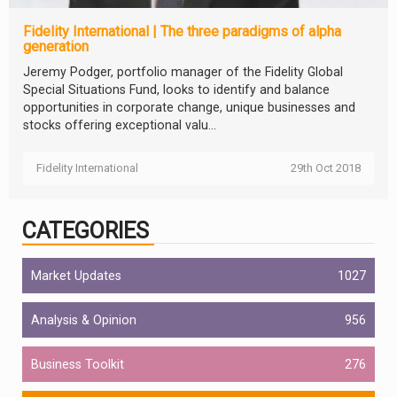
Fidelity International | The three paradigms of alpha
generation
Jeremy Podger, portfolio manager of the Fidelity Global
Special Situations Fund, looks to identify and balance
opportunities in corporate change, unique businesses and
stocks offering exceptional valu...
Fidelity International
29th Oct 2018
CATEGORIES
Market Updates
1027
Analysis & Opinion
956
Business Toolkit
276