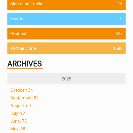
Marketing Toolkit
16
Events
0
Podcast
327
Partner Zone
1588
ARCHIVES
2025
October: 54
September: 82
August: 69
July: 97
June: 73
May: 68