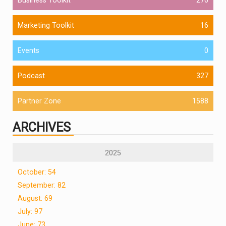
Marketing Toolkit
16
Events
0
Podcast
327
Partner Zone
1588
ARCHIVES
2025
October: 54
September: 82
August: 69
July: 97
June: 73