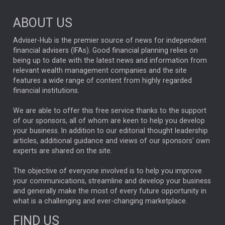
Market Briefings
SEPTEMBER 2025
ABOUT US
FIXED INCOME
ARTIFICIAL INTELLIGENCE
Adviser-Hub is the premier source of news for independent
financial advisers (IFAs). Good financial planning relies on
ANALYSIS & OPINION
being up to date with the latest news and information from
relevant wealth management companies and the site
FEDERAL RESERVE
ALEX HOLROYD-JONES
features a wide range of content from highly regarded
financial institutions.
The Week
Japan
REBECCA PHILLIPS
TAKAICHI
We are able to offer this free service thanks to the support
GLOBAL UPDATES
USA
BOND MARKETS
of our sponsors, all of whom are keen to help you develop
your business. In addition to our editorial thought leadership
RACHAEL CALLAGHAN
VINTED
STRIPE
BILLIONTOONE
articles, additional guidance and views of our sponsors' own
CHLOE DARLING-STEWART
experts are shared on the site.
AUTOTRADER
MOONPIG
MARKET MINUTES
GENUS
MEITUAN
MIDEA
CATL
The objective of everyone involved is to help you improve
your communications, streamline and develop your business
CAPITAL GROUP
CAROLINE SHAW
and generally make the most of every future opportunity in
what is a challenging and ever-changing marketplace.
PODCAST
MIKE GITLIN
RITCHIE TUAZON
FIND US
REAL ESTATE