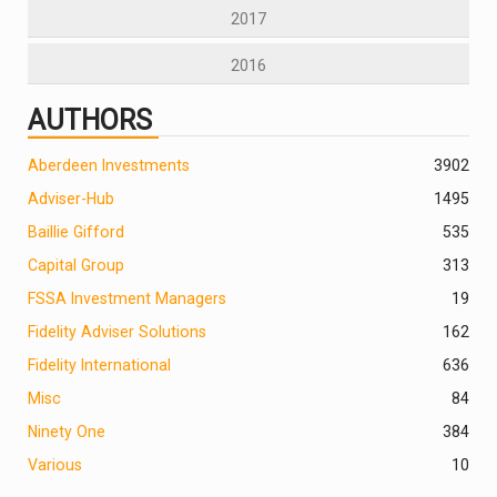
2017
2016
AUTHORS
Aberdeen Investments
390
2
Adviser-Hub
1495
Baillie Gifford
535
Capital Group
313
FSSA Investment Managers
19
Fidelity Adviser Solutions
162
Fidelity International
636
Misc
84
Ninety One
384
Various
10