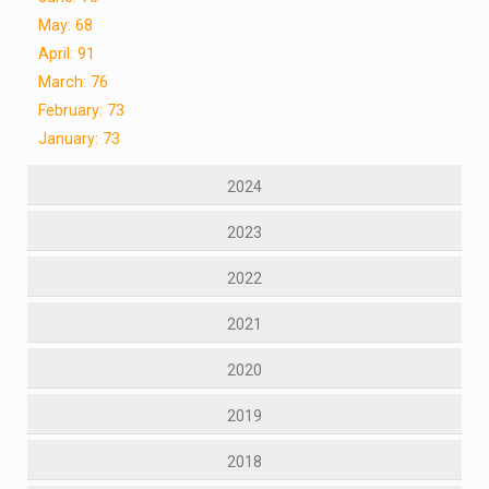
May: 68
April: 91
March: 76
February: 73
January: 73
2024
2023
2022
2021
2020
2019
2018