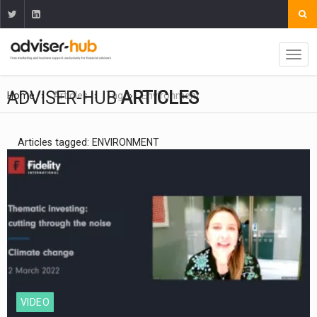
ADVISER-HUB
ARTICLES
Home
Articles
Tag
Environment
Articles tagged: ENVIRONMENT
VIDEO