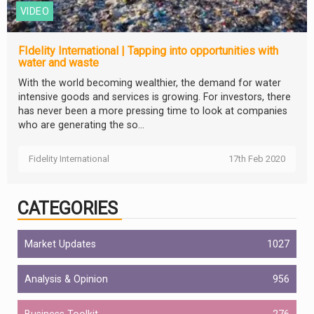
VIDEO
FIdelity International | Tapping into opportunities with
water and waste
With the world becoming wealthier, the demand for water
intensive goods and services is growing. For investors, there
has never been a more pressing time to look at companies
who are generating the so...
Fidelity International
17th Feb 2020
CATEGORIES
Market Updates
1027
Analysis & Opinion
956
Business Toolkit
276