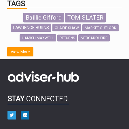
TAGS
Baillie Gifford
TOM SLATER
LAWRENCE BURNS
CLAIRE SHAW
MARKET OUTLOOK
HAMISH MAXWELL
MERCADOLIBRE
RETURNS
SCOTTISH MORTGAGE
LATIN AMERICA
View More
FIDELITY INTERNATIONAL
Emerging Markets
MARCEL STOTZEL
OUTLOOK
CHINA
CHRIS TENNANT
NICK PRICE
INFOGRAPHIC
PASSIVE INVESTMENTS
STAY
CONNECTED
HUB EXCLUSIVES
aberdeen Investments
ESG
AURIS ENERGIA
NINETY ONE
TECHNOLOGY