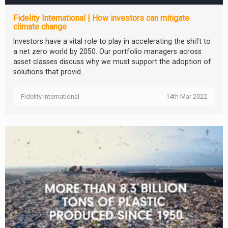
Fidelity International | How investors can mitigate
climate change
Investors have a vital role to play in accelerating the shift to
a net zero world by 2050. Our portfolio managers across
asset classes discuss why we must support the adoption of
solutions that provid...
Fidelity International
14th Mar 2022