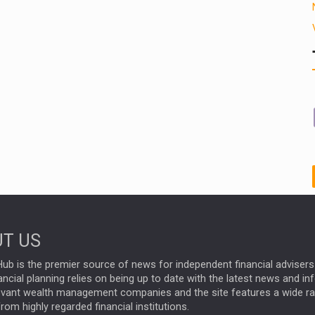
T US
ub is the premier source of news for independent financial advisers 
ncial planning relies on being up to date with the latest news and i
evant wealth management companies and the site features a wide r
rom highly regarded financial institutions.