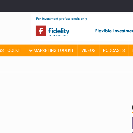
SS TOOLKIT
MARKETING TOOLKIT
VIDEOS
PODCASTS