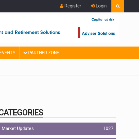
Register
Login
EVENTS
PARTNER ZONE
CATEGORIES
Market Updates
1027