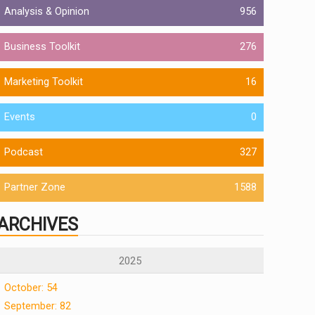
Analysis & Opinion
956
Business Toolkit
276
Marketing Toolkit
16
Events
0
Podcast
327
Partner Zone
1588
ARCHIVES
2025
October: 54
September: 82