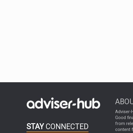
ABOU
Adviser-H
Good fina
from rel
STAY
CONNECTED
content f