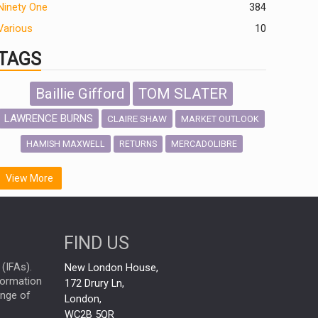
Ninety One
384
Various
10
TAGS
Baillie Gifford
TOM SLATER
LAWRENCE BURNS
CLAIRE SHAW
MARKET OUTLOOK
HAMISH MAXWELL
MERCADOLIBRE
RETURNS
SCOTTISH MORTGAGE
LATIN AMERICA
View More
FIDELITY INTERNATIONAL
Emerging Markets
MARCEL STOTZEL
FIND US
OUTLOOK
CHINA
NICK PRICE
(IFAs).
New London House,
INFOGRAPHIC
CHRIS TENNANT
nformation
172 Drury Ln,
ange of
HUB EXCLUSIVES
London,
PASSIVE INVESTMENTS
WC2B 5QR