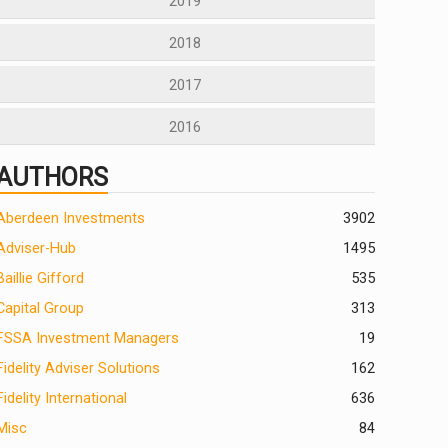
2019
2018
2017
2016
AUTHORS
Aberdeen Investments
390
2
Adviser-Hub
1495
Baillie Gifford
535
Capital Group
313
FSSA Investment Managers
19
Fidelity Adviser Solutions
162
Fidelity International
636
Misc
84