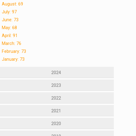
August: 69
July: 97
June: 73
May: 68
April: 91
March: 76
February: 73
January: 73
2024
2023
2022
2021
2020