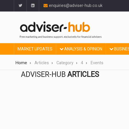
enquiries@adviser-hub.co.uk
MARKET UPDATES
ANALYSIS & OPINION
BUSINE
Home
Articles
Category
4
Events
ADVISER-HUB
ARTICLES