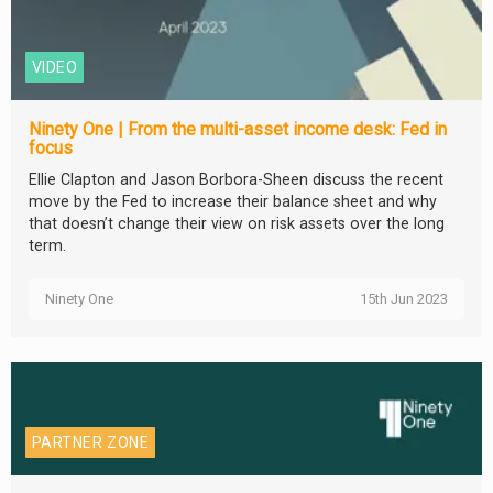
VIDEO
Ninety One | From the multi-asset income desk: Fed in
focus
Ellie Clapton and Jason Borbora-Sheen discuss the recent
move by the Fed to increase their balance sheet and why
that doesn’t change their view on risk assets over the long
term.
Ninety One
15th Jun 2023
PARTNER ZONE