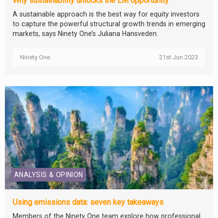
Why sustainability unlocks the EM opportunity
A sustainable approach is the best way for equity investors
to capture the powerful structural growth trends in emerging
markets, says Ninety One’s Juliana Hansveden.
Ninety One
21st Jun 2023
ANALYSIS & OPINION
Using emissions data: seven key takeaways
Members of the Ninety One team explore how professional