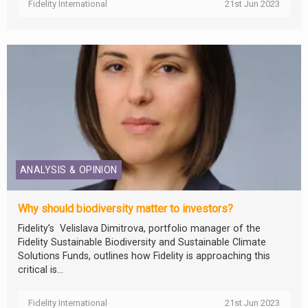
Fidelity International
21st Jun 2023
ANALYSIS & OPINION
Why should biodiversity matter to investors?
Fidelity’s Velislava Dimitrova, portfolio manager of the
Fidelity Sustainable Biodiversity and Sustainable Climate
Solutions Funds, outlines how Fidelity is approaching this
critical is...
Fidelity International
21st Jun 2023