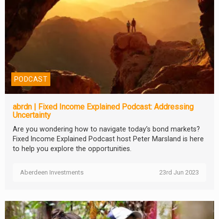
PODCAST
abrdn | Fixed Income Explained Podcast: Addressing
Uncertainty
Are you wondering how to navigate today’s bond markets?
Fixed Income Explained Podcast host Peter Marsland is here
to help you explore the opportunities.
Aberdeen Investments
23rd Jun 2023