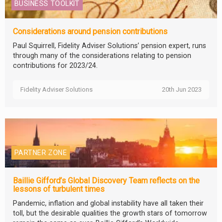
BUSINESS TOOLKIT
Considerations around pension contributions
Paul Squirrell, Fidelity Adviser Solutions’ pension expert, runs
through many of the considerations relating to pension
contributions for 2023/24.
Fidelity Adviser Solutions
20th Jun 2023
PARTNER ZONE
Baillie Gifford’s Global Discovery Team reflects on the
lessons of turbulent times
Pandemic, inflation and global instability have all taken their
toll, but the desirable qualities the growth stars of tomorrow