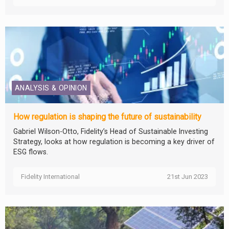
ANALYSIS & OPINION
How regulation is shaping the future of sustainability
Gabriel Wilson-Otto, Fidelity’s Head of Sustainable Investing
Strategy, looks at how regulation is becoming a key driver of
ESG flows.
Fidelity International
21st Jun 2023