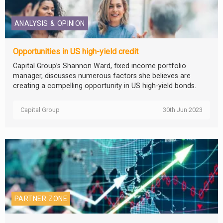
ANALYSIS & OPINION
Opportunities in US high-yield credit
Capital Group’s Shannon Ward, fixed income portfolio
manager, discusses numerous factors she believes are
creating a compelling opportunity in US high-yield bonds.
Capital Group
30th Jun 2023
PARTNER ZONE