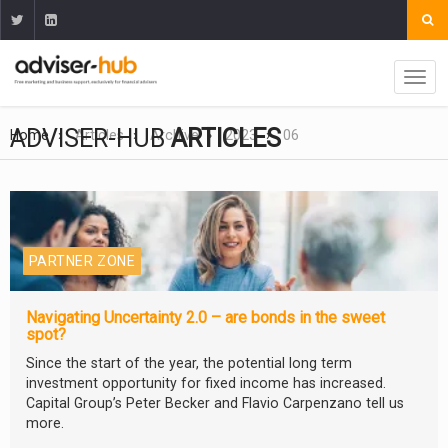
ADVISER-HUB
ARTICLES
Home
Articles
Archive
2023
06
PARTNER ZONE
Navigating Uncertainty 2.0 – are bonds in the sweet
spot?
Since the start of the year, the potential long term
investment opportunity for fixed income has increased.
Capital Group’s Peter Becker and Flavio Carpenzano tell us
more.