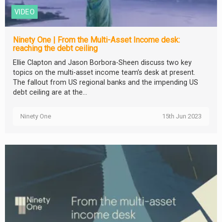
VIDEO
Ninety One | From the Multi-Asset Income desk:
reaching the debt ceiling
Ellie Clapton and Jason Borbora-Sheen discuss two key
topics on the multi-asset income team’s desk at present.
The fallout from US regional banks and the impending US
debt ceiling are at the...
Ninety One
15th Jun 2023