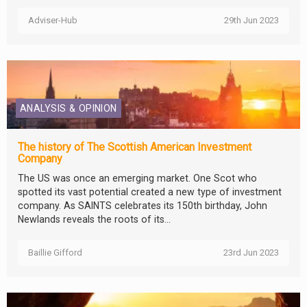
Adviser-Hub
29th Jun 2023
ANALYSIS & OPINION
The history of The Scottish American Investment
Company
The US was once an emerging market. One Scot who
spotted its vast potential created a new type of investment
company. As SAINTS celebrates its 150th birthday, John
Newlands reveals the roots of its...
Baillie Gifford
23rd Jun 2023