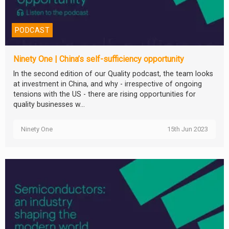
PODCAST
Ninety One | China’s self-sufficiency opportunity
In the second edition of our Quality podcast, the team looks
at investment in China, and why - irrespective of ongoing
tensions with the US - there are rising opportunities for
quality businesses w...
Ninety One
15th Jun 2023