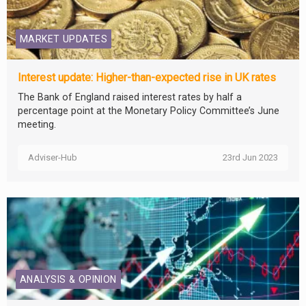
MARKET UPDATES
Interest update: Higher-than-expected rise in UK rates
The Bank of England raised interest rates by half a
percentage point at the Monetary Policy Committee’s June
meeting.
Adviser-Hub
23rd Jun 2023
ANALYSIS & OPINION