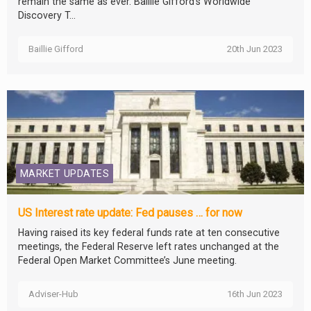
remain the same as ever. Baillie Gifford’s Worldwide
Discovery T...
Baillie Gifford
20th Jun 2023
MARKET UPDATES
US Interest rate update: Fed pauses … for now
Having raised its key federal funds rate at ten consecutive
meetings, the Federal Reserve left rates unchanged at the
Federal Open Market Committee’s June meeting.
Adviser-Hub
16th Jun 2023