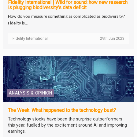
Fidelity International | Wild for sound: how new research
is plugging biodiversity’s data deficit
How do you measure something as complicated as biodiversity?
Fidelity is...
Fidelity International
29th Jun 2023
ANALYSIS & OPINION
The Week: What happened to the technology bust?
Technology stocks have been the surprise outperformers
this year, fuelled by the excitement around AI and improving
earnings.