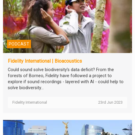
PODCAST
Fidelity International | Bioacoustics
Could sound solve biodiversity’s data deficit? From the
forests of Borneo, Fidelity have followed a project to
explore if sound recordings - layered with AI - could help to
solve biodiversity...
Fidelity International
23rd Jun 2023