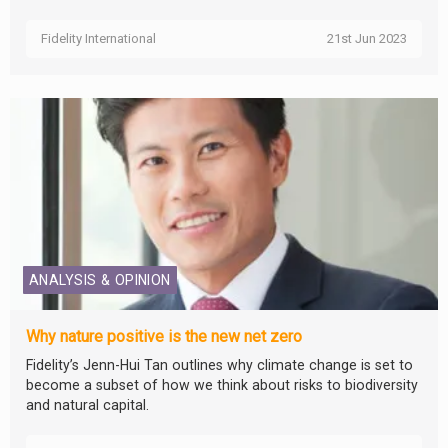
Fidelity International
21st Jun 2023
ANALYSIS & OPINION
Why nature positive is the new net zero
Fidelity’s Jenn-Hui Tan outlines why climate change is set to
become a subset of how we think about risks to biodiversity
and natural capital.