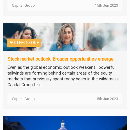
Capital Group
15th Jun 2023
PARTNER ZONE
Stock market outlook: Broader opportunities emerge
Even as the global economic outlook weakens, powerful
tailwinds are forming behind certain areas of the equity
markets that previously spent many years in the wilderness.
Capital Group tells...
Capital Group
15th Jun 2023