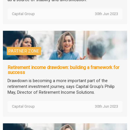
Capital Group
30th Jun 2023
PARTNER ZONE
Retirement income drawdown: building a framework for
success
Drawdown is becoming a more important part of the
retirement investment journey, says Capital Group’s Philip
May, Director of Retirement Income Solutions.
Capital Group
30th Jun 2023