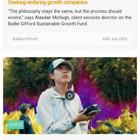
Seeking enduring growth companies
“The philosophy stays the same, but the process should
evolve,” says Alasdair McHugh, client services director on the
Baillie Gifford Sustainable Growth Fund.
Baillie Gifford
30th Jun 2023
VIDEO