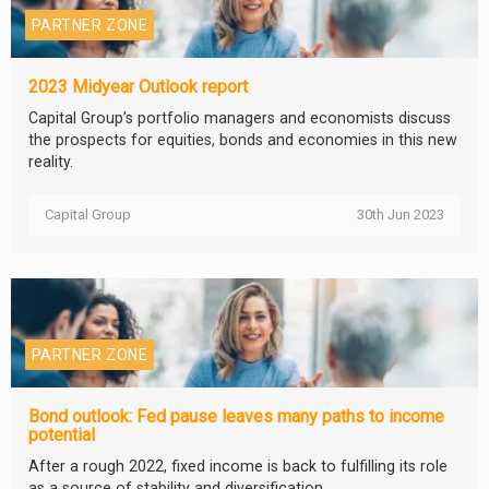
PARTNER ZONE
2023 Midyear Outlook report
Capital Group’s portfolio managers and economists discuss
the prospects for equities, bonds and economies in this new
reality.
Capital Group
30th Jun 2023
PARTNER ZONE
Bond outlook: Fed pause leaves many paths to income
potential
After a rough 2022, fixed income is back to fulfilling its role
as a source of stability and diversification.