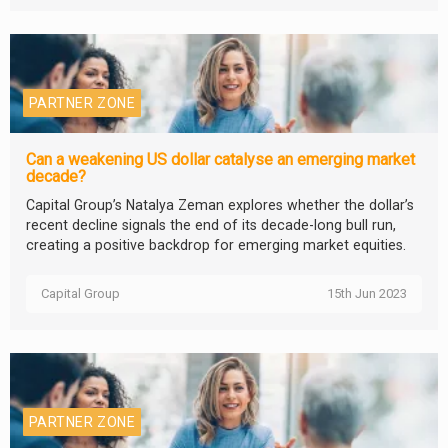
PARTNER ZONE
Can a weakening US dollar catalyse an emerging market
decade?
Capital Group’s Natalya Zeman explores whether the dollar’s
recent decline signals the end of its decade-long bull run,
creating a positive backdrop for emerging market equities.
Capital Group
15th Jun 2023
PARTNER ZONE