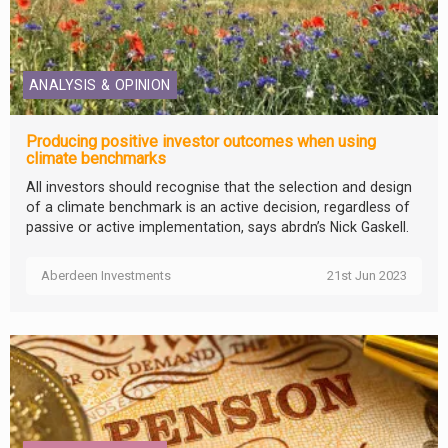
ANALYSIS & OPINION
Producing positive investor outcomes when using
climate benchmarks
All investors should recognise that the selection and design
of a climate benchmark is an active decision, regardless of
passive or active implementation, says abrdn’s Nick Gaskell.
Aberdeen Investments
21st Jun 2023