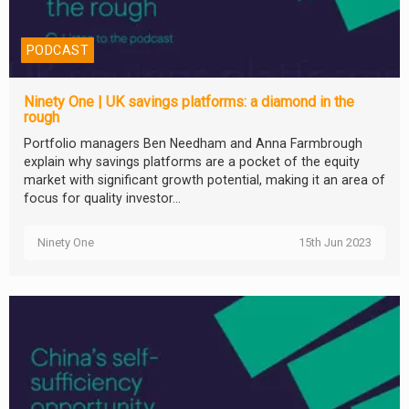
PODCAST
Ninety One | UK savings platforms: a diamond in the
rough
Portfolio managers Ben Needham and Anna Farmbrough
explain why savings platforms are a pocket of the equity
market with significant growth potential, making it an area of
focus for quality investor...
Ninety One
15th Jun 2023