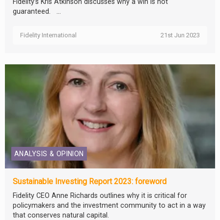
Fidelity’s Kris Atkinson discusses why a win is not
guaranteed. ...
Fidelity International
21st Jun 2023
ANALYSIS & OPINION
Sustainable Investing Report 2023: foreword
Fidelity CEO Anne Richards outlines why it is critical for
policymakers and the investment community to act in a way
that conserves natural capital.