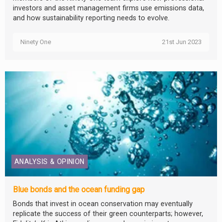
investors and asset management firms use emissions data,
and how sustainability reporting needs to evolve.
Ninety One
21st Jun 2023
ANALYSIS & OPINION
Blue bonds and the ocean funding gap
Bonds that invest in ocean conservation may eventually
replicate the success of their green counterparts; however,