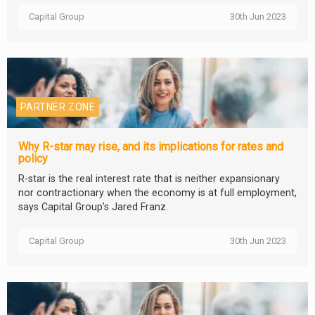
Capital Group
30th Jun 2023
PARTNER ZONE
Why R-star may rise, and its implications for rates and
policy
R-star is the real interest rate that is neither expansionary
nor contractionary when the economy is at full employment,
says Capital Group’s Jared Franz.
Capital Group
30th Jun 2023