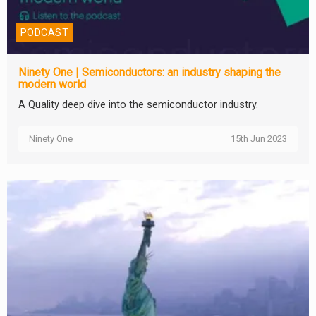
PODCAST
Ninety One | Semiconductors: an industry shaping the
modern world
A Quality deep dive into the semiconductor industry.
Ninety One
15th Jun 2023