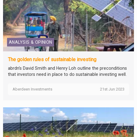
ANALYSIS & OPINION
The golden rules of sustainable investing
abrdn’s David Smith and Henry Loh outline the preconditions
that investors need in place to do sustainable investing well.
Aberdeen Investments
21st Jun 2023