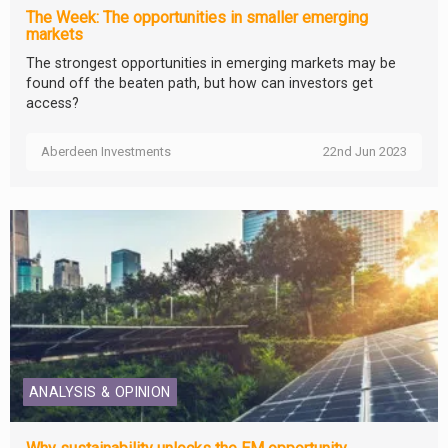
The Week: The opportunities in smaller emerging
markets
The strongest opportunities in emerging markets may be
found off the beaten path, but how can investors get
access?
Aberdeen Investments
22nd Jun 2023
ANALYSIS & OPINION