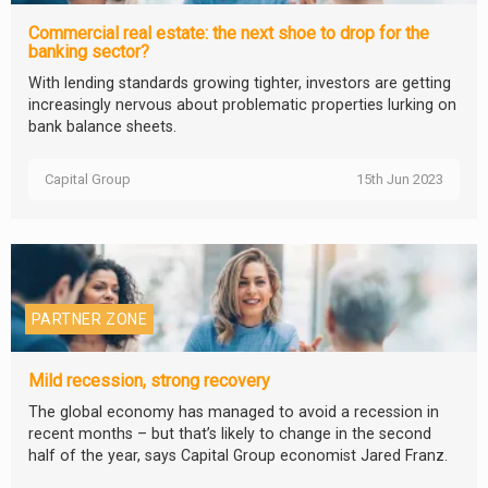
Commercial real estate: the next shoe to drop for the
banking sector?
With lending standards growing tighter, investors are getting
increasingly nervous about problematic properties lurking on
bank balance sheets.
Capital Group
15th Jun 2023
PARTNER ZONE
Mild recession, strong recovery
The global economy has managed to avoid a recession in
recent months – but that’s likely to change in the second
half of the year, says Capital Group economist Jared Franz.