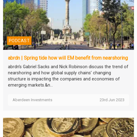
PODCAST
abrdn | Spring tide how will EM benefit from nearshoring
abrdn’s Gabriel Sacks and Nick Robinson discuss the trend of
nearshoring and how global supply chains’ changing
structure is impacting the companies and economies of
emerging markets.&n...
Aberdeen Investments
23rd Jun 2023