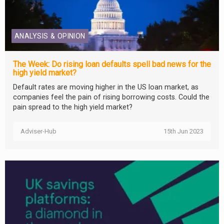
ANALYSIS & OPINION
The Week: Do rising loan defaults spell bad news for the
high yield market?
Default rates are moving higher in the US loan market, as
companies feel the pain of rising borrowing costs. Could the
pain spread to the high yield market?
Adviser-Hub
15th Jun 2023