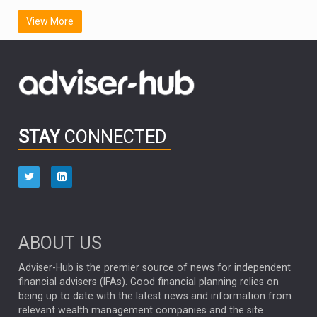
SCOTTISH MORTGAGE
LATIN AMERICA
View More
FIDELITY INTERNATIONAL
Emerging Markets
MARCEL STOTZEL
OUTLOOK
CHINA
CHRIS TENNANT
NICK PRICE
INFOGRAPHIC
PASSIVE INVESTMENTS
STAY
CONNECTED
HUB EXCLUSIVES
aberdeen Investments
ESG
AURIS ENERGIA
NINETY ONE
TECHNOLOGY
Market Briefings
SEPTEMBER 2025
ABOUT US
FIXED INCOME
ARTIFICIAL INTELLIGENCE
Adviser-Hub is the premier source of news for independent
financial advisers (IFAs). Good financial planning relies on
ANALYSIS & OPINION
being up to date with the latest news and information from
relevant wealth management companies and the site