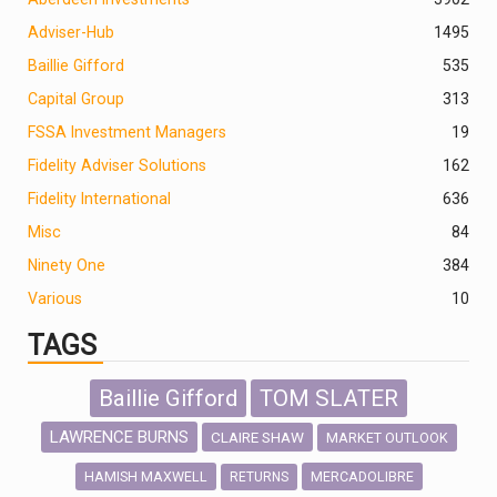
Adviser-Hub
1495
Baillie Gifford
535
Capital Group
313
FSSA Investment Managers
19
Fidelity Adviser Solutions
162
Fidelity International
636
Misc
84
Ninety One
384
Various
10
TAGS
Baillie Gifford
TOM SLATER
LAWRENCE BURNS
CLAIRE SHAW
MARKET OUTLOOK
HAMISH MAXWELL
MERCADOLIBRE
RETURNS