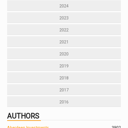
2024
2023
2022
2021
2020
2019
2018
2017
2016
AUTHORS
Aberdeen Investments
390
2