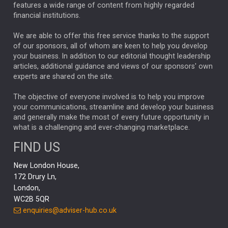
FEDERAL RESERVE
ALEX HOLROYD-JONES
features a wide range of content from highly regarded
financial institutions.
The Week
Japan
REBECCA PHILLIPS
TAKAICHI
We are able to offer this free service thanks to the support
GLOBAL UPDATES
USA
BOND MARKETS
of our sponsors, all of whom are keen to help you develop
your business. In addition to our editorial thought leadership
RACHAEL CALLAGHAN
VINTED
STRIPE
BILLIONTOONE
articles, additional guidance and views of our sponsors' own
CHLOE DARLING-STEWART
experts are shared on the site.
AUTOTRADER
MOONPIG
MARKET MINUTES
GENUS
MEITUAN
MIDEA
CATL
The objective of everyone involved is to help you improve
your communications, streamline and develop your business
CAPITAL GROUP
CAROLINE SHAW
and generally make the most of every future opportunity in
what is a challenging and ever-changing marketplace.
PODCAST
MIKE GITLIN
RITCHIE TUAZON
FIND US
REAL ESTATE
SHORT DATED ENHANCED INCOME
New London House,
AI
Markets
NITIN BAJAJ
OPENAI
SPACEX
172 Drury Ln,
London,
MyFolio
GOLD
Amazon
Elon Musk
Tesla
MET
WC2B 5QR
STEPHEN PAICE
THE LEEDS REFORMS
SARAH CLARK
enquiries@adviser-hub.co.uk
QIAN ZHANG
FASHION
TMSC
GEORGE CHEVELEY