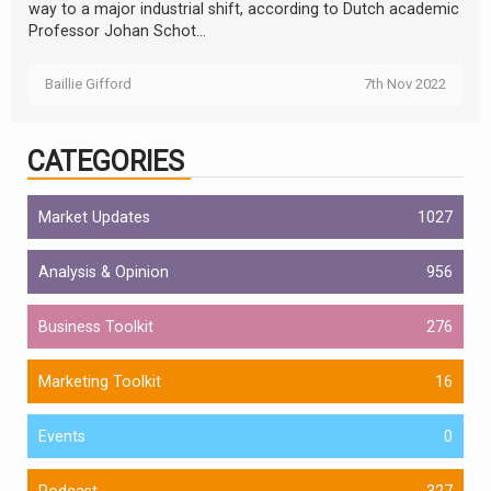
way to a major industrial shift, according to Dutch academic
Professor Johan Schot...
Baillie Gifford
7th Nov 2022
CATEGORIES
Market Updates
1027
Analysis & Opinion
956
Business Toolkit
276
Marketing Toolkit
16
Events
0
Podcast
327