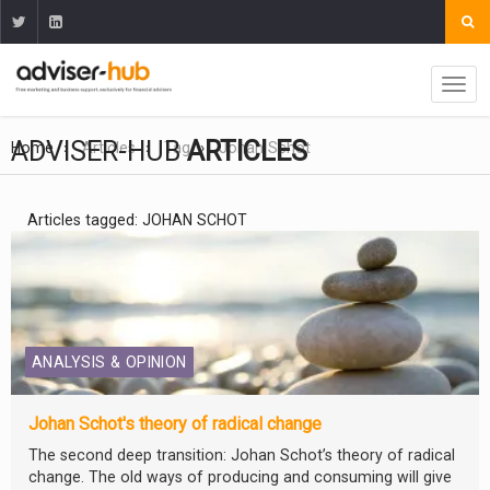
ADVISER-HUB
ARTICLES
Home
Articles
Tag
Johan Schot
Articles tagged: JOHAN SCHOT
ANALYSIS & OPINION
Johan Schot's theory of radical change
The second deep transition: Johan Schot’s theory of radical
change. The old ways of producing and consuming will give