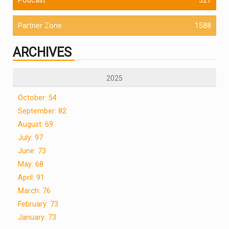
Partner Zone
1588
ARCHIVES
2025
October: 54
September: 82
August: 69
July: 97
June: 73
May: 68
April: 91
March: 76
February: 73
January: 73