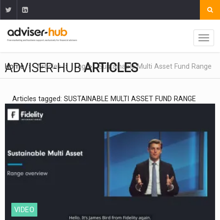
ADVISER-HUB
ARTICLES
Home
Articles
Tag
Sustainable Multi Asset Fund Range
Articles tagged: SUSTAINABLE MULTI ASSET FUND RANGE
VIDEO