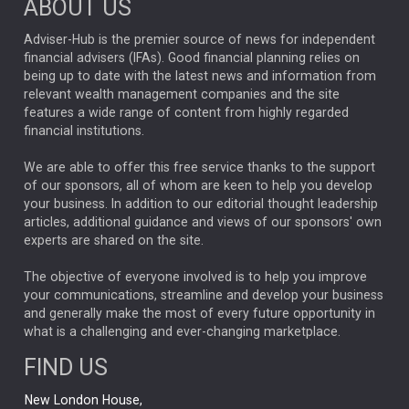
ABOUT US
FIXED INCOME
ARTIFICIAL INTELLIGENCE
Adviser-Hub is the premier source of news for independent
financial advisers (IFAs). Good financial planning relies on
ANALYSIS & OPINION
being up to date with the latest news and information from
relevant wealth management companies and the site
FEDERAL RESERVE
ALEX HOLROYD-JONES
features a wide range of content from highly regarded
financial institutions.
The Week
Japan
REBECCA PHILLIPS
TAKAICHI
We are able to offer this free service thanks to the support
GLOBAL UPDATES
USA
BOND MARKETS
of our sponsors, all of whom are keen to help you develop
your business. In addition to our editorial thought leadership
RACHAEL CALLAGHAN
VINTED
STRIPE
BILLIONTOONE
articles, additional guidance and views of our sponsors' own
CHLOE DARLING-STEWART
experts are shared on the site.
AUTOTRADER
MOONPIG
MARKET MINUTES
GENUS
MEITUAN
MIDEA
CATL
The objective of everyone involved is to help you improve
your communications, streamline and develop your business
CAPITAL GROUP
CAROLINE SHAW
and generally make the most of every future opportunity in
what is a challenging and ever-changing marketplace.
PODCAST
MIKE GITLIN
RITCHIE TUAZON
FIND US
REAL ESTATE
SHORT DATED ENHANCED INCOME
New London House,
AI
Markets