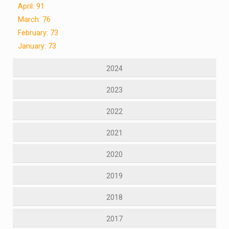
April: 91
March: 76
February: 73
January: 73
2024
2023
2022
2021
2020
2019
2018
2017