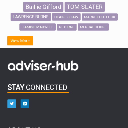
Baillie Gifford
TOM SLATER
LAWRENCE BURNS
CLAIRE SHAW
MARKET OUTLOOK
HAMISH MAXWELL
MERCADOLIBRE
RETURNS
SCOTTISH MORTGAGE
LATIN AMERICA
View More
FIDELITY INTERNATIONAL
Emerging Markets
MARCEL STOTZEL
OUTLOOK
CHINA
CHRIS TENNANT
NICK PRICE
INFOGRAPHIC
PASSIVE INVESTMENTS
STAY
CONNECTED
HUB EXCLUSIVES
aberdeen Investments
ESG
AURIS ENERGIA
NINETY ONE
TECHNOLOGY
Market Briefings
SEPTEMBER 2025