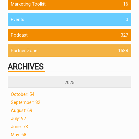
Marketing Toolkit
16
Events
0
Podcast
327
Partner Zone
1588
ARCHIVES
2025
October: 54
September: 82
August: 69
July: 97
June: 73
May: 68