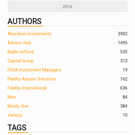
2016
AUTHORS
Aberdeen Investments
390
2
Adviser-Hub
1495
Baillie Gifford
535
Capital Group
313
FSSA Investment Managers
19
Fidelity Adviser Solutions
162
Fidelity International
636
Misc
84
Ninety One
384
Various
10
TAGS