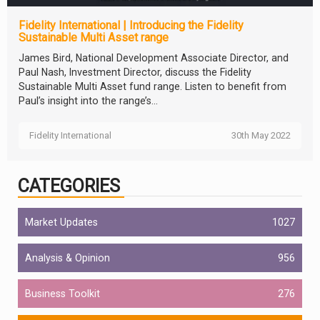
Fidelity International | Introducing the Fidelity
Sustainable Multi Asset range
James Bird, National Development Associate Director, and
Paul Nash, Investment Director, discuss the Fidelity
Sustainable Multi Asset fund range. Listen to benefit from
Paul’s insight into the range’s...
Fidelity International
30th May 2022
CATEGORIES
Market Updates
1027
Analysis & Opinion
956
Business Toolkit
276