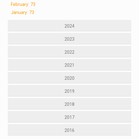
February: 73
January: 73
2024
2023
2022
2021
2020
2019
2018
2017
2016