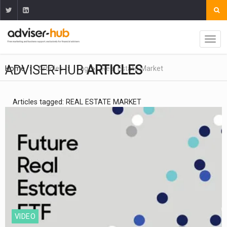
ADVISER-HUB
ARTICLES
Home
Articles
Tag
Real Estate Market
Articles tagged: REAL ESTATE MARKET
VIDEO