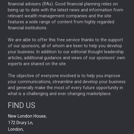
financial advisers (IFAs). Good financial planning relies on
ANALYSIS & OPINION
being up to date with the latest news and information from
relevant wealth management companies and the site
FEDERAL RESERVE
ALEX HOLROYD-JONES
features a wide range of content from highly regarded
financial institutions.
The Week
Japan
REBECCA PHILLIPS
TAKAICHI
We are able to offer this free service thanks to the support
GLOBAL UPDATES
USA
BOND MARKETS
of our sponsors, all of whom are keen to help you develop
your business. In addition to our editorial thought leadership
RACHAEL CALLAGHAN
VINTED
STRIPE
BILLIONTOONE
articles, additional guidance and views of our sponsors' own
CHLOE DARLING-STEWART
experts are shared on the site.
AUTOTRADER
MOONPIG
MARKET MINUTES
GENUS
MEITUAN
MIDEA
CATL
The objective of everyone involved is to help you improve
your communications, streamline and develop your business
CAPITAL GROUP
CAROLINE SHAW
and generally make the most of every future opportunity in
what is a challenging and ever-changing marketplace.
PODCAST
MIKE GITLIN
RITCHIE TUAZON
FIND US
REAL ESTATE
SHORT DATED ENHANCED INCOME
New London House,
AI
Markets
NITIN BAJAJ
OPENAI
SPACEX
172 Drury Ln,
London,
MyFolio
GOLD
Amazon
Elon Musk
Tesla
MET