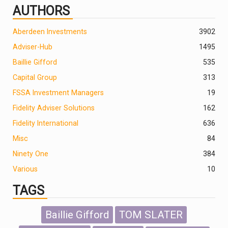
AUTHORS
Aberdeen Investments
390
2
Adviser-Hub
1495
Baillie Gifford
535
Capital Group
313
FSSA Investment Managers
19
Fidelity Adviser Solutions
162
Fidelity International
636
Misc
84
Ninety One
384
Various
10
TAGS
Baillie Gifford
TOM SLATER