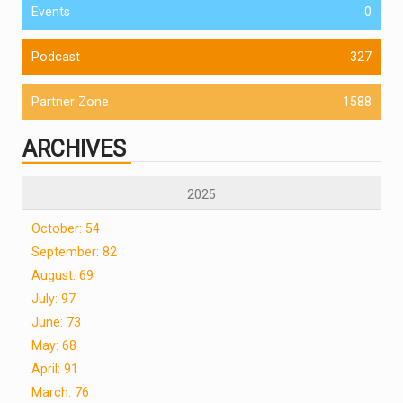
Events
0
Podcast
327
Partner Zone
1588
ARCHIVES
2025
October: 54
September: 82
August: 69
July: 97
June: 73
May: 68
April: 91
March: 76