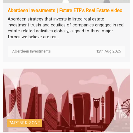
Aberdeen Investments | Future ETF's Real Estate video
Aberdeen strategy that invests in listed real estate
investment trusts and equities of companies engaged in real
estate-related activities globally, aligned to three major
forces we believe are res...
Aberdeen Investments
12th Aug 2025
PARTNER ZONE