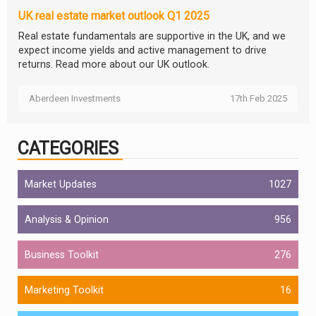
UK real estate market outlook Q1 2025
Real estate fundamentals are supportive in the UK, and we
expect income yields and active management to drive
returns. Read more about our UK outlook.
Aberdeen Investments
17th Feb 2025
CATEGORIES
Market Updates
1027
Analysis & Opinion
956
Business Toolkit
276
Marketing Toolkit
16