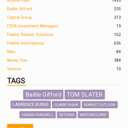
Adviser-Hub
1495
Baillie Gifford
535
Capital Group
313
FSSA Investment Managers
19
Fidelity Adviser Solutions
162
Fidelity International
636
Misc
84
Ninety One
384
Various
10
TAGS
Baillie Gifford
TOM SLATER
LAWRENCE BURNS
CLAIRE SHAW
MARKET OUTLOOK
HAMISH MAXWELL
MERCADOLIBRE
RETURNS
SCOTTISH MORTGAGE
LATIN AMERICA