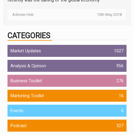
recently was the darling of the global economy.
Adviser-Hub
10th May 2018
CATEGORIES
Market Updates
1027
Analysis & Opinion
956
Business Toolkit
276
Marketing Toolkit
16
Events
0
Podcast
327