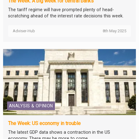
The Week: A big week for central banks
The tariff regime will have prompted plenty of head-
scratching ahead of the interest rate decisions this week.
Adviser-Hub
8th May 2025
ANALYSIS & OPINION
The Week: US economy in trouble
The latest GDP data shows a contraction in the US
economy. There may be more to come.