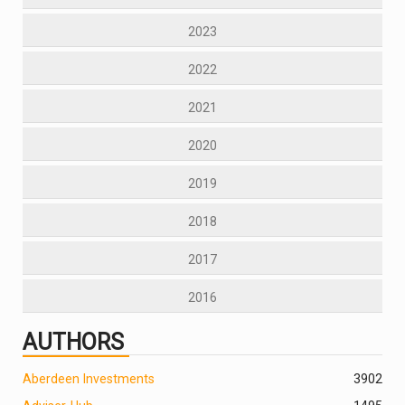
2023
2022
2021
2020
2019
2018
2017
2016
AUTHORS
Aberdeen Investments
390
2