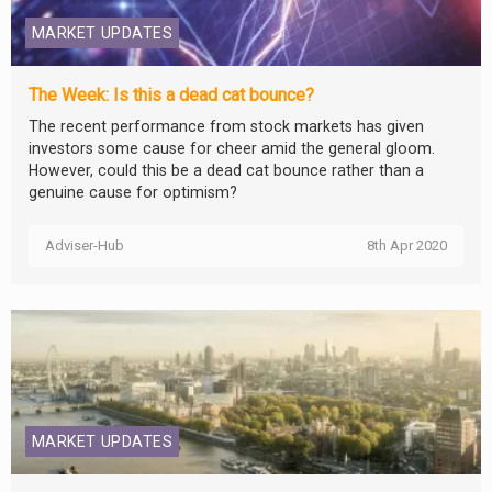
MARKET UPDATES
The Week: Is this a dead cat bounce?
The recent performance from stock markets has given
investors some cause for cheer amid the general gloom.
However, could this be a dead cat bounce rather than a
genuine cause for optimism?
Adviser-Hub
8th Apr 2020
MARKET UPDATES