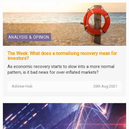
ANALYSIS & OPINION
The Week: What does a normalising recovery mean for
investors?
As economic recovery starts to slow into a more normal
pattern, is it bad news for over-inflated markets?
Adviser-Hub
26th Aug 2021