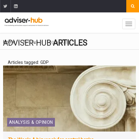
ADVISER-HUB
ARTICLES
Home
Articles
Tag
Gdp
Articles tagged: GDP
ANALYSIS & OPINION