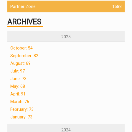
Partner Zone
1588
ARCHIVES
2025
October: 54
September: 82
August: 69
July: 97
June: 73
May: 68
April: 91
March: 76
February: 73
January: 73
2024