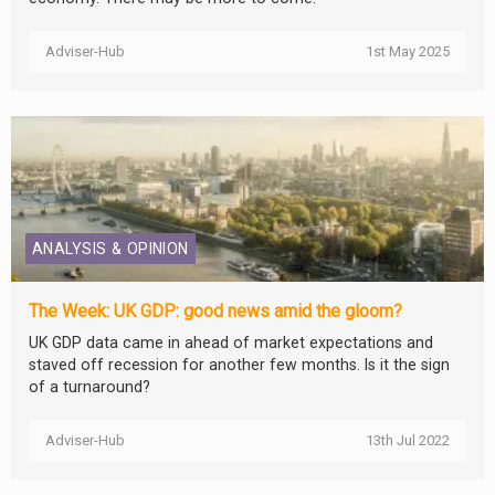
Adviser-Hub
1st May 2025
ANALYSIS & OPINION
The Week: UK GDP: good news amid the gloom?
UK GDP data came in ahead of market expectations and
staved off recession for another few months. Is it the sign
of a turnaround?
Adviser-Hub
13th Jul 2022