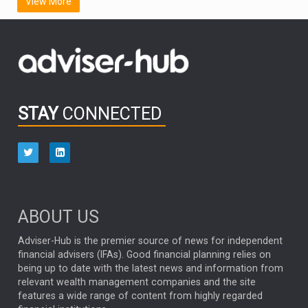
View More
FIDELITY INTERNATIONAL
Emerging Markets
MARCEL STOTZEL
OUTLOOK
CHINA
CHRIS TENNANT
NICK PRICE
INFOGRAPHIC
PASSIVE INVESTMENTS
STAY
CONNECTED
HUB EXCLUSIVES
aberdeen Investments
ESG
AURIS ENERGIA
NINETY ONE
TECHNOLOGY
Market Briefings
SEPTEMBER 2025
ABOUT US
FIXED INCOME
ARTIFICIAL INTELLIGENCE
Adviser-Hub is the premier source of news for independent
financial advisers (IFAs). Good financial planning relies on
ANALYSIS & OPINION
being up to date with the latest news and information from
relevant wealth management companies and the site
FEDERAL RESERVE
ALEX HOLROYD-JONES
features a wide range of content from highly regarded