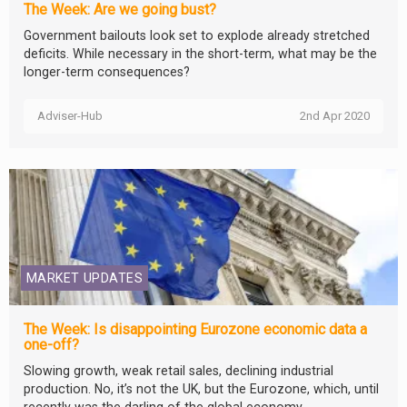
The Week: Are we going bust?
Government bailouts look set to explode already stretched
deficits. While necessary in the short-term, what may be the
longer-term consequences?
Adviser-Hub
2nd Apr 2020
MARKET UPDATES
The Week: Is disappointing Eurozone economic data a
one-off?
Slowing growth, weak retail sales, declining industrial
production. No, it’s not the UK, but the Eurozone, which, until