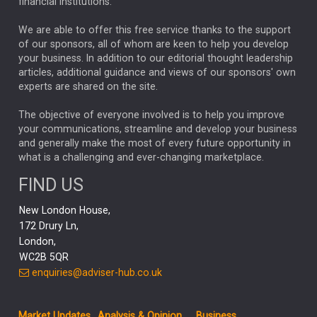
financial institutions.
The Week
Japan
REBECCA PHILLIPS
TAKAICHI
We are able to offer this free service thanks to the support
GLOBAL UPDATES
USA
BOND MARKETS
of our sponsors, all of whom are keen to help you develop
your business. In addition to our editorial thought leadership
RACHAEL CALLAGHAN
VINTED
STRIPE
BILLIONTOONE
articles, additional guidance and views of our sponsors' own
CHLOE DARLING-STEWART
experts are shared on the site.
AUTOTRADER
MOONPIG
MARKET MINUTES
GENUS
MEITUAN
MIDEA
CATL
The objective of everyone involved is to help you improve
your communications, streamline and develop your business
CAPITAL GROUP
CAROLINE SHAW
and generally make the most of every future opportunity in
what is a challenging and ever-changing marketplace.
PODCAST
MIKE GITLIN
RITCHIE TUAZON
FIND US
REAL ESTATE
SHORT DATED ENHANCED INCOME
New London House,
AI
Markets
NITIN BAJAJ
OPENAI
SPACEX
172 Drury Ln,
London,
MyFolio
GOLD
Amazon
Elon Musk
Tesla
MET
WC2B 5QR
STEPHEN PAICE
THE LEEDS REFORMS
SARAH CLARK
enquiries@adviser-hub.co.uk
QIAN ZHANG
FASHION
TMSC
GEORGE CHEVELEY
Market Updates
Analysis & Opinion
Business