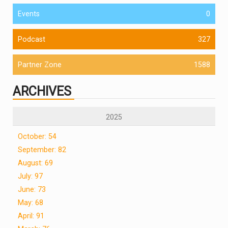
Events
0
Podcast
327
Partner Zone
1588
ARCHIVES
2025
October: 54
September: 82
August: 69
July: 97
June: 73
May: 68
April: 91