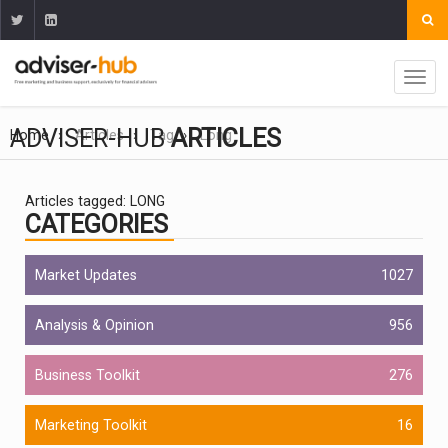
ADVISER-HUB
ARTICLES
Home
Articles
Tag
Long
Articles tagged: LONG
CATEGORIES
Market Updates
1027
Analysis & Opinion
956
Business Toolkit
276
Marketing Toolkit
16