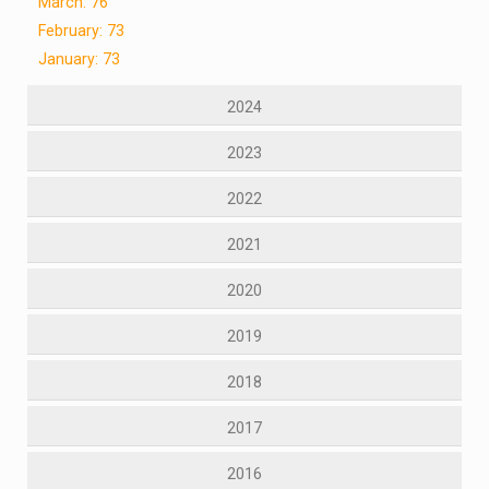
March: 76
February: 73
January: 73
2024
2023
2022
2021
2020
2019
2018
2017
2016