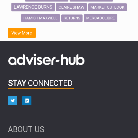
LAWRENCE BURNS
CLAIRE SHAW
MARKET OUTLOOK
HAMISH MAXWELL
MERCADOLIBRE
RETURNS
SCOTTISH MORTGAGE
LATIN AMERICA
View More
FIDELITY INTERNATIONAL
Emerging Markets
MARCEL STOTZEL
OUTLOOK
CHINA
CHRIS TENNANT
NICK PRICE
INFOGRAPHIC
PASSIVE INVESTMENTS
STAY
CONNECTED
HUB EXCLUSIVES
aberdeen Investments
ESG
AURIS ENERGIA
NINETY ONE
TECHNOLOGY
Market Briefings
SEPTEMBER 2025
ABOUT US
FIXED INCOME