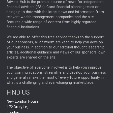
ARTIFICIAL INTELLIGENCE
Adviser-Hub is the premier source of news for independent
financial advisers (IFAs). Good financial planning relies on
ANALYSIS & OPINION
being up to date with the latest news and information from
relevant wealth management companies and the site
FEDERAL RESERVE
ALEX HOLROYD-JONES
features a wide range of content from highly regarded
financial institutions.
The Week
Japan
REBECCA PHILLIPS
TAKAICHI
We are able to offer this free service thanks to the support
GLOBAL UPDATES
USA
BOND MARKETS
of our sponsors, all of whom are keen to help you develop
your business. In addition to our editorial thought leadership
RACHAEL CALLAGHAN
VINTED
STRIPE
BILLIONTOONE
articles, additional guidance and views of our sponsors' own
CHLOE DARLING-STEWART
experts are shared on the site.
AUTOTRADER
MOONPIG
MARKET MINUTES
GENUS
MEITUAN
MIDEA
CATL
The objective of everyone involved is to help you improve
your communications, streamline and develop your business
CAPITAL GROUP
CAROLINE SHAW
and generally make the most of every future opportunity in
what is a challenging and ever-changing marketplace.
PODCAST
MIKE GITLIN
RITCHIE TUAZON
FIND US
REAL ESTATE
SHORT DATED ENHANCED INCOME
New London House,
AI
Markets
NITIN BAJAJ
OPENAI
SPACEX
172 Drury Ln,
London,