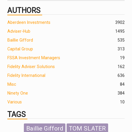
AUTHORS
Aberdeen Investments
390
2
Adviser-Hub
1495
Baillie Gifford
535
Capital Group
313
FSSA Investment Managers
19
Fidelity Adviser Solutions
162
Fidelity International
636
Misc
84
Ninety One
384
Various
10
TAGS
Baillie Gifford
TOM SLATER