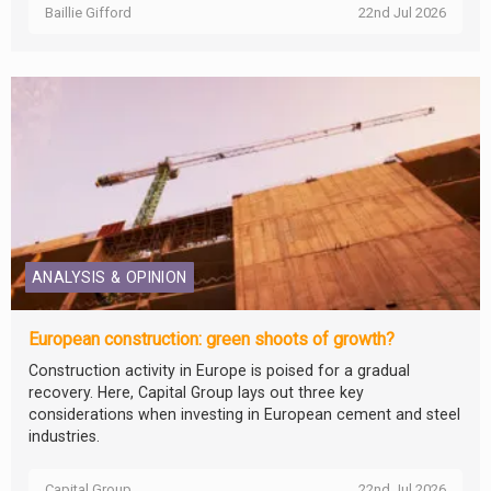
Baillie Gifford
22nd Jul 2026
ANALYSIS & OPINION
European construction: green shoots of growth?
Construction activity in Europe is poised for a gradual
recovery. Here, Capital Group lays out three key
considerations when investing in European cement and steel
industries.
Capital Group
22nd Jul 2026