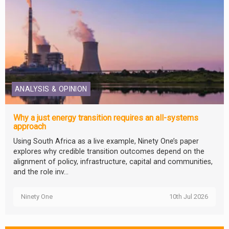
ANALYSIS & OPINION
Why a just energy transition requires an all-systems
approach
Using South Africa as a live example, Ninety One’s paper
explores why credible transition outcomes depend on the
alignment of policy, infrastructure, capital and communities,
and the role inv...
Ninety One
10th Jul 2026