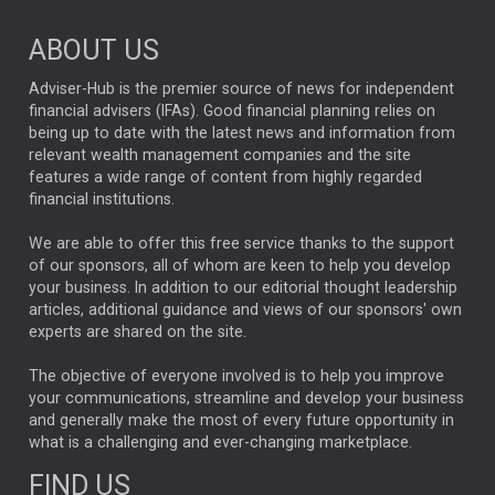
ABOUT US
Adviser-Hub is the premier source of news for independent
financial advisers (IFAs). Good financial planning relies on
being up to date with the latest news and information from
relevant wealth management companies and the site
features a wide range of content from highly regarded
financial institutions.
We are able to offer this free service thanks to the support
of our sponsors, all of whom are keen to help you develop
your business. In addition to our editorial thought leadership
articles, additional guidance and views of our sponsors' own
experts are shared on the site.
The objective of everyone involved is to help you improve
your communications, streamline and develop your business
and generally make the most of every future opportunity in
what is a challenging and ever-changing marketplace.
FIND US