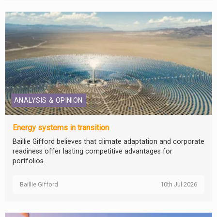
ANALYSIS & OPINION
Energy systems in transition
Baillie Gifford believes that climate adaptation and corporate
readiness offer lasting competitive advantages for
portfolios.
Baillie Gifford
10th Jul 2026