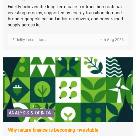
Fidelity believes the long-term case for transition materials
investing remains, supported by energy transition demand,
broader geopolitical and industrial drivers, and constrained
supply across ke...
Fidelity International
4th Aug 2026
ANALYSIS & OPINION
Why nature finance is becoming investable