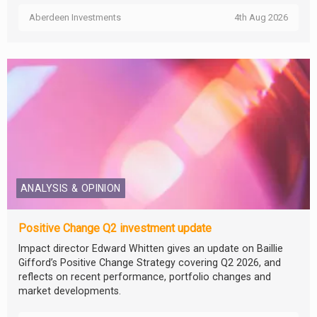
Aberdeen Investments
4th Aug 2026
ANALYSIS & OPINION
Positive Change Q2 investment update
Impact director Edward Whitten gives an update on Baillie
Gifford’s Positive Change Strategy covering Q2 2026, and
reflects on recent performance, portfolio changes and
market developments.