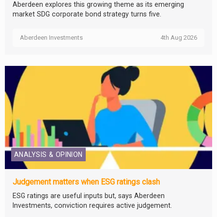
Aberdeen explores this growing theme as its emerging
market SDG corporate bond strategy turns five.
Aberdeen Investments
4th Aug 2026
ANALYSIS & OPINION
Judgement matters when ESG ratings clash
ESG ratings are useful inputs but, says Aberdeen
Investments, conviction requires active judgement.