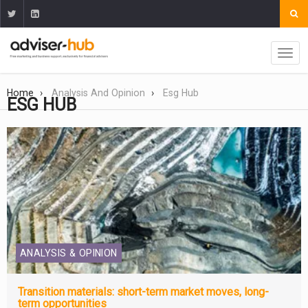
Home
Analysis And Opinion
Esg Hub
ESG HUB
ANALYSIS & OPINION
Transition materials: short-term market moves, long-
term opportunities