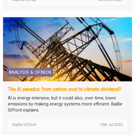
ANALYSIS & OPINION
The AI paradox: from carbon cost to climate dividend?
AI is energy-intensive, but it could also, over time, lower
emissions by making energy systems more efficient. Baillie
Gifford explains.
Baillie Gifford
10th Jul 2026