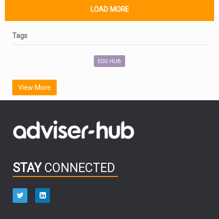
LOAD MORE
Tags
ESG HUB
View More
STAY
CONNECTED