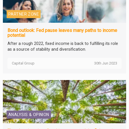
PARTNER ZONE
Bond outlook: Fed pause leaves many paths to income
potential
After a rough 2022, fixed income is back to fulfilling its role
as a source of stability and diversification.
Capital Group
30th Jun 2023
ANALYSIS & OPINION