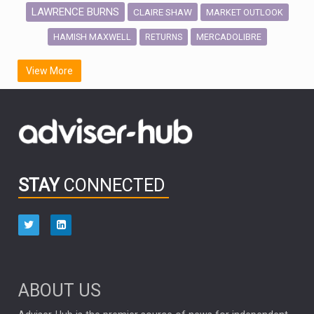
LAWRENCE BURNS
CLAIRE SHAW
MARKET OUTLOOK
HAMISH MAXWELL
MERCADOLIBRE
RETURNS
SCOTTISH MORTGAGE
LATIN AMERICA
View More
FIDELITY INTERNATIONAL
Emerging Markets
MARCEL STOTZEL
OUTLOOK
CHINA
CHRIS TENNANT
NICK PRICE
INFOGRAPHIC
PASSIVE INVESTMENTS
STAY
CONNECTED
HUB EXCLUSIVES
aberdeen Investments
ESG
AURIS ENERGIA
NINETY ONE
TECHNOLOGY
Market Briefings
SEPTEMBER 2025
ABOUT US
FIXED INCOME