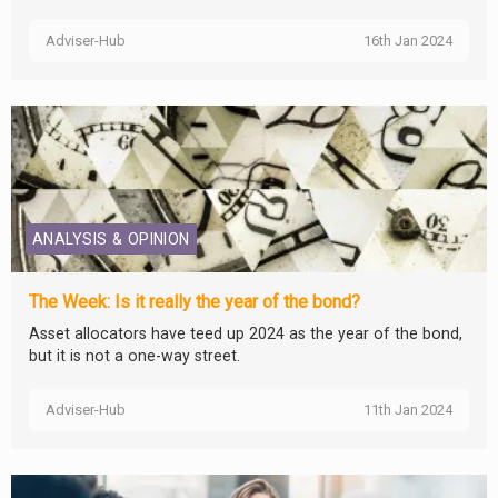
Adviser-Hub
16th Jan 2024
ANALYSIS & OPINION
The Week: Is it really the year of the bond?
Asset allocators have teed up 2024 as the year of the bond,
but it is not a one-way street.
Adviser-Hub
11th Jan 2024