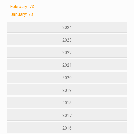
February: 73
January: 73
2024
2023
2022
2021
2020
2019
2018
2017
2016