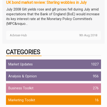
UK bond market review: Sterling wobbles in July
July 2008 Gilt yields rose and gilt prices fell during July amid
expectations that the Bank of England (BoE) would increase
its key interest rate at the Monetary Policy Committee’s
(MPC&rsquo...
Adviser-Hub
9th Aug 2018
CATEGORIES
Market Updates
1027
Analysis & Opinion
956
Business Toolkit
276
Marketing Toolkit
16