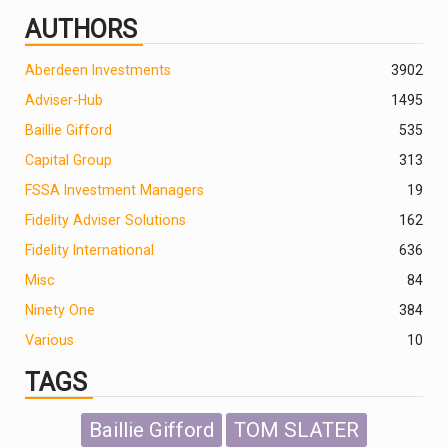
AUTHORS
Aberdeen Investments
390
2
Adviser-Hub
1495
Baillie Gifford
535
Capital Group
313
FSSA Investment Managers
19
Fidelity Adviser Solutions
162
Fidelity International
636
Misc
84
Ninety One
384
Various
10
TAGS
Baillie Gifford
TOM SLATER