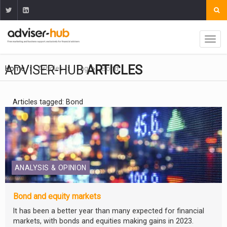
ADVISER-HUB
ARTICLES
Home
Articles
Tag
Bond
Articles tagged: Bond
ANALYSIS & OPINION
Bond and equity markets
It has been a better year than many expected for financial
markets, with bonds and equities making gains in 2023.