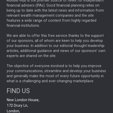
ARTIFICIAL INTELLIGENCE
Adviser-Hub is the premier source of news for independent
financial advisers (IFAs). Good financial planning relies on
ANALYSIS & OPINION
being up to date with the latest news and information from
relevant wealth management companies and the site
FEDERAL RESERVE
ALEX HOLROYD-JONES
features a wide range of content from highly regarded
financial institutions.
The Week
Japan
REBECCA PHILLIPS
TAKAICHI
We are able to offer this free service thanks to the support
GLOBAL UPDATES
USA
BOND MARKETS
of our sponsors, all of whom are keen to help you develop
your business. In addition to our editorial thought leadership
RACHAEL CALLAGHAN
VINTED
STRIPE
BILLIONTOONE
articles, additional guidance and views of our sponsors' own
CHLOE DARLING-STEWART
experts are shared on the site.
AUTOTRADER
MOONPIG
MARKET MINUTES
GENUS
MEITUAN
MIDEA
CATL
The objective of everyone involved is to help you improve
your communications, streamline and develop your business
CAPITAL GROUP
CAROLINE SHAW
and generally make the most of every future opportunity in
what is a challenging and ever-changing marketplace.
PODCAST
MIKE GITLIN
RITCHIE TUAZON
FIND US
REAL ESTATE
SHORT DATED ENHANCED INCOME
New London House,
AI
Markets
NITIN BAJAJ
OPENAI
SPACEX
172 Drury Ln,
London,
MyFolio
GOLD
Amazon
Elon Musk
Tesla
MET