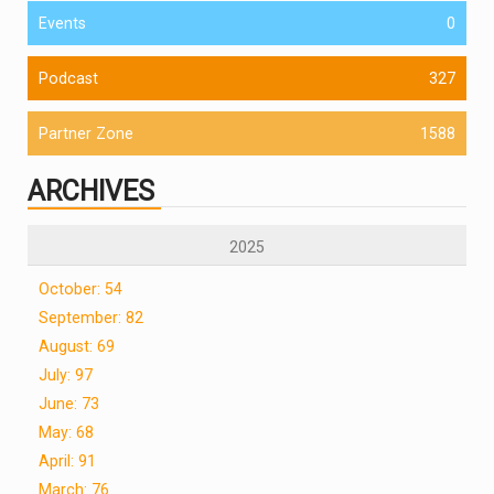
Events
0
Podcast
327
Partner Zone
1588
ARCHIVES
2025
October: 54
September: 82
August: 69
July: 97
June: 73
May: 68
April: 91
March: 76