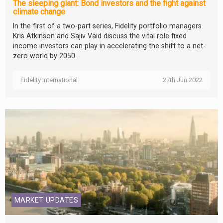
The sleeping giant: Bond investors and the fight against
climate change
In the first of a two-part series, Fidelity portfolio managers
Kris Atkinson and Sajiv Vaid discuss the vital role fixed
income investors can play in accelerating the shift to a net-
zero world by 2050...
Fidelity International
27th Jun 2022
MARKET UPDATES