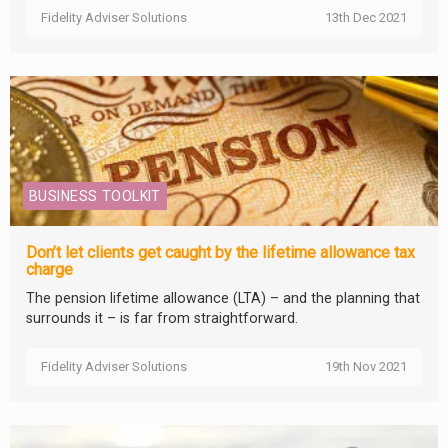
Fidelity Adviser Solutions
13th Dec 2021
BUSINESS TOOLKIT
Don’t let clients get caught by the lifetime allowance tax
charge
The pension lifetime allowance (LTA) – and the planning that
surrounds it – is far from straightforward.
Fidelity Adviser Solutions
19th Nov 2021