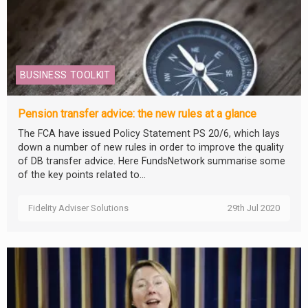
BUSINESS TOOLKIT
Pension transfer advice: the new rules at a glance
The FCA have issued Policy Statement PS 20/6, which lays
down a number of new rules in order to improve the quality
of DB transfer advice. Here FundsNetwork summarise some
of the key points related to...
Fidelity Adviser Solutions
29th Jul 2020