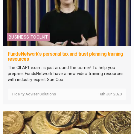
BUSINESS TOOLKIT
FundsNetwork’s personal tax and trust planning training
resources
The CII AF1 exam is just around the corner! To help you
prepare, FundsNetwork have a new video training resources
with industry expert Sue Cox.
Fidelity Adviser Solutions
18th Jun 2020