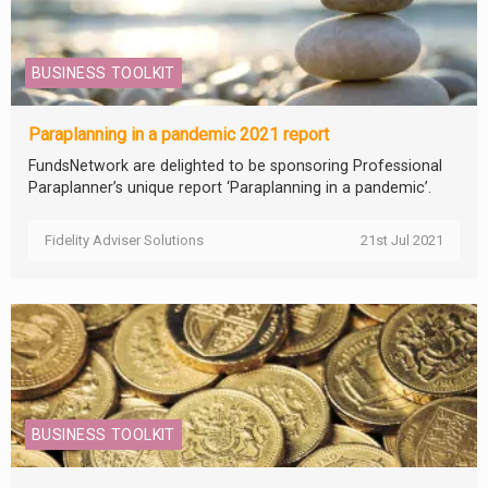
BUSINESS TOOLKIT
Paraplanning in a pandemic 2021 report
FundsNetwork are delighted to be sponsoring Professional
Paraplanner’s unique report ‘Paraplanning in a pandemic’.
Fidelity Adviser Solutions
21st Jul 2021
BUSINESS TOOLKIT