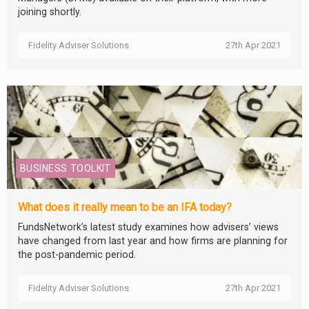
joining shortly.
Fidelity Adviser Solutions
27th Apr 2021
BUSINESS TOOLKIT
What does it really mean to be an IFA today?
FundsNetwork’s latest study examines how advisers’ views
have changed from last year and how firms are planning for
the post-pandemic period.
Fidelity Adviser Solutions
27th Apr 2021