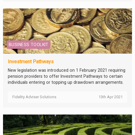
BUSINESS TOOLKIT
Investment Pathways
New legislation was introduced on 1 February 2021 requiring
pension providers to offer Investment Pathways to certain
individuals entering or topping up drawdown arrangements.
Fidelity Adviser Solutions
13th Apr 2021