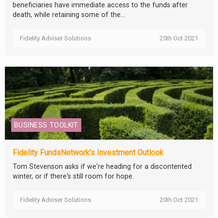
beneficiaries have immediate access to the funds after
death, while retaining some of the...
Fidelity Adviser Solutions
25th Oct 2021
BUSINESS TOOLKIT
Fidelity FundsNetwork's Investment Outlook
Tom Stevenson asks if we're heading for a discontented
winter, or if there's still room for hope.
Fidelity Adviser Solutions
20th Oct 2021