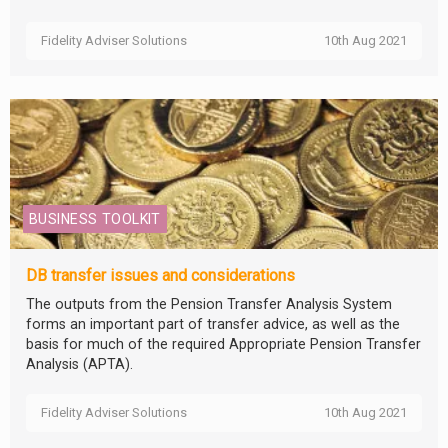
Fidelity Adviser Solutions
10th Aug 2021
BUSINESS TOOLKIT
DB transfer issues and considerations
The outputs from the Pension Transfer Analysis System
forms an important part of transfer advice, as well as the
basis for much of the required Appropriate Pension Transfer
Analysis (APTA).
Fidelity Adviser Solutions
10th Aug 2021