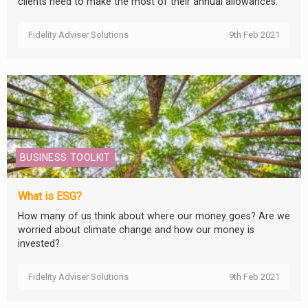
clients need to make the most of their annual allowances.
Fidelity Adviser Solutions
9th Feb 2021
BUSINESS TOOLKIT
What is ESG?
How many of us think about where our money goes? Are we
worried about climate change and how our money is
invested?
Fidelity Adviser Solutions
9th Feb 2021