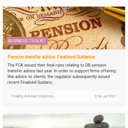
BUSINESS TOOLKIT
Pension transfer advice: Finalised Guidance
The FCA issued their final rules relating to DB pension
transfer advice last year. In order to support firms offering
this advice to clients, the regulator subsequently issued
recent Finalised Guidanc...
Fidelity Adviser Solutions
21st Jul 2021