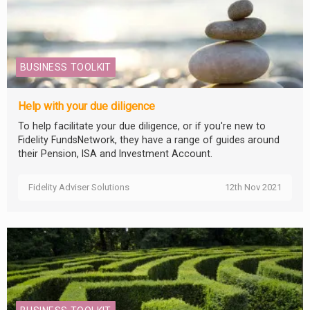
BUSINESS TOOLKIT
Help with your due diligence
To help facilitate your due diligence, or if you're new to
Fidelity FundsNetwork, they have a range of guides around
their Pension, ISA and Investment Account.
Fidelity Adviser Solutions
12th Nov 2021