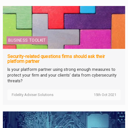
BUSINESS TOOLKIT
Security-related questions firms should ask their
platform partner
Is your platform partner using strong enough measures to
protect your firm and your clients' data from cybersecurity
threats?
Fidelity Adviser Solutions
15th Oct 2021