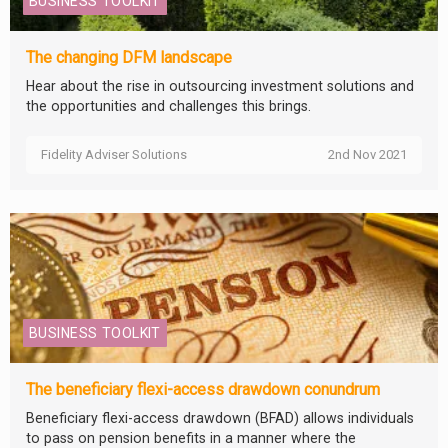
BUSINESS TOOLKIT
The changing DFM landscape
Hear about the rise in outsourcing investment solutions and
the opportunities and challenges this brings.
Fidelity Adviser Solutions
2nd Nov 2021
BUSINESS TOOLKIT
The beneficiary flexi-access drawdown conundrum
Beneficiary flexi-access drawdown (BFAD) allows individuals
to pass on pension benefits in a manner where the