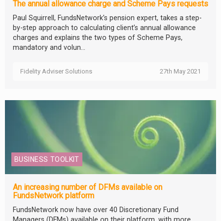
The annual allowance charge and Scheme Pays requests
Paul Squirrell, FundsNetwork’s pension expert, takes a step-
by-step approach to calculating client’s annual allowance
charges and explains the two types of Scheme Pays,
mandatory and volun...
Fidelity Adviser Solutions
27th May 2021
BUSINESS TOOLKIT
An increasing number of DFMs available on
FundsNetwork platform
FundsNetwork now have over 40 Discretionary Fund
Managers (DFMs) available on their platform, with more