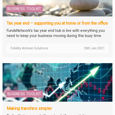
BUSINESS TOOLKIT
Tax year end – supporting you at home or from the office
FundsNetwork’s tax year end hub is live with everything you
need to keep your business moving during this busy time.
Fidelity Adviser Solutions
26th Jan 2021
BUSINESS TOOLKIT
Making transfers simpler