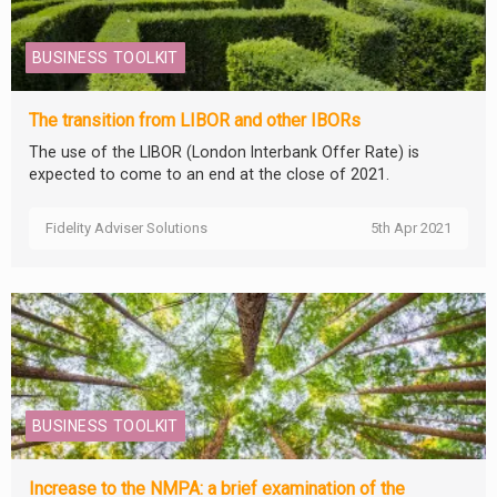
BUSINESS TOOLKIT
The transition from LIBOR and other IBORs
The use of the LIBOR (London Interbank Offer Rate) is
expected to come to an end at the close of 2021.
Fidelity Adviser Solutions
5th Apr 2021
BUSINESS TOOLKIT
Increase to the NMPA: a brief examination of the