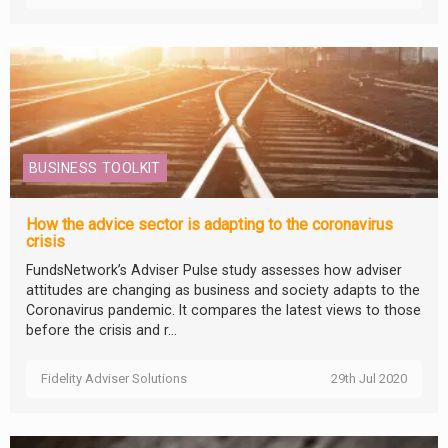
BUSINESS TOOLKIT
How the advice sector is adapting to the coronavirus
crisis
FundsNetwork’s Adviser Pulse study assesses how adviser
attitudes are changing as business and society adapts to the
Coronavirus pandemic. It compares the latest views to those
before the crisis and r...
Fidelity Adviser Solutions
29th Jul 2020