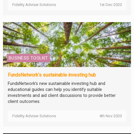
Fidelity Adviser Solutions
1st Dec 2020
BUSINESS TOOLKIT
FundsNetwork’s sustainable investing hub
FundsNetwork’s new sustainable investing hub and
educational guides can help you identify suitable
investments and aid client discussions to provide better
client outcomes.
Fidelity Adviser Solutions
4th Nov 2020