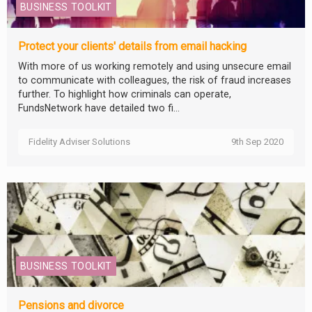
BUSINESS TOOLKIT
Protect your clients' details from email hacking
With more of us working remotely and using unsecure email
to communicate with colleagues, the risk of fraud increases
further. To highlight how criminals can operate,
FundsNetwork have detailed two fi...
Fidelity Adviser Solutions
9th Sep 2020
BUSINESS TOOLKIT
Pensions and divorce