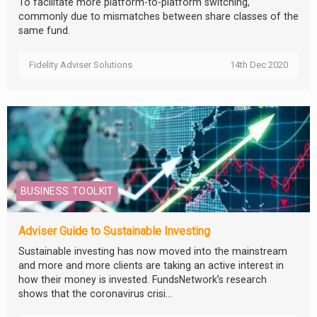
To facilitate more platform-to-platform switching,
commonly due to mismatches between share classes of the
same fund.
Fidelity Adviser Solutions
14th Dec 2020
BUSINESS TOOLKIT
Adviser Guide to Sustainable Investing
Sustainable investing has now moved into the mainstream
and more and more clients are taking an active interest in
how their money is invested. FundsNetwork’s research
shows that the coronavirus crisi...