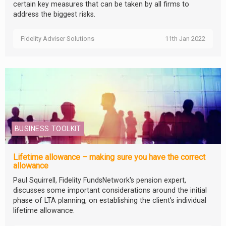
certain key measures that can be taken by all firms to
address the biggest risks.
Fidelity Adviser Solutions
11th Jan 2022
BUSINESS TOOLKIT
Lifetime allowance – making sure you have the correct
allowance
Paul Squirrell, Fidelity FundsNetwork's pension expert,
discusses some important considerations around the initial
phase of LTA planning, on establishing the client’s individual
lifetime allowance.