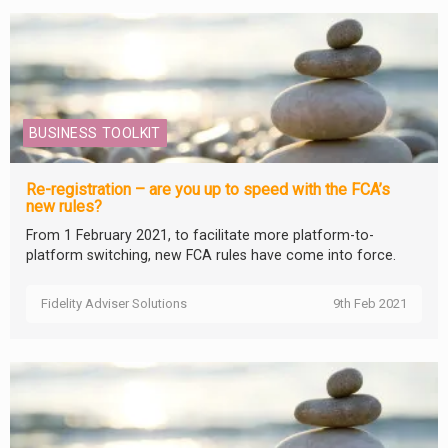
BUSINESS TOOLKIT
Re-registration – are you up to speed with the FCA’s
new rules?
From 1 February 2021, to facilitate more platform-to-
platform switching, new FCA rules have come into force.
Fidelity Adviser Solutions
9th Feb 2021