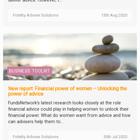
Fidelity Adviser Solutions
13th Aug 2020
BUSINESS TOOLKIT
New report: Financial power of women – Unlocking the
power of advice
FundsNetwork’s latest research looks closely at the role
financial advice could play in helping women to unlock their
financial power. What do women want from advice and how
can advisers help them to...
Fidelity Adviser Solutions
30th Jul 2020