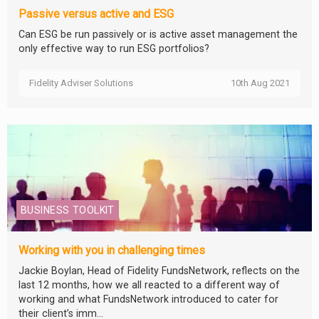
Passive versus active and ESG
Can ESG be run passively or is active asset management the
only effective way to run ESG portfolios?
Fidelity Adviser Solutions
10th Aug 2021
BUSINESS TOOLKIT
Working with you in challenging times
Jackie Boylan, Head of Fidelity FundsNetwork, reflects on the
last 12 months, how we all reacted to a different way of
working and what FundsNetwork introduced to cater for
their client’s imm...