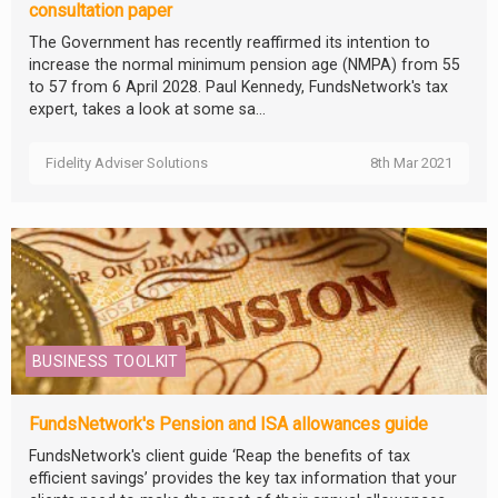
consultation paper
The Government has recently reaffirmed its intention to
increase the normal minimum pension age (NMPA) from 55
to 57 from 6 April 2028. Paul Kennedy, FundsNetwork's tax
expert, takes a look at some sa...
Fidelity Adviser Solutions
8th Mar 2021
BUSINESS TOOLKIT
FundsNetwork's Pension and ISA allowances guide
FundsNetwork's client guide ‘Reap the benefits of tax
efficient savings’ provides the key tax information that your