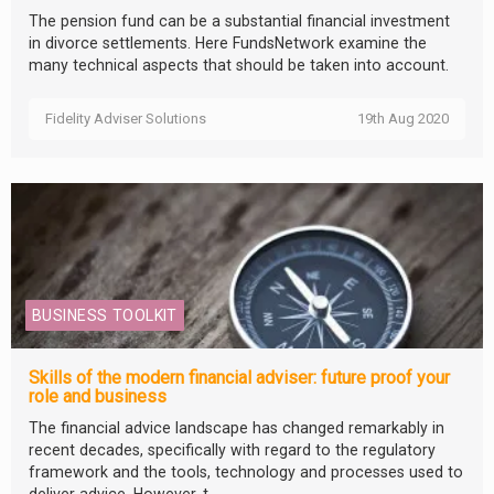
The pension fund can be a substantial financial investment
in divorce settlements. Here FundsNetwork examine the
many technical aspects that should be taken into account.
Fidelity Adviser Solutions
19th Aug 2020
BUSINESS TOOLKIT
Skills of the modern financial adviser: future proof your
role and business
The financial advice landscape has changed remarkably in
recent decades, specifically with regard to the regulatory
framework and the tools, technology and processes used to
deliver advice. However, t...