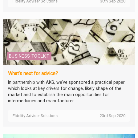
Fidelity Adviser Solutions
30th Sep 2020
BUSINESS TOOLKIT
What’s next for advice?
In partnership with AKG, we’ve sponsored a practical paper
which looks at key drivers for change, likely shape of the
market and to establish the main opportunities for
intermediaries and manufacturer...
Fidelity Adviser Solutions
23rd Sep 2020