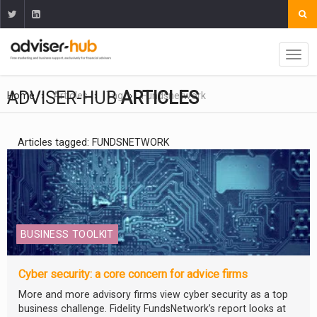
ADVISER-HUB
ARTICLES
Home
Articles
Tag
Fundsnetwork
Articles tagged: FUNDSNETWORK
BUSINESS TOOLKIT
Cyber security: a core concern for advice firms
More and more advisory firms view cyber security as a top
business challenge. Fidelity FundsNetwork’s report looks at