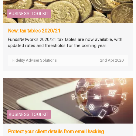
BUSINESS TOOLKIT
New: tax tables 2020/21
FundsNetwork’s 2020/21 tax tables are now available, with
updated rates and thresholds for the coming year.
Fidelity Adviser Solutions
2nd Apr 2020
BUSINESS TOOLKIT
Protect your client details from email hacking