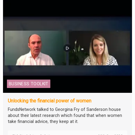
BUSINESS TOOLKIT
Unlocking the financial power of women
FundsNetwork talked to Georgina Fry of Sanderson house
about their latest research which found that when women
take financial advice, they keep at it.