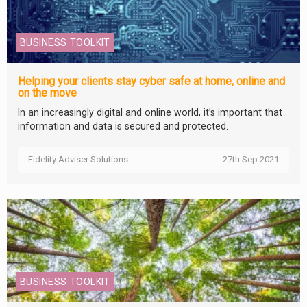
BUSINESS TOOLKIT
Helping your clients stay cyber safe at home, online and
on the move
In an increasingly digital and online world, it’s important that
information and data is secured and protected.
Fidelity Adviser Solutions
27th Sep 2021
BUSINESS TOOLKIT