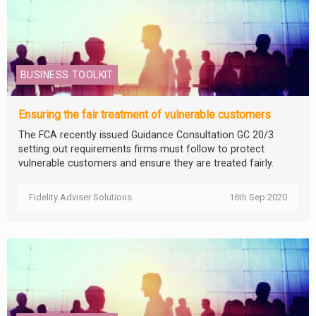
BUSINESS TOOLKIT
Ensuring the fair treatment of vulnerable customers
The FCA recently issued Guidance Consultation GC 20/3
setting out requirements firms must follow to protect
vulnerable customers and ensure they are treated fairly.
Fidelity Adviser Solutions
16th Sep 2020