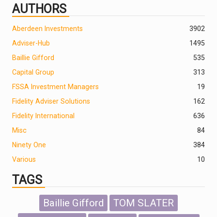
AUTHORS
Aberdeen Investments
390
2
Adviser-Hub
1495
Baillie Gifford
535
Capital Group
313
FSSA Investment Managers
19
Fidelity Adviser Solutions
162
Fidelity International
636
Misc
84
Ninety One
384
Various
10
TAGS
Baillie Gifford
TOM SLATER