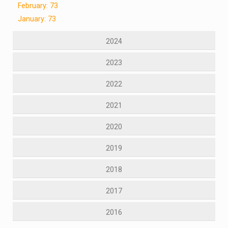
February: 73
January: 73
2024
2023
2022
2021
2020
2019
2018
2017
2016