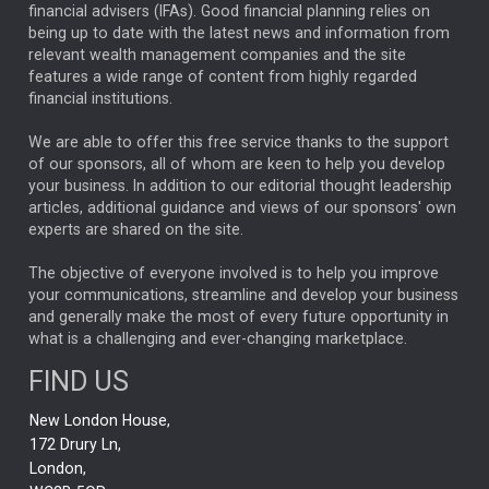
financial advisers (IFAs). Good financial planning relies on
ANALYSIS & OPINION
being up to date with the latest news and information from
relevant wealth management companies and the site
FEDERAL RESERVE
ALEX HOLROYD-JONES
features a wide range of content from highly regarded
financial institutions.
The Week
Japan
REBECCA PHILLIPS
TAKAICHI
We are able to offer this free service thanks to the support
GLOBAL UPDATES
USA
BOND MARKETS
of our sponsors, all of whom are keen to help you develop
your business. In addition to our editorial thought leadership
RACHAEL CALLAGHAN
VINTED
STRIPE
BILLIONTOONE
articles, additional guidance and views of our sponsors' own
CHLOE DARLING-STEWART
experts are shared on the site.
AUTOTRADER
MOONPIG
MARKET MINUTES
GENUS
MEITUAN
MIDEA
CATL
The objective of everyone involved is to help you improve
your communications, streamline and develop your business
CAPITAL GROUP
CAROLINE SHAW
and generally make the most of every future opportunity in
what is a challenging and ever-changing marketplace.
PODCAST
MIKE GITLIN
RITCHIE TUAZON
FIND US
REAL ESTATE
SHORT DATED ENHANCED INCOME
New London House,
AI
Markets
NITIN BAJAJ
OPENAI
SPACEX
172 Drury Ln,
London,
MyFolio
GOLD
Amazon
Elon Musk
Tesla
MET