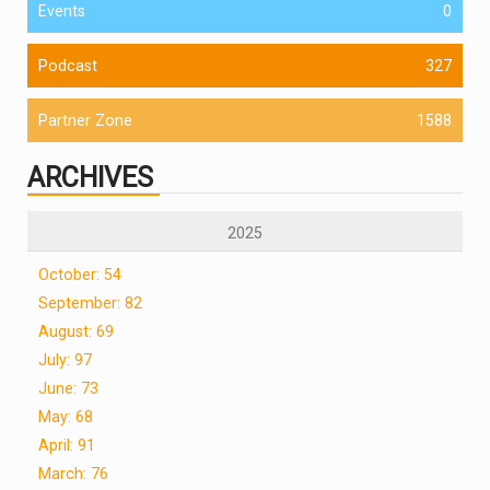
Events
0
Podcast
327
Partner Zone
1588
ARCHIVES
2025
October: 54
September: 82
August: 69
July: 97
June: 73
May: 68
April: 91
March: 76