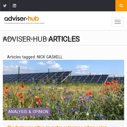
ADVISER-HUB
ARTICLES
Home
Articles
Tag
Nick Gaskell
Articles tagged: NICK GASKELL
ANALYSIS & OPINION