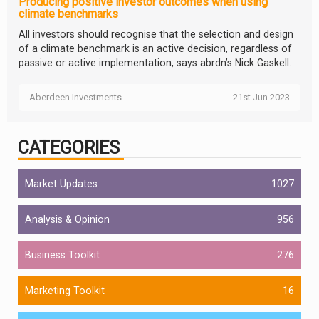
Producing positive investor outcomes when using
climate benchmarks
All investors should recognise that the selection and design
of a climate benchmark is an active decision, regardless of
passive or active implementation, says abrdn’s Nick Gaskell.
Aberdeen Investments
21st Jun 2023
CATEGORIES
Market Updates
1027
Analysis & Opinion
956
Business Toolkit
276
Marketing Toolkit
16