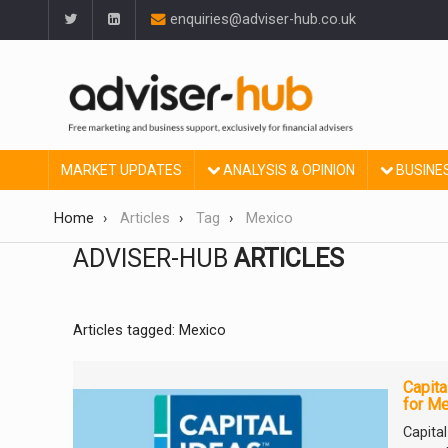
enquiries@adviser-hub.co.uk
MARKET UPDATES
ANALYSIS & OPINION
BUSINE
Home
Articles
Tag
Mexico
ADVISER-HUB
ARTICLES
Articles tagged: Mexico
Capita
for Me
Capita