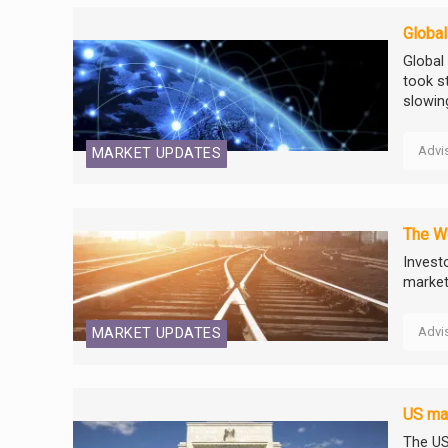
Global
Global
took s
slowin
Advi
MARKET UPDATES
The W
Invest
markets
Advi
MARKET UPDATES
US mar
The US