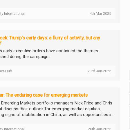
ity International
4th Mar 2025
ek: Trump’s early days: a flurry of activity, but any
?
s early executive orders have continued the themes
ished during the campaign.
ser-Hub
23rd Jan 2025
r: The enduring case for emerging markets
ty Emerging Markets portfolio managers Nick Price and Chris
t discuss their outlook for emerging market equities,
ng signs of stabilisation in China, as well as opportunities in...
ity International
20th Jan 2025