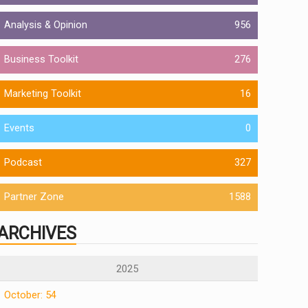
Analysis & Opinion
956
Business Toolkit
276
Marketing Toolkit
16
Events
0
Podcast
327
Partner Zone
1588
ARCHIVES
2025
October: 54