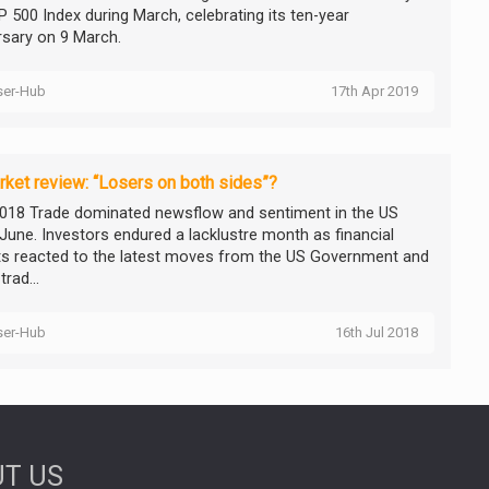
P 500 Index during March, celebrating its ten-year
rsary on 9 March.
ser-Hub
17th Apr 2019
ket review: “Losers on both sides”?
018 Trade dominated newsflow and sentiment in the US
 June. Investors endured a lacklustre month as financial
s reacted to the latest moves from the US Government and
trad...
ser-Hub
16th Jul 2018
T US