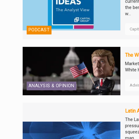
curren
the ben
w...
Capi
PODCAST
The We
Market
White 
Advi
ANALYSIS & OPINION
Latin 
The Lat
pressur
squeez
man...