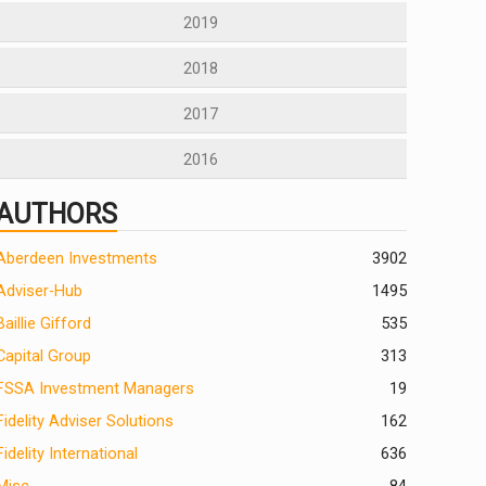
2019
2018
2017
2016
AUTHORS
Aberdeen Investments
390
2
Adviser-Hub
1495
Baillie Gifford
535
Capital Group
313
FSSA Investment Managers
19
Fidelity Adviser Solutions
162
Fidelity International
636