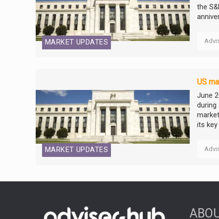
the S&
annive
Advi
MARKET UPDATES
US mar
June 2
during
market
its key 
Advi
MARKET UPDATES
ABOU