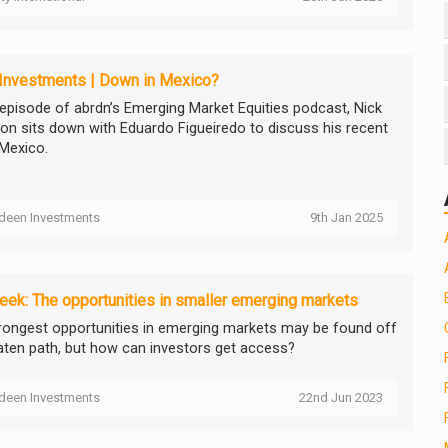
 Investments | Down in Mexico?
s episode of abrdn’s Emerging Market Equities podcast, Nick
on sits down with Eduardo Figueiredo to discuss his recent
 Mexico.
deen Investments
9th Jan 2025
ek: The opportunities in smaller emerging markets
rongest opportunities in emerging markets may be found off
aten path, but how can investors get access?
deen Investments
22nd Jun 2023