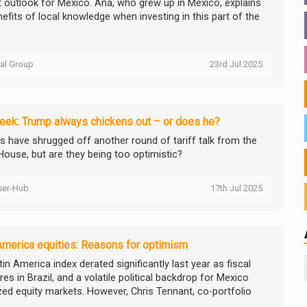
t outlook for Mexico. Ana, who grew up in Mexico, explains
efits of local knowledge when investing in this part of the
tal Group
23rd Jul 2025
ek: Trump always chickens out – or does he?
s have shrugged off another round of tariff talk from the
House, but are they being too optimistic?
ser-Hub
17th Jul 2025
America equities: Reasons for optimism
in America index derated significantly last year as fiscal
es in Brazil, and a volatile political backdrop for Mexico
ed equity markets. However, Chris Tennant, co-portfolio