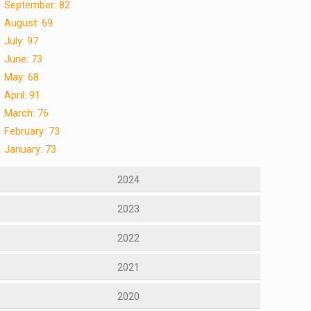
September: 82
August: 69
July: 97
June: 73
May: 68
April: 91
March: 76
February: 73
January: 73
2024
2023
2022
2021
2020