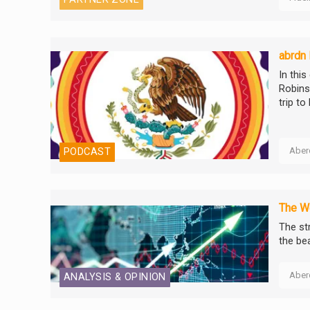
abrdn
In thi
Robins
trip to
Aber
PODCAST
The We
The st
the be
Aber
ANALYSIS & OPINION