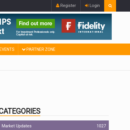
Register
Login
EVENTS
PARTNER ZONE
CATEGORIES
Market Updates
1027