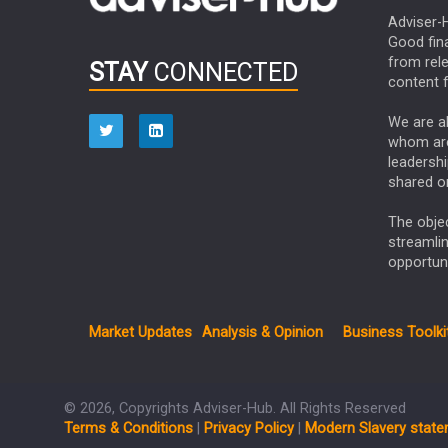
Adviser-H
Good fina
from rel
STAY
CONNECTED
content f
We are ab
whom are 
leadershi
shared on
The obje
streamli
opportuni
Market Updates
Analysis & Opinion
Business Toolki
© 2026, Copyrights Adviser-Hub. All Rights Reserved
Terms & Conditions
|
Privacy Policy
|
Modern Slavery stat