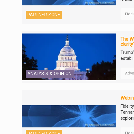
Fidel
PARTNER ZONE
The We
clarity
Trump’
establ
Advi
ANALYSIS & OPINION
Webina
Fideli
Tennan
explori
Fidel
PARTNER ZONE