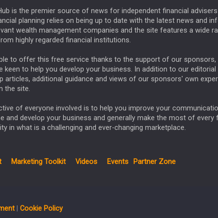
ub is the premier source of news for independent financial advisers 
ncial planning relies on being up to date with the latest news and i
evant wealth management companies and the site features a wide r
rom highly regarded financial institutions.
le to offer this free service thanks to the support of our sponsors, 
keen to help you develop your business. In addition to our editorial
p articles, additional guidance and views of our sponsors' own exper
 the site.
ctive of everyone involved is to help you improve your communicatio
ne and develop your business and generally make the most of every 
ty in what is a challenging and ever-changing marketplace.
t
Marketing Toolkit
Videos
Events
Partner Zone
ement
|
Cookie Policy