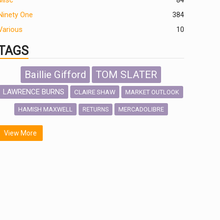
Misc
84
Ninety One
384
Various
10
TAGS
Baillie Gifford
TOM SLATER
LAWRENCE BURNS
CLAIRE SHAW
MARKET OUTLOOK
HAMISH MAXWELL
MERCADOLIBRE
RETURNS
SCOTTISH MORTGAGE
LATIN AMERICA
View More
FIDELITY INTERNATIONAL
Emerging Markets
MARCEL STOTZEL
OUTLOOK
CHINA
NICK PRICE
INFOGRAPHIC
CHRIS TENNANT
HUB EXCLUSIVES
PASSIVE INVESTMENTS