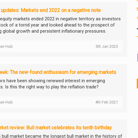
 updates: Markets end 2022 on a negative note
 equity markets ended 2022 in negative territory as investors
tock of a torrid year and looked ahead to the prospect of
g global growth and persistent inflationary pressures.
ser-Hub
5th Jan 2023
eek: The new-found enthusiasm for emerging markets
ors have been showing renewed interest in emerging
. Is this the right way to play the reflation trade?
ser-Hub
4th Feb 2021
ket review: Bull market celebrates its tenth birthday
 bull market became the longest bull market in the history of