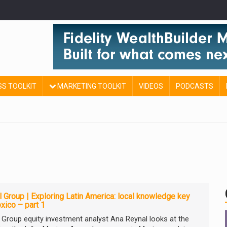
SS TOOLKIT
MARKETING TOOLKIT
VIDEOS
PODCASTS
l Group | Exploring Latin America: local knowledge key
xico – part 1
l Group equity investment analyst Ana Reynal looks at the