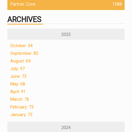
Partner Zone
1588
ARCHIVES
2025
October: 54
September: 82
August: 69
July: 97
June: 73
May: 68
April: 91
March: 76
February: 73
January: 73
2024