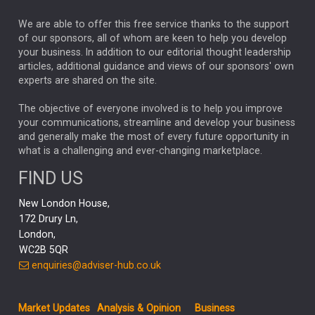
The Week
Japan
REBECCA PHILLIPS
TAKAICHI
We are able to offer this free service thanks to the support
GLOBAL UPDATES
USA
BOND MARKETS
of our sponsors, all of whom are keen to help you develop
your business. In addition to our editorial thought leadership
RACHAEL CALLAGHAN
VINTED
STRIPE
BILLIONTOONE
articles, additional guidance and views of our sponsors' own
CHLOE DARLING-STEWART
experts are shared on the site.
AUTOTRADER
MOONPIG
MARKET MINUTES
GENUS
MEITUAN
MIDEA
CATL
The objective of everyone involved is to help you improve
your communications, streamline and develop your business
CAPITAL GROUP
CAROLINE SHAW
and generally make the most of every future opportunity in
what is a challenging and ever-changing marketplace.
PODCAST
MIKE GITLIN
RITCHIE TUAZON
FIND US
REAL ESTATE
SHORT DATED ENHANCED INCOME
New London House,
AI
Markets
NITIN BAJAJ
OPENAI
SPACEX
172 Drury Ln,
London,
MyFolio
GOLD
Amazon
Elon Musk
Tesla
MET
WC2B 5QR
STEPHEN PAICE
THE LEEDS REFORMS
SARAH CLARK
enquiries@adviser-hub.co.uk
QIAN ZHANG
FASHION
TMSC
GEORGE CHEVELEY
Market Updates
Analysis & Opinion
Business
FIDELITY ADVISER SOLUTIONS