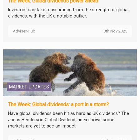
The Week: Global dividends power ahead
Investors can take reassurance from the strength of global
dividends, with the UK a notable outlier.
Adviser-Hub
13th Nov 2025
MARKET UPDATES
The Week: Global dividends: a port in a storm?
Have global dividends been hit as hard as UK dividends? The
Janus Henderson Global Dividend index shows some
markets are yet to see an impact.