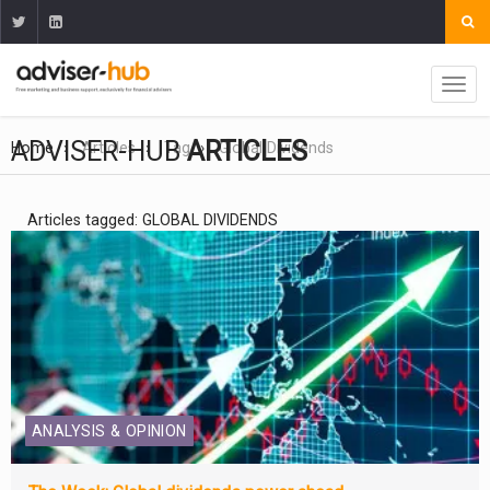
ADVISER-HUB
ARTICLES
Home
Articles
Tag
Global Dividends
Articles tagged: GLOBAL DIVIDENDS
ANALYSIS & OPINION