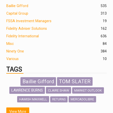
Baillie Gifford
535
Capital Group
313
FSSA Investment Managers
19
Fidelity Adviser Solutions
162
Fidelity International
636
Misc
84
Ninety One
384
Various
10
TAGS
Baillie Gifford
TOM SLATER
LAWRENCE BURNS
CLAIRE SHAW
MARKET OUTLOOK
HAMISH MAXWELL
MERCADOLIBRE
RETURNS
SCOTTISH MORTGAGE
LATIN AMERICA
View More