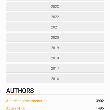
2023
2022
2021
2020
2019
2018
2017
2016
AUTHORS
Aberdeen Investments
390
2
Adviser-Hub
1495