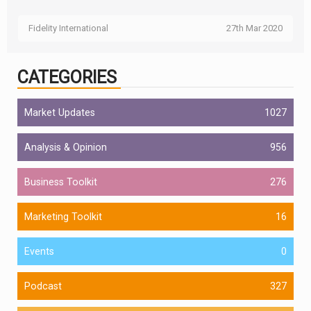
Fidelity International
27th Mar 2020
CATEGORIES
Market Updates
1027
Analysis & Opinion
956
Business Toolkit
276
Marketing Toolkit
16
Events
0
Podcast
327