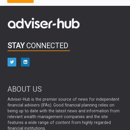
FIDELITY INTERNATIONAL
Emerging Markets
MARCEL STOTZEL
OUTLOOK
CHINA
CHRIS TENNANT
NICK PRICE
INFOGRAPHIC
PASSIVE INVESTMENTS
STAY
CONNECTED
HUB EXCLUSIVES
aberdeen Investments
ESG
AURIS ENERGIA
NINETY ONE
TECHNOLOGY
Market Briefings
SEPTEMBER 2025
ABOUT US
FIXED INCOME
ARTIFICIAL INTELLIGENCE
Adviser-Hub is the premier source of news for independent
financial advisers (IFAs). Good financial planning relies on
ANALYSIS & OPINION
being up to date with the latest news and information from
relevant wealth management companies and the site
FEDERAL RESERVE
ALEX HOLROYD-JONES
features a wide range of content from highly regarded
financial institutions.