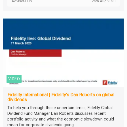
Adviser-Hub
26th Aug 2020
VIDEO
Fidelity International | Fidelity’s Dan Roberts on global
dividends
To help you through these uncertain times, Fidelity Global
Dividend Fund Manager Dan Roberts discusses recent
portfolio activity and what the economic slowdown could
mean for corporate dividends going...