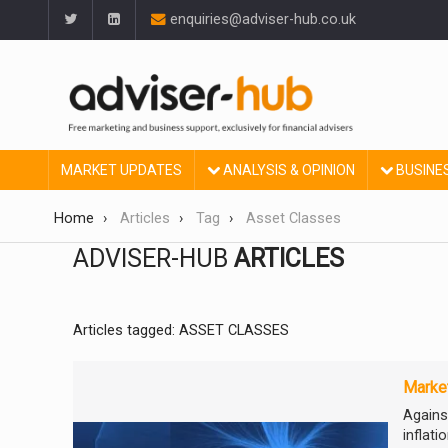
enquiries@adviser-hub.co.uk
MARKET UPDATES
ANALYSIS & OPINION
BUSINE
Home
Articles
Tag
Asset Classes
ADVISER-HUB
ARTICLES
Articles tagged: ASSET CLASSES
Market
Against
inflat