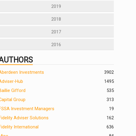
2019
2018
2017
2016
AUTHORS
Aberdeen Investments
390
2
Adviser-Hub
1495
Baillie Gifford
535
Capital Group
313
FSSA Investment Managers
19
Fidelity Adviser Solutions
162
Fidelity International
636