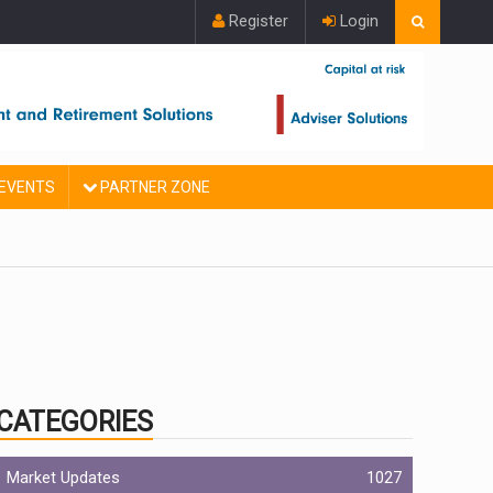
Register
Login
EVENTS
PARTNER ZONE
CATEGORIES
Market Updates
1027