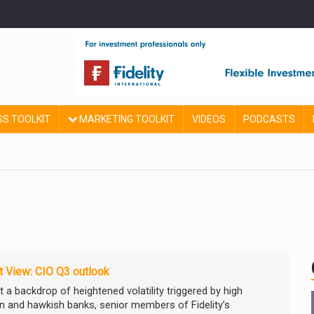
SS TOOLKIT
MARKETING TOOLKIT
VIDEOS
PODCASTS
 View: CIO Q3 outlook
 a backdrop of heightened volatility triggered by high
ion and hawkish banks, senior members of Fidelity’s