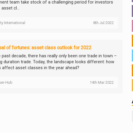
ment team take stock of a challenging period for investors
asset cl...
ity International
8th Jul 2022
al of fortunes: asset class outlook for 2022
e past decade, there has really only been one trade in town –
ng duration trade. Today, the landscape looks different: how
is affect asset classes in the year ahead?
ser-Hub
14th Mar 2022