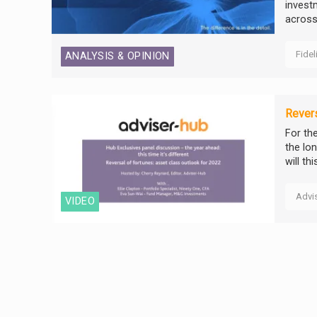
invest
across 
Fidel
ANALYSIS & OPINION
Revers
For th
the lo
will th
Advi
VIDEO