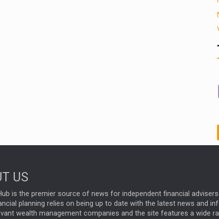
T US
ub is the premier source of news for independent financial advisers 
ncial planning relies on being up to date with the latest news and i
evant wealth management companies and the site features a wide r