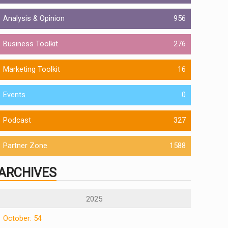
Analysis & Opinion
956
Business Toolkit
276
Marketing Toolkit
16
Events
0
Podcast
327
Partner Zone
1588
ARCHIVES
2025
October: 54