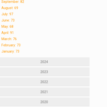
September: 82
August: 69
July: 97
June: 73
May: 68
April: 91
March: 76
February: 73
January: 73
2024
2023
2022
2021
2020