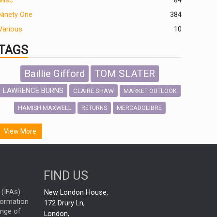
Misc
84
Ninety One
384
Various
10
TAGS
Baillie Gifford
TOM SLATER
LAWRENCE BURNS
CLAIRE SHAW
MARKET OUTLOOK
HAMISH MAXWELL
MERCADOLIBRE
RETURNS
SCOTTISH MORTGAGE
LATIN AMERICA
View More
FIDELITY INTERNATIONAL
Emerging Markets
MARCEL STOTZEL
FIND US
OUTLOOK
CHINA
NICK PRICE
(IFAs).
New London House,
INFOGRAPHIC
CHRIS TENNANT
nformation
172 Drury Ln,
ange of
HUB EXCLUSIVES
London,
PASSIVE INVESTMENTS