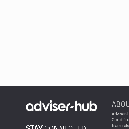
ABOU
Adviser-H
Good fina
from rel
STAY
CONNECTED