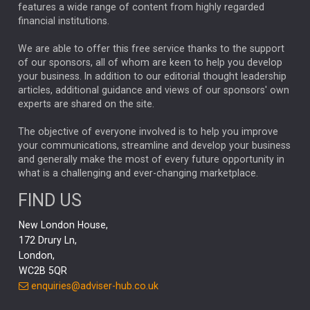
FEDERAL RESERVE
ALEX HOLROYD-JONES
features a wide range of content from highly regarded
financial institutions.
The Week
Japan
REBECCA PHILLIPS
TAKAICHI
We are able to offer this free service thanks to the support
GLOBAL UPDATES
USA
BOND MARKETS
of our sponsors, all of whom are keen to help you develop
your business. In addition to our editorial thought leadership
RACHAEL CALLAGHAN
VINTED
STRIPE
BILLIONTOONE
articles, additional guidance and views of our sponsors' own
CHLOE DARLING-STEWART
experts are shared on the site.
AUTOTRADER
MOONPIG
MARKET MINUTES
GENUS
MEITUAN
MIDEA
CATL
The objective of everyone involved is to help you improve
your communications, streamline and develop your business
CAPITAL GROUP
CAROLINE SHAW
and generally make the most of every future opportunity in
what is a challenging and ever-changing marketplace.
PODCAST
MIKE GITLIN
RITCHIE TUAZON
FIND US
REAL ESTATE
SHORT DATED ENHANCED INCOME
New London House,
AI
Markets
NITIN BAJAJ
OPENAI
SPACEX
172 Drury Ln,
London,
MyFolio
GOLD
Amazon
Elon Musk
Tesla
MET
WC2B 5QR
STEPHEN PAICE
THE LEEDS REFORMS
SARAH CLARK
enquiries@adviser-hub.co.uk
QIAN ZHANG
FASHION
TMSC
GEORGE CHEVELEY