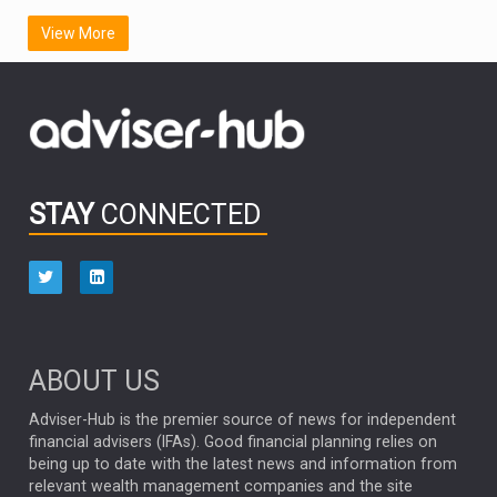
SCOTTISH MORTGAGE
LATIN AMERICA
View More
FIDELITY INTERNATIONAL
Emerging Markets
MARCEL STOTZEL
OUTLOOK
CHINA
CHRIS TENNANT
NICK PRICE
INFOGRAPHIC
PASSIVE INVESTMENTS
STAY
CONNECTED
HUB EXCLUSIVES
aberdeen Investments
ESG
AURIS ENERGIA
NINETY ONE
TECHNOLOGY
Market Briefings
SEPTEMBER 2025
ABOUT US
FIXED INCOME
ARTIFICIAL INTELLIGENCE
Adviser-Hub is the premier source of news for independent
financial advisers (IFAs). Good financial planning relies on
ANALYSIS & OPINION
being up to date with the latest news and information from
relevant wealth management companies and the site