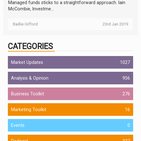
Managed funds sticks to a straightforward approach. Iain
McCombie, Investme...
Baillie Gifford
23rd Jan 2019
CATEGORIES
Market Updates
1027
Analysis & Opinion
956
Business Toolkit
276
Marketing Toolkit
16
Events
0
Podcast
327