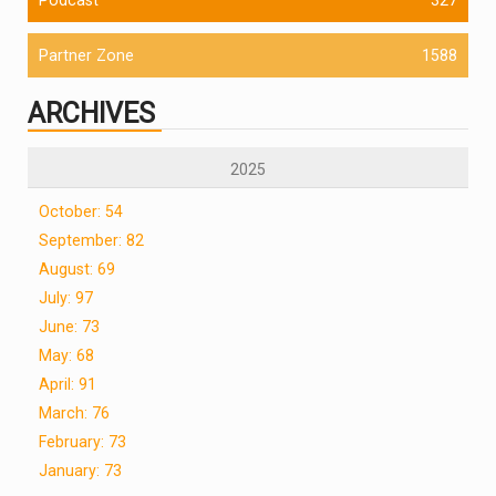
Partner Zone
1588
ARCHIVES
2025
October: 54
September: 82
August: 69
July: 97
June: 73
May: 68
April: 91
March: 76
February: 73
January: 73