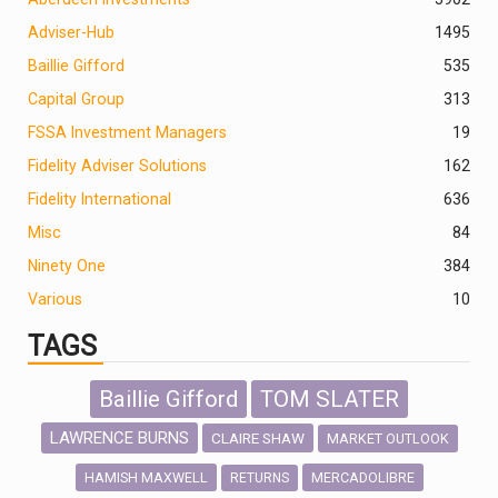
Adviser-Hub
1495
Baillie Gifford
535
Capital Group
313
FSSA Investment Managers
19
Fidelity Adviser Solutions
162
Fidelity International
636
Misc
84
Ninety One
384
Various
10
TAGS
Baillie Gifford
TOM SLATER
LAWRENCE BURNS
CLAIRE SHAW
MARKET OUTLOOK
HAMISH MAXWELL
MERCADOLIBRE
RETURNS