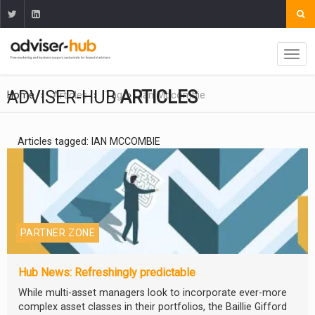
ADVISER-HUB
ARTICLES
Home
Articles
Tag
Ian Mccombie
Articles tagged: IAN MCCOMBIE
PARTNER ZONE
Hub News: Refreshingly predictable
While multi-asset managers look to incorporate ever-more
complex asset classes in their portfolios, the Baillie Gifford