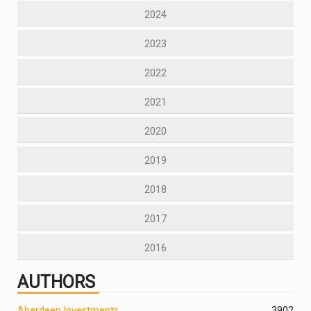
2024
2023
2022
2021
2020
2019
2018
2017
2016
AUTHORS
Aberdeen Investments
390
2