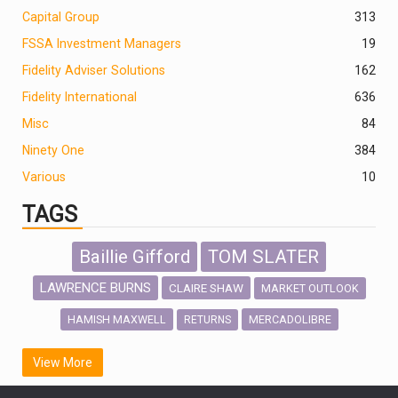
Capital Group
313
FSSA Investment Managers
19
Fidelity Adviser Solutions
162
Fidelity International
636
Misc
84
Ninety One
384
Various
10
TAGS
Baillie Gifford
TOM SLATER
LAWRENCE BURNS
CLAIRE SHAW
MARKET OUTLOOK
HAMISH MAXWELL
MERCADOLIBRE
RETURNS
SCOTTISH MORTGAGE
LATIN AMERICA
View More
FIDELITY INTERNATIONAL