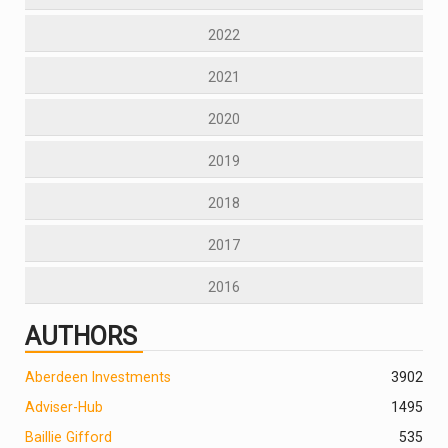
2022
2021
2020
2019
2018
2017
2016
AUTHORS
Aberdeen Investments
390
2
Adviser-Hub
1495
Baillie Gifford
535