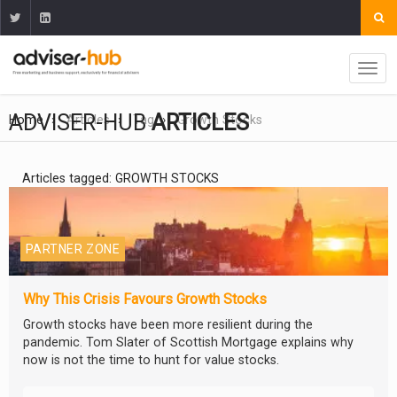
ADVISER-HUB
ARTICLES
Home
Articles
Tag
Growth Stocks
Articles tagged: GROWTH STOCKS
PARTNER ZONE
Why This Crisis Favours Growth Stocks
Growth stocks have been more resilient during the
pandemic. Tom Slater of Scottish Mortgage explains why
now is not the time to hunt for value stocks.