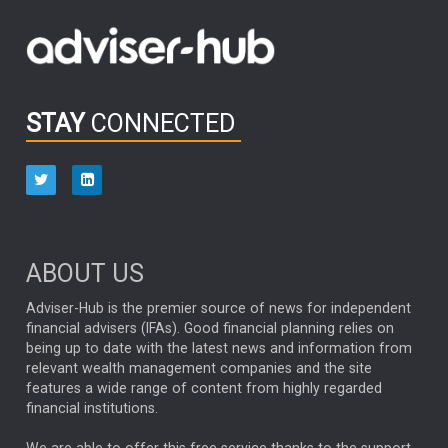
Emerging Markets
MARCEL STOTZEL
OUTLOOK
CHINA
CHRIS TENNANT
NICK PRICE
INFOGRAPHIC
PASSIVE INVESTMENTS
STAY
CONNECTED
HUB EXCLUSIVES
aberdeen Investments
ESG
AURIS ENERGIA
NINETY ONE
TECHNOLOGY
Market Briefings
SEPTEMBER 2025
ABOUT US
FIXED INCOME
ARTIFICIAL INTELLIGENCE
Adviser-Hub is the premier source of news for independent
financial advisers (IFAs). Good financial planning relies on
ANALYSIS & OPINION
being up to date with the latest news and information from
relevant wealth management companies and the site
FEDERAL RESERVE
ALEX HOLROYD-JONES
features a wide range of content from highly regarded
financial institutions.
The Week
Japan
REBECCA PHILLIPS
TAKAICHI