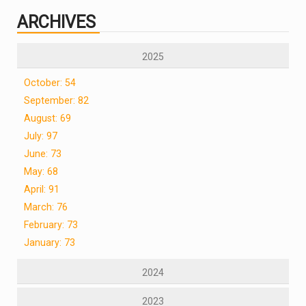
ARCHIVES
2025
October: 54
September: 82
August: 69
July: 97
June: 73
May: 68
April: 91
March: 76
February: 73
January: 73
2024
2023