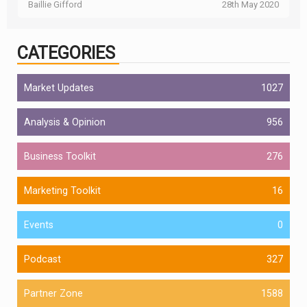
Baillie Gifford
28th May 2020
CATEGORIES
Market Updates
1027
Analysis & Opinion
956
Business Toolkit
276
Marketing Toolkit
16
Events
0
Podcast
327
Partner Zone
1588