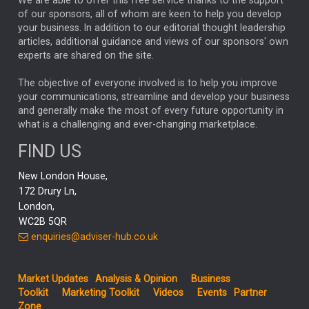
We are able to offer this free service thanks to the support
GLOBAL UPDATES
USA
BOND MARKETS
of our sponsors, all of whom are keen to help you develop
your business. In addition to our editorial thought leadership
RACHAEL CALLAGHAN
VINTED
STRIPE
BILLIONTOONE
articles, additional guidance and views of our sponsors' own
CHLOE DARLING-STEWART
experts are shared on the site.
AUTOTRADER
MOONPIG
MARKET MINUTES
GENUS
MEITUAN
MIDEA
CATL
The objective of everyone involved is to help you improve
your communications, streamline and develop your business
CAPITAL GROUP
CAROLINE SHAW
and generally make the most of every future opportunity in
what is a challenging and ever-changing marketplace.
PODCAST
MIKE GITLIN
RITCHIE TUAZON
FIND US
REAL ESTATE
SHORT DATED ENHANCED INCOME
New London House,
AI
Markets
NITIN BAJAJ
OPENAI
SPACEX
172 Drury Ln,
London,
MyFolio
GOLD
Amazon
Elon Musk
Tesla
MET
WC2B 5QR
STEPHEN PAICE
THE LEEDS REFORMS
SARAH CLARK
enquiries@adviser-hub.co.uk
QIAN ZHANG
FASHION
TMSC
GEORGE CHEVELEY
Market Updates
Analysis & Opinion
Business
FIDELITY ADVISER SOLUTIONS
Toolkit
Marketing Toolkit
Videos
Events
Partner
CLIENT MANAGEMENT
Zone