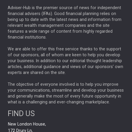
ARTIFICIAL INTELLIGENCE
Adviser-Hub is the premier source of news for independent
financial advisers (IFAs). Good financial planning relies on
ANALYSIS & OPINION
being up to date with the latest news and information from
relevant wealth management companies and the site
FEDERAL RESERVE
ALEX HOLROYD-JONES
features a wide range of content from highly regarded
financial institutions.
The Week
Japan
REBECCA PHILLIPS
TAKAICHI
We are able to offer this free service thanks to the support
GLOBAL UPDATES
USA
BOND MARKETS
of our sponsors, all of whom are keen to help you develop
your business. In addition to our editorial thought leadership
RACHAEL CALLAGHAN
VINTED
STRIPE
BILLIONTOONE
articles, additional guidance and views of our sponsors' own
CHLOE DARLING-STEWART
experts are shared on the site.
AUTOTRADER
MOONPIG
MARKET MINUTES
GENUS
MEITUAN
MIDEA
CATL
The objective of everyone involved is to help you improve
your communications, streamline and develop your business
CAPITAL GROUP
CAROLINE SHAW
and generally make the most of every future opportunity in
what is a challenging and ever-changing marketplace.
PODCAST
MIKE GITLIN
RITCHIE TUAZON
FIND US
REAL ESTATE
SHORT DATED ENHANCED INCOME
New London House,
AI
Markets
NITIN BAJAJ
OPENAI
SPACEX
172 Drury Ln,