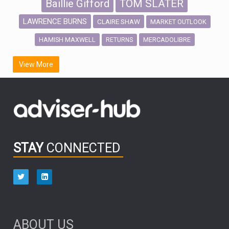
Baillie Gifford
TOM SLATER
LAWRENCE BURNS
CLAIRE SHAW
MARKET OUTLOOK
HAMISH MAXWELL
MERCADOLIBRE
RETURNS
SCOTTISH MORTGAGE
LATIN AMERICA
View More
FIDELITY INTERNATIONAL
Emerging Markets
MARCEL STOTZEL
OUTLOOK
CHINA
CHRIS TENNANT
NICK PRICE
INFOGRAPHIC
PASSIVE INVESTMENTS
STAY
CONNECTED
HUB EXCLUSIVES
aberdeen Investments
ESG
AURIS ENERGIA
NINETY ONE
TECHNOLOGY
Market Briefings
SEPTEMBER 2025
ABOUT US
FIXED INCOME