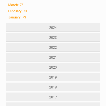
March: 76
February: 73
January: 73
2024
2023
2022
2021
2020
2019
2018
2017