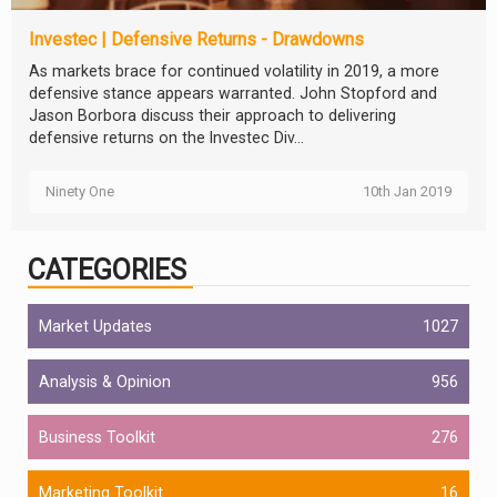
Investec | Defensive Returns - Drawdowns
As markets brace for continued volatility in 2019, a more
defensive stance appears warranted. John Stopford and
Jason Borbora discuss their approach to delivering
defensive returns on the Investec Div...
Ninety One
10th Jan 2019
CATEGORIES
Market Updates
1027
Analysis & Opinion
956
Business Toolkit
276
Marketing Toolkit
16