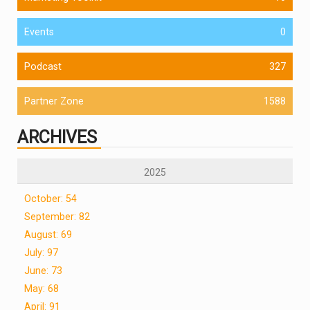
Events
0
Podcast
327
Partner Zone
1588
ARCHIVES
2025
October: 54
September: 82
August: 69
July: 97
June: 73
May: 68
April: 91