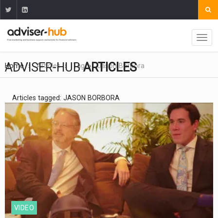
ADVISER-HUB
ARTICLES
Home
Articles
Tag
Jason Borbora
Articles tagged: JASON BORBORA
VIDEO