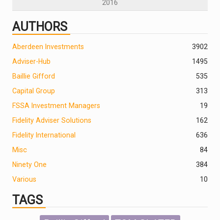
2016
AUTHORS
Aberdeen Investments
390
2
Adviser-Hub
1495
Baillie Gifford
535
Capital Group
313
FSSA Investment Managers
19
Fidelity Adviser Solutions
162
Fidelity International
636
Misc
84
Ninety One
384
Various
10
TAGS