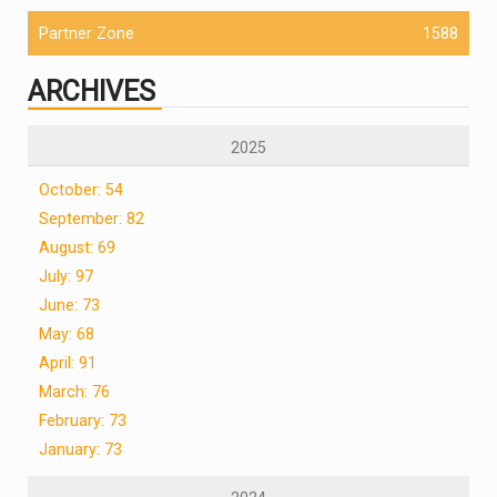
Partner Zone
1588
ARCHIVES
2025
October: 54
September: 82
August: 69
July: 97
June: 73
May: 68
April: 91
March: 76
February: 73
January: 73