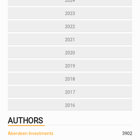
2024
2023
2022
2021
2020
2019
2018
2017
2016
AUTHORS
Aberdeen Investments
390
2