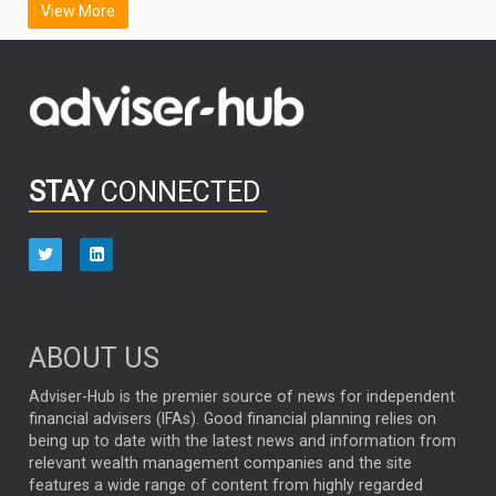
View More
FIDELITY INTERNATIONAL
Emerging Markets
MARCEL STOTZEL
OUTLOOK
CHINA
CHRIS TENNANT
NICK PRICE
INFOGRAPHIC
PASSIVE INVESTMENTS
STAY
CONNECTED
HUB EXCLUSIVES
aberdeen Investments
ESG
AURIS ENERGIA
NINETY ONE
TECHNOLOGY
Market Briefings
SEPTEMBER 2025
ABOUT US
FIXED INCOME
ARTIFICIAL INTELLIGENCE
Adviser-Hub is the premier source of news for independent
financial advisers (IFAs). Good financial planning relies on
ANALYSIS & OPINION
being up to date with the latest news and information from
relevant wealth management companies and the site
FEDERAL RESERVE
ALEX HOLROYD-JONES
features a wide range of content from highly regarded