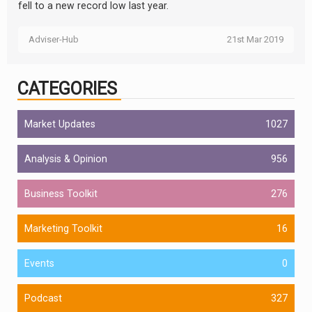
fell to a new record low last year.
Adviser-Hub
21st Mar 2019
CATEGORIES
Market Updates
1027
Analysis & Opinion
956
Business Toolkit
276
Marketing Toolkit
16
Events
0
Podcast
327