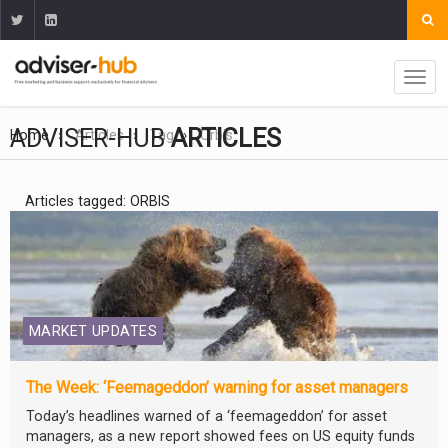
ADVISER-HUB
ARTICLES
Home
Articles
Tag
Orbis
Articles tagged: ORBIS
MARKET UPDATES
The Week: ‘Feemageddon’ warning for asset managers
Today’s headlines warned of a ‘feemageddon’ for asset
managers, as a new report showed fees on US equity funds