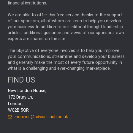
financial institutions.
The Week
Japan
REBECCA PHILLIPS
TAKAICHI
We are able to offer this free service thanks to the support
GLOBAL UPDATES
USA
BOND MARKETS
of our sponsors, all of whom are keen to help you develop
your business. In addition to our editorial thought leadership
RACHAEL CALLAGHAN
VINTED
STRIPE
BILLIONTOONE
articles, additional guidance and views of our sponsors' own
CHLOE DARLING-STEWART
experts are shared on the site.
AUTOTRADER
MOONPIG
MARKET MINUTES
GENUS
MEITUAN
MIDEA
CATL
The objective of everyone involved is to help you improve
your communications, streamline and develop your business
CAPITAL GROUP
CAROLINE SHAW
and generally make the most of every future opportunity in
what is a challenging and ever-changing marketplace.
PODCAST
MIKE GITLIN
RITCHIE TUAZON
FIND US
REAL ESTATE
SHORT DATED ENHANCED INCOME
New London House,
AI
Markets
NITIN BAJAJ
OPENAI
SPACEX
172 Drury Ln,
London,
MyFolio
GOLD
Amazon
Elon Musk
Tesla
MET
WC2B 5QR
STEPHEN PAICE
THE LEEDS REFORMS
SARAH CLARK
enquiries@adviser-hub.co.uk
QIAN ZHANG
FASHION
TMSC
GEORGE CHEVELEY