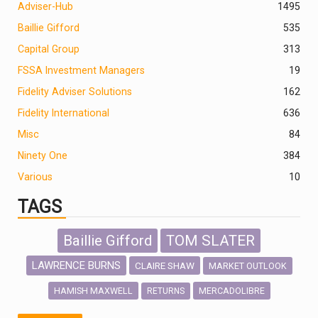
Adviser-Hub
1495
Baillie Gifford
535
Capital Group
313
FSSA Investment Managers
19
Fidelity Adviser Solutions
162
Fidelity International
636
Misc
84
Ninety One
384
Various
10
TAGS
Baillie Gifford
TOM SLATER
LAWRENCE BURNS
CLAIRE SHAW
MARKET OUTLOOK
HAMISH MAXWELL
MERCADOLIBRE
RETURNS
SCOTTISH MORTGAGE
LATIN AMERICA