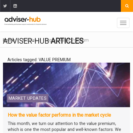
ADVISER-HUB
ARTICLES
Home
Articles
Tag
Value Premium
Articles tagged: VALUE PREMIUM
MARKET UPDATES
How the value factor performs in the market cycle
This month, we turn our attention to the value premium,
which is one the most popular and well-known factors. We