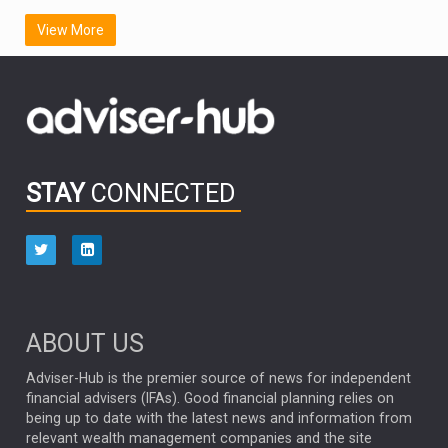
SCOTTISH MORTGAGE
LATIN AMERICA
View More
FIDELITY INTERNATIONAL
Emerging Markets
MARCEL STOTZEL
OUTLOOK
CHINA
CHRIS TENNANT
NICK PRICE
INFOGRAPHIC
PASSIVE INVESTMENTS
STAY
CONNECTED
HUB EXCLUSIVES
aberdeen Investments
ESG
AURIS ENERGIA
NINETY ONE
TECHNOLOGY
Market Briefings
SEPTEMBER 2025
ABOUT US
FIXED INCOME
ARTIFICIAL INTELLIGENCE
Adviser-Hub is the premier source of news for independent
financial advisers (IFAs). Good financial planning relies on
ANALYSIS & OPINION
being up to date with the latest news and information from
relevant wealth management companies and the site