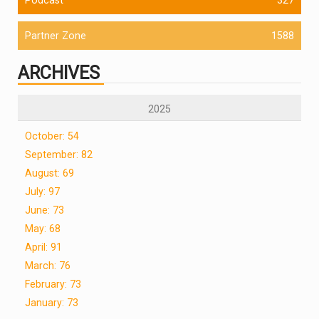
Partner Zone
1588
ARCHIVES
2025
October: 54
September: 82
August: 69
July: 97
June: 73
May: 68
April: 91
March: 76
February: 73
January: 73