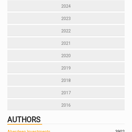
2024
2023
2022
2021
2020
2019
2018
2017
2016
AUTHORS
Aberdeen Investments
390
2