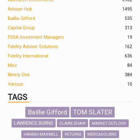
Adviser-Hub
1495
Baillie Gifford
535
Capital Group
313
FSSA Investment Managers
19
Fidelity Adviser Solutions
162
Fidelity International
636
Misc
84
Ninety One
384
Various
10
TAGS
Baillie Gifford
TOM SLATER
LAWRENCE BURNS
CLAIRE SHAW
MARKET OUTLOOK
HAMISH MAXWELL
MERCADOLIBRE
RETURNS