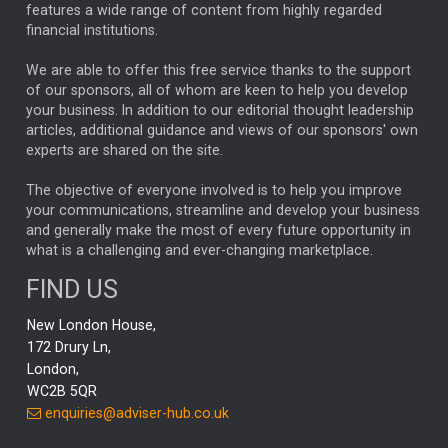
FEDERAL RESERVE
ALEX HOLROYD-JONES
features a wide range of content from highly regarded
financial institutions.
The Week
Japan
REBECCA PHILLIPS
TAKAICHI
We are able to offer this free service thanks to the support
GLOBAL UPDATES
USA
BOND MARKETS
of our sponsors, all of whom are keen to help you develop
your business. In addition to our editorial thought leadership
RACHAEL CALLAGHAN
VINTED
STRIPE
BILLIONTOONE
articles, additional guidance and views of our sponsors' own
CHLOE DARLING-STEWART
experts are shared on the site.
AUTOTRADER
MOONPIG
MARKET MINUTES
GENUS
MEITUAN
MIDEA
CATL
The objective of everyone involved is to help you improve
your communications, streamline and develop your business
CAPITAL GROUP
CAROLINE SHAW
and generally make the most of every future opportunity in
what is a challenging and ever-changing marketplace.
PODCAST
MIKE GITLIN
RITCHIE TUAZON
FIND US
REAL ESTATE
SHORT DATED ENHANCED INCOME
New London House,
AI
Markets
NITIN BAJAJ
OPENAI
SPACEX
172 Drury Ln,
London,
MyFolio
GOLD
Amazon
Elon Musk
Tesla
MET
WC2B 5QR
STEPHEN PAICE
THE LEEDS REFORMS
SARAH CLARK
enquiries@adviser-hub.co.uk
QIAN ZHANG
FASHION
TMSC
GEORGE CHEVELEY