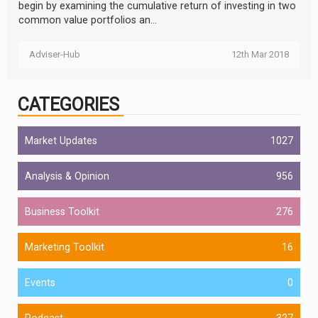
begin by examining the cumulative return of investing in two
common value portfolios an...
Adviser-Hub
12th Mar 2018
CATEGORIES
Market Updates
1027
Analysis & Opinion
956
Business Toolkit
276
Marketing Toolkit
16
Events
0
Podcast
327