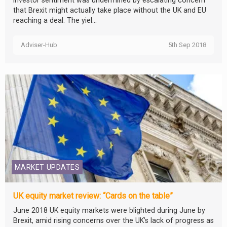
investor sentiment was undermined by escalating concern
that Brexit might actually take place without the UK and EU
reaching a deal. The yiel...
Adviser-Hub
5th Sep 2018
MARKET UPDATES
UK equity market review: “Cards on the table”
June 2018 UK equity markets were blighted during June by
Brexit, amid rising concerns over the UK’s lack of progress as