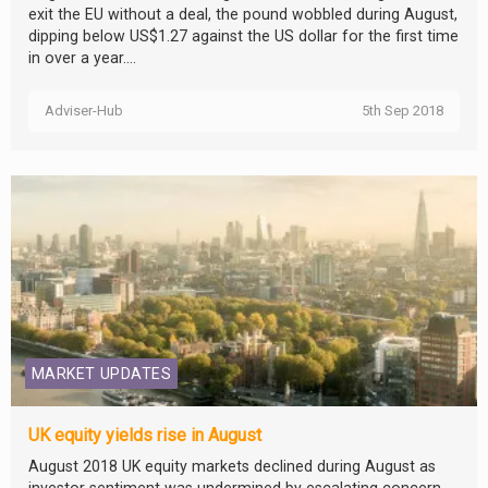
exit the EU without a deal, the pound wobbled during August,
dipping below US$1.27 against the US dollar for the first time
in over a year....
Adviser-Hub
5th Sep 2018
MARKET UPDATES
UK equity yields rise in August
August 2018 UK equity markets declined during August as