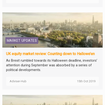
MARKET UPDATES
UK equity market review: Counting down to Hallowe’en
As Brexit rumbled towards its Halloween deadline, investors’
attention during September was absorbed by a series of
political developments.
Adviser-Hub
15th Oct 2019