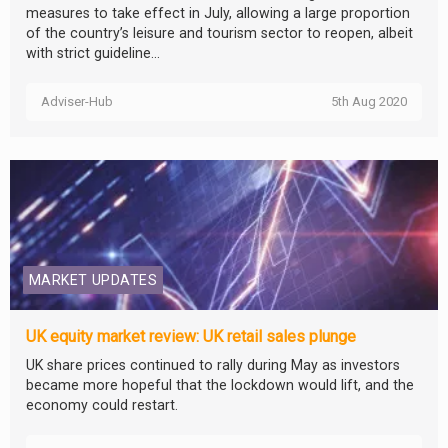
measures to take effect in July, allowing a large proportion
of the country’s leisure and tourism sector to reopen, albeit
with strict guideline...
Adviser-Hub
5th Aug 2020
MARKET UPDATES
UK equity market review: UK retail sales plunge
UK share prices continued to rally during May as investors
became more hopeful that the lockdown would lift, and the
economy could restart.