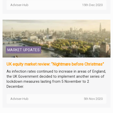
Adviser-Hub
15th Dec 2020
MARKET UPDATES
UK equity market review: “Nightmare before Christmas”
As infection rates continued to increase in areas of England,
the UK Government decided to implement another series of
lockdown measures lasting from 5 November to 2
December.
Adviser-Hub
5th Nov 2020