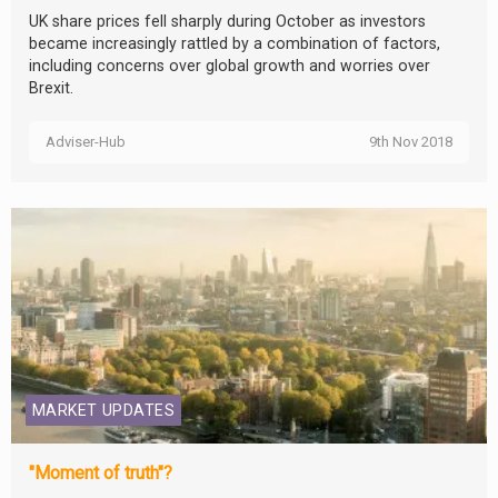
UK share prices fell sharply during October as investors
became increasingly rattled by a combination of factors,
including concerns over global growth and worries over
Brexit.
Adviser-Hub
9th Nov 2018
MARKET UPDATES
"Moment of truth"?