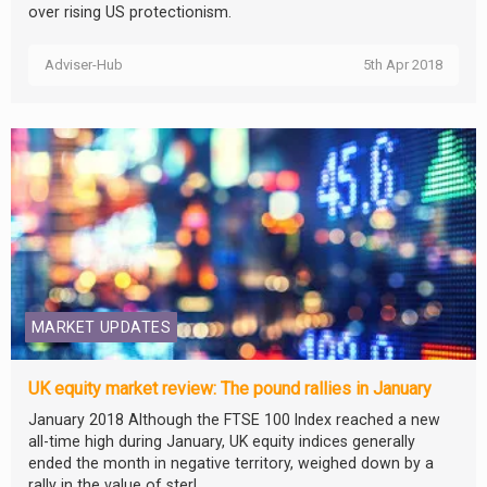
over rising US protectionism.
Adviser-Hub
5th Apr 2018
MARKET UPDATES
UK equity market review: The pound rallies in January
January 2018 Although the FTSE 100 Index reached a new
all-time high during January, UK equity indices generally
ended the month in negative territory, weighed down by a
rally in the value of sterl...