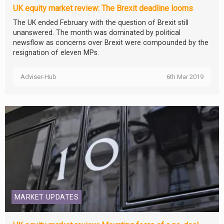
UK equity market review: The Brexit deadline looms
The UK ended February with the question of Brexit still
unanswered. The month was dominated by political
newsflow as concerns over Brexit were compounded by the
resignation of eleven MPs.
Adviser-Hub
6th Mar 2019
MARKET UPDATES