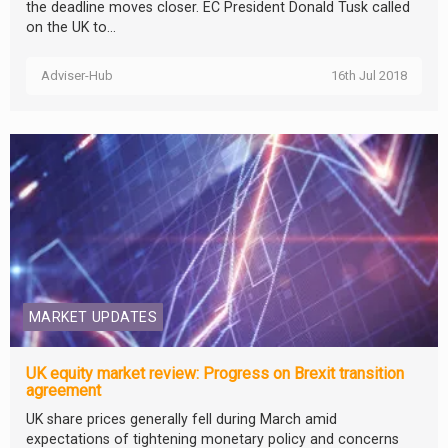
the deadline moves closer. EC President Donald Tusk called
on the UK to...
Adviser-Hub
16th Jul 2018
MARKET UPDATES
UK equity market review: Progress on Brexit transition
agreement
UK share prices generally fell during March amid
expectations of tightening monetary policy and concerns