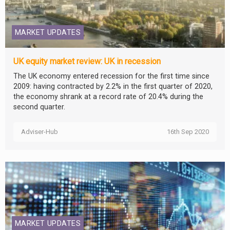
MARKET UPDATES
UK equity market review: UK in recession
The UK economy entered recession for the first time since
2009: having contracted by 2.2% in the first quarter of 2020,
the economy shrank at a record rate of 20.4% during the
second quarter.
Adviser-Hub
16th Sep 2020
MARKET UPDATES