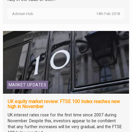
Adviser-Hub
14th Feb 2018
MARKET UPDATES
UK equity market review: FTSE 100 Index reaches new
high in November
UK interest rates rose for the first time since 2007 during
November. Despite this, investors appear to be confident
that any further increases will be very gradual, and the FTSE