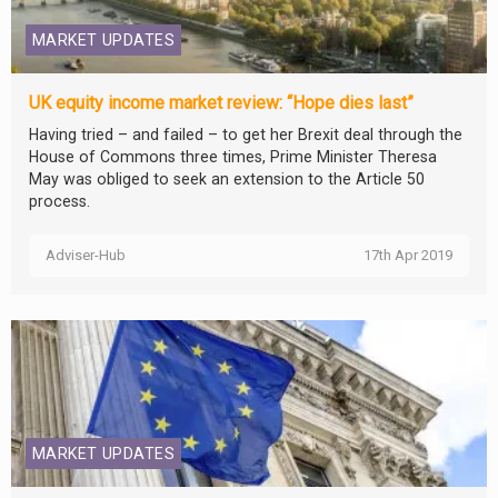
MARKET UPDATES
UK equity income market review: “Hope dies last”
Having tried – and failed – to get her Brexit deal through the
House of Commons three times, Prime Minister Theresa
May was obliged to seek an extension to the Article 50
process.
Adviser-Hub
17th Apr 2019
MARKET UPDATES