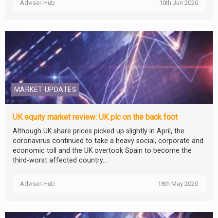
Adviser-Hub
10th Jun 2020
MARKET UPDATES
UK equity market review: UK plc on the back foot
Although UK share prices picked up slightly in April, the
coronavirus continued to take a heavy social, corporate and
economic toll and the UK overtook Spain to become the
third-worst affected country...
Adviser-Hub
18th May 2020