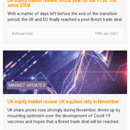
UK equity market review: Worst year for the FTSE 100
since 2008
With a matter of days left before the end of the transition
period, the UK and EU finally reached a post-Brexit trade deal.
Adviser-Hub
19th Jan 2021
MARKET UPDATES
UK equity market review: UK equities rally in November
UK share prices rose strongly during November, driven up by
mounting optimism over the development of Covid-19
vaccines and hopes that a Brexit trade deal will be reached.