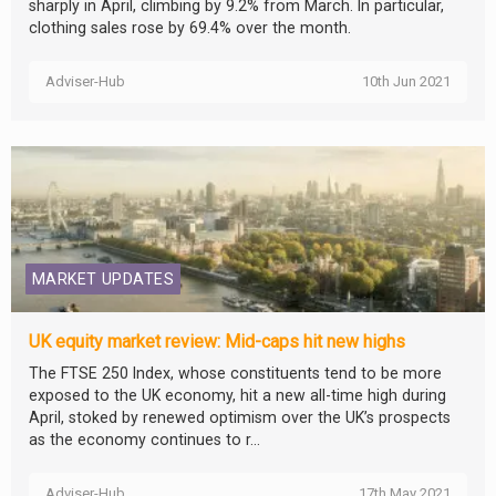
sharply in April, climbing by 9.2% from March. In particular,
clothing sales rose by 69.4% over the month.
Adviser-Hub
10th Jun 2021
MARKET UPDATES
UK equity market review: Mid-caps hit new highs
The FTSE 250 Index, whose constituents tend to be more
exposed to the UK economy, hit a new all-time high during
April, stoked by renewed optimism over the UK’s prospects
as the economy continues to r...
Adviser-Hub
17th May 2021