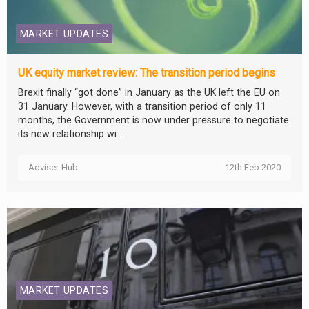
MARKET UPDATES
UK equity market review: The transition period begins
Brexit finally “got done” in January as the UK left the EU on
31 January. However, with a transition period of only 11
months, the Government is now under pressure to negotiate
its new relationship wi...
Adviser-Hub
12th Feb 2020
MARKET UPDATES