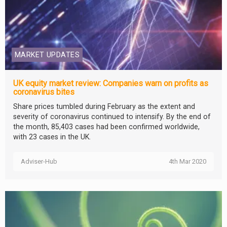
MARKET UPDATES
UK equity market review: Companies warn on profits as
coronavirus bites
Share prices tumbled during February as the extent and
severity of coronavirus continued to intensify. By the end of
the month, 85,403 cases had been confirmed worldwide,
with 23 cases in the UK.
Adviser-Hub
4th Mar 2020