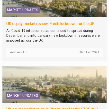
MARKET UPDATES
UK equity market review: Fresh lockdown for the UK
As Covid-19 infection rates continued to spread during
December and into January, new lockdown measures were
imposed across the UK.
Adviser-Hub
16th Feb 2021
MARKET UPDATES