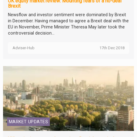
UK equity market review: Mounting fears of a no-deal
Brexit
Newsflow and investor sentiment were dominated by Brexit
in December. Having managed to agree a Brexit deal with the
EU in November, Prime Minister Theresa May later took the
controversial decision...
Adviser-Hub
17th Dec 2018
MARKET UPDATES