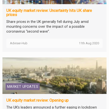
UK equity market review: Uncertainty hits UK share
prices
Share prices in the UK generally fell during July amid
mounting concerns over the impact of a possible
coronavirus “second wave”.
Adviser-Hub
11th Aug 2020
MARKET UPDATES
UK equity market review: Opening up
The UK’s leaders announced a further easing in lockdown