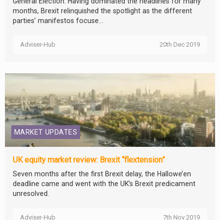
General Election. Having dominated the headlines for many
months, Brexit relinquished the spotlight as the different
parties’ manifestos focuse...
Adviser-Hub
20th Dec 2019
MARKET UPDATES
UK equity market review: Brexit “flextension”
Seven months after the first Brexit delay, the Hallowe’en
deadline came and went with the UK’s Brexit predicament
unresolved.
Adviser-Hub
7th Nov 2019