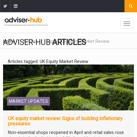
ADVISER-HUB
ARTICLES
Home
Articles
Tag
Uk Equity Market Review
Articles tagged: UK Equity Market Review
MARKET UPDATES
UK equity market review: Signs of building inflationary
pressures
Non-essential shops reopened in April and retail sales rose