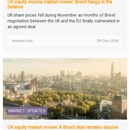
UK equity income market review: Brexit hangs in the
balance
UK share prices fell during November as months of Brexit
negotiation between the UK and the EU finally culminated in
an agreed deal.
Adviser-Hub
7th Dec 2018
MARKET UPDATES
UK equity market review: A Brexit deal remains elusive