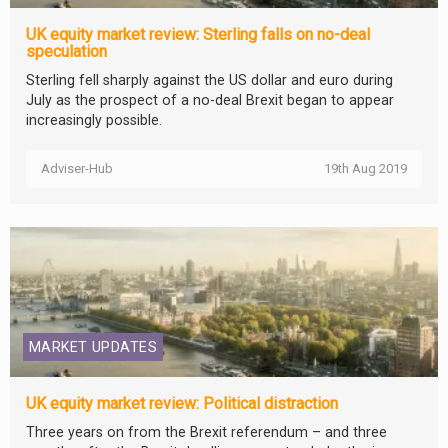
UK equity market review: Sterling falls on no-deal
speculation
Sterling fell sharply against the US dollar and euro during
July as the prospect of a no-deal Brexit began to appear
increasingly possible.
Adviser-Hub
19th Aug 2019
MARKET UPDATES
UK equity market review: Political distraction
Three years on from the Brexit referendum – and three