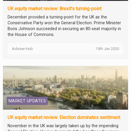
UK equity market review: Brexit’s turning-point
December provided a turning-point for the UK as the
Conservative Party won the General Election. Prime Minister
Boris Johnson succeeded in securing an 80-seat majority in
the House of Commons.
Adviser-Hub
15th Jan 2020
MARKET UPDATES
UK equity market review: Election dominates sentiment
November in the UK was largely taken up by the impending