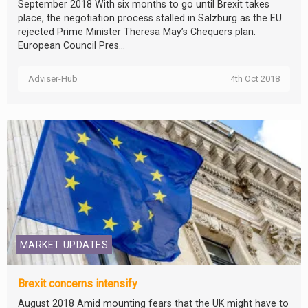
September 2018 With six months to go until Brexit takes
place, the negotiation process stalled in Salzburg as the EU
rejected Prime Minister Theresa May’s Chequers plan.
European Council Pres...
Adviser-Hub
4th Oct 2018
MARKET UPDATES
Brexit concerns intensify
August 2018 Amid mounting fears that the UK might have to