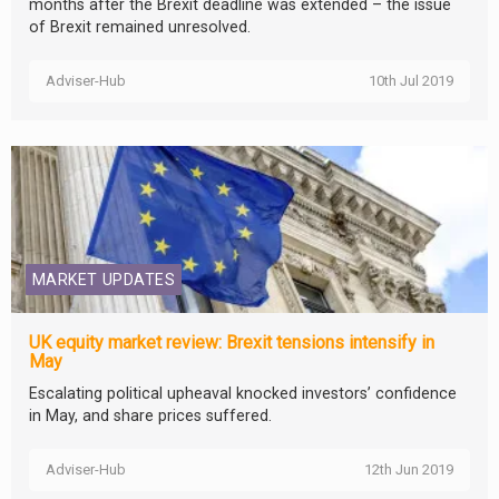
months after the Brexit deadline was extended – the issue
of Brexit remained unresolved.
Adviser-Hub
10th Jul 2019
MARKET UPDATES
UK equity market review: Brexit tensions intensify in
May
Escalating political upheaval knocked investors’ confidence
in May, and share prices suffered.
Adviser-Hub
12th Jun 2019