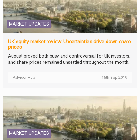
MARKET UPDATES
UK equity market review: Uncertainties drive down share
prices
August proved both busy and controversial for UK investors,
and share prices remained unsettled throughout the month.
Adviser-Hub
16th Sep 2019
MARKET UPDATES