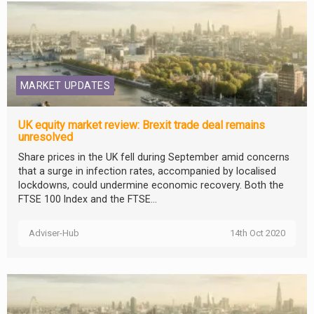
MARKET UPDATES
UK equity market review: Brexit trade deal remains
unresolved
Share prices in the UK fell during September amid concerns
that a surge in infection rates, accompanied by localised
lockdowns, could undermine economic recovery. Both the
FTSE 100 Index and the FTSE...
Adviser-Hub
14th Oct 2020