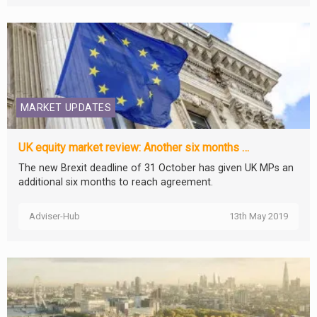
MARKET UPDATES
UK equity market review: Another six months …
The new Brexit deadline of 31 October has given UK MPs an
additional six months to reach agreement.
Adviser-Hub
13th May 2019