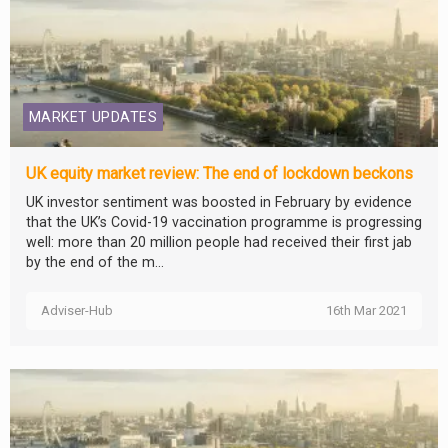
MARKET UPDATES
UK equity market review: The end of lockdown beckons
UK investor sentiment was boosted in February by evidence
that the UK’s Covid-19 vaccination programme is progressing
well: more than 20 million people had received their first jab
by the end of the m...
Adviser-Hub
16th Mar 2021