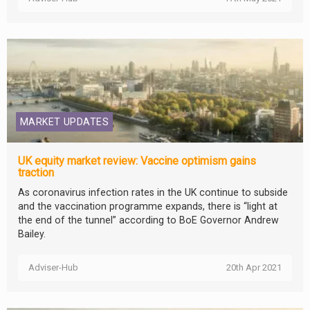
MARKET UPDATES
UK equity market review: Vaccine optimism gains
traction
As coronavirus infection rates in the UK continue to subside
and the vaccination programme expands, there is “light at
the end of the tunnel” according to BoE Governor Andrew
Bailey.
Adviser-Hub
20th Apr 2021