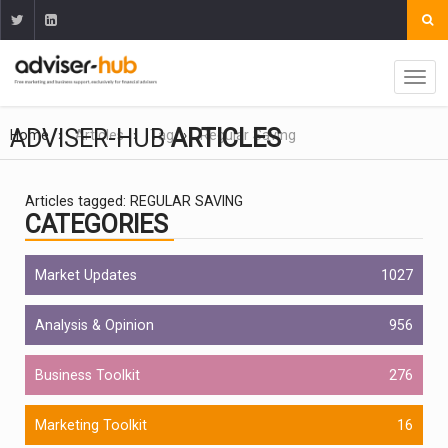
ADVISER-HUB
ARTICLES
Home
Articles
Tag
Regular Saving
Articles tagged: REGULAR SAVING
CATEGORIES
Market Updates
1027
Analysis & Opinion
956
Business Toolkit
276
Marketing Toolkit
16