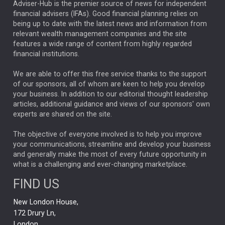
ARTIFICIAL INTELLIGENCE
Adviser-Hub is the premier source of news for independent
financial advisers (IFAs). Good financial planning relies on
ANALYSIS & OPINION
being up to date with the latest news and information from
relevant wealth management companies and the site
FEDERAL RESERVE
ALEX HOLROYD-JONES
features a wide range of content from highly regarded
financial institutions.
The Week
Japan
REBECCA PHILLIPS
TAKAICHI
We are able to offer this free service thanks to the support
GLOBAL UPDATES
USA
BOND MARKETS
of our sponsors, all of whom are keen to help you develop
your business. In addition to our editorial thought leadership
RACHAEL CALLAGHAN
VINTED
STRIPE
BILLIONTOONE
articles, additional guidance and views of our sponsors' own
CHLOE DARLING-STEWART
experts are shared on the site.
AUTOTRADER
MOONPIG
MARKET MINUTES
GENUS
MEITUAN
MIDEA
CATL
The objective of everyone involved is to help you improve
your communications, streamline and develop your business
CAPITAL GROUP
CAROLINE SHAW
and generally make the most of every future opportunity in
what is a challenging and ever-changing marketplace.
PODCAST
MIKE GITLIN
RITCHIE TUAZON
FIND US
REAL ESTATE
SHORT DATED ENHANCED INCOME
New London House,
AI
Markets
NITIN BAJAJ
OPENAI
SPACEX
172 Drury Ln,
London,