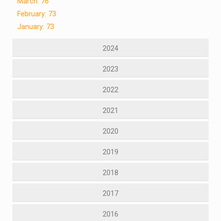
March: 76
February: 73
January: 73
2024
2023
2022
2021
2020
2019
2018
2017
2016