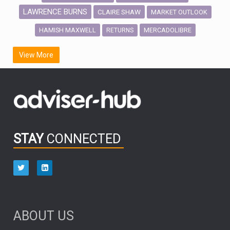
LAWRENCE BURNS
CLAIRE SHAW
MARKET OUTLOOK
HAMISH MAXWELL
MERCADOLIBRE
RETURNS
SCOTTISH MORTGAGE
LATIN AMERICA
View More
FIDELITY INTERNATIONAL
Emerging Markets
MARCEL STOTZEL
OUTLOOK
CHINA
CHRIS TENNANT
NICK PRICE
INFOGRAPHIC
PASSIVE INVESTMENTS
STAY
CONNECTED
HUB EXCLUSIVES
aberdeen Investments
ESG
AURIS ENERGIA
NINETY ONE
TECHNOLOGY
Market Briefings
SEPTEMBER 2025
ABOUT US
FIXED INCOME