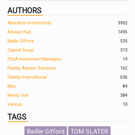
AUTHORS
Aberdeen Investments
390
2
Adviser-Hub
1495
Baillie Gifford
535
Capital Group
313
FSSA Investment Managers
19
Fidelity Adviser Solutions
162
Fidelity International
636
Misc
84
Ninety One
384
Various
10
TAGS
Baillie Gifford
TOM SLATER