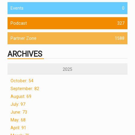
Events
0
Podcast
327
Partner Zone
1588
ARCHIVES
2025
October: 54
September: 82
August: 69
July: 97
June: 73
May: 68
April: 91