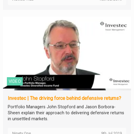
VIDEO
Investec | The driving force behind defensive returns?
Portfolio Managers John Stopford and Jason Borbora-
Sheen explain their approach to delivering defensive returns
in unsettled markets.
Ninety One
9th Jul 2019