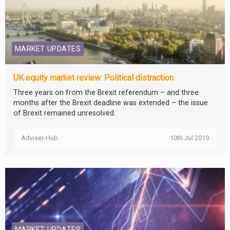
MARKET UPDATES
UK equity market review: Political distraction
Three years on from the Brexit referendum – and three
months after the Brexit deadline was extended – the issue
of Brexit remained unresolved.
Adviser-Hub
10th Jul 2019
MARKET UPDATES