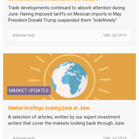
Trade developments continued to absorb attention during
June. Having imposed tariffs on Mexican imports in May
President Donald Trump suspended them “indefinitely”.
Adviser-Hub
10th Jul 2019
MARKET UPDATES
Market briefings looking back at June
A selection of articles, written by our expert investment
writers that cover the markets looking back through June.
Adviser-Hub
10th Jul 2019