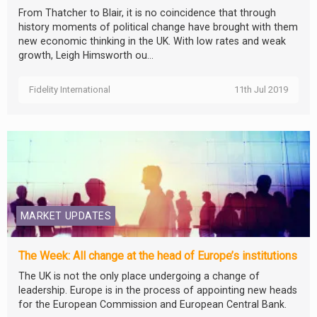
From Thatcher to Blair, it is no coincidence that through
history moments of political change have brought with them
new economic thinking in the UK. With low rates and weak
growth, Leigh Himsworth ou...
Fidelity International
11th Jul 2019
MARKET UPDATES
The Week: All change at the head of Europe’s institutions
The UK is not the only place undergoing a change of
leadership. Europe is in the process of appointing new heads
for the European Commission and European Central Bank.