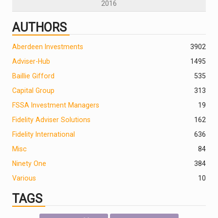
2016
AUTHORS
Aberdeen Investments
390
2
Adviser-Hub
1495
Baillie Gifford
535
Capital Group
313
FSSA Investment Managers
19
Fidelity Adviser Solutions
162
Fidelity International
636
Misc
84
Ninety One
384
Various
10
TAGS