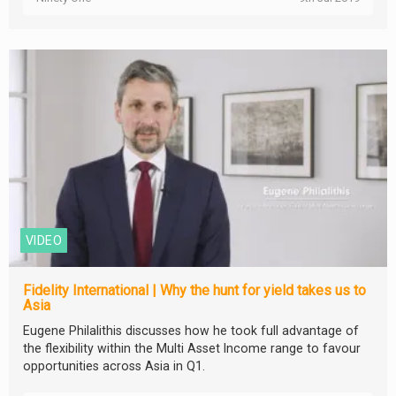
VIDEO
Fidelity International | Why the hunt for yield takes us to
Asia
Eugene Philalithis discusses how he took full advantage of
the flexibility within the Multi Asset Income range to favour
opportunities across Asia in Q1.