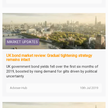
MARKET UPDATES
UK bond market review: Gradual tightening strategy
remains intact
UK government bond yields fell over the first six months of
2019, boosted by rising demand for gilts driven by political
uncertainty.
Adviser-Hub
10th Jul 2019