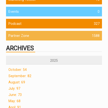
Events
0
Podcast
327
Partner Zone
1588
ARCHIVES
2025
October: 54
September: 82
August: 69
July: 97
June: 73
May: 68
April: 91