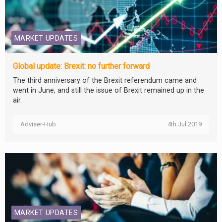
MARKET UPDATES
Global update: Brexit: no further forward
The third anniversary of the Brexit referendum came and
went in June, and still the issue of Brexit remained up in the
air.
Adviser-Hub
4th Jul 2019
MARKET UPDATES