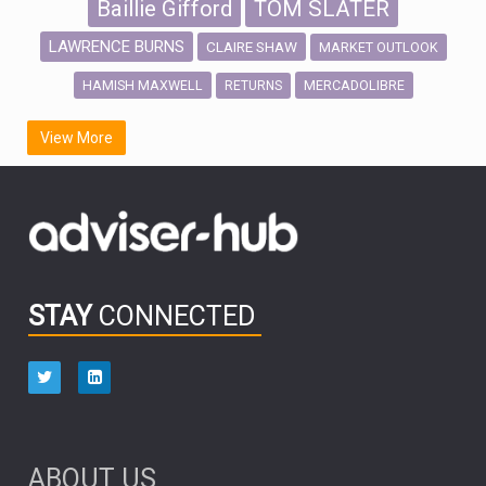
Baillie Gifford
TOM SLATER
LAWRENCE BURNS
CLAIRE SHAW
MARKET OUTLOOK
HAMISH MAXWELL
MERCADOLIBRE
RETURNS
SCOTTISH MORTGAGE
LATIN AMERICA
View More
FIDELITY INTERNATIONAL
Emerging Markets
MARCEL STOTZEL
OUTLOOK
CHINA
CHRIS TENNANT
NICK PRICE
INFOGRAPHIC
PASSIVE INVESTMENTS
STAY
CONNECTED
HUB EXCLUSIVES
aberdeen Investments
ESG
AURIS ENERGIA
NINETY ONE
TECHNOLOGY
Market Briefings
SEPTEMBER 2025
ABOUT US
FIXED INCOME