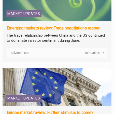
MARKET UPDATES
Emerging markets review: Trade negotiations reopen
The trade relationship between China and the US continued
to dominate investor sentiment during June.
Adviser-Hub
10th Jul 2019
MARKET UPDATES
Europe market review: Further stimulus to come?