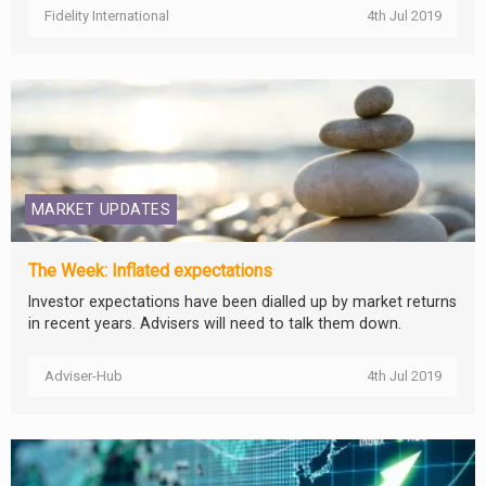
Fidelity International
4th Jul 2019
MARKET UPDATES
The Week: Inflated expectations
Investor expectations have been dialled up by market returns
in recent years. Advisers will need to talk them down.
Adviser-Hub
4th Jul 2019