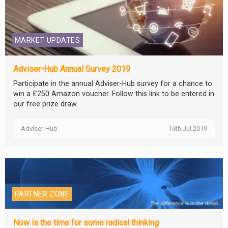
MARKET UPDATES
Adviser-Hub Annual Survey 2019
Participate in the annual Adviser-Hub survey for a chance to
win a £250 Amazon voucher. Follow this link to be entered in
our free prize draw
Adviser-Hub
16th Jul 2019
PARTNER ZONE
Now is the time for some radical thinking