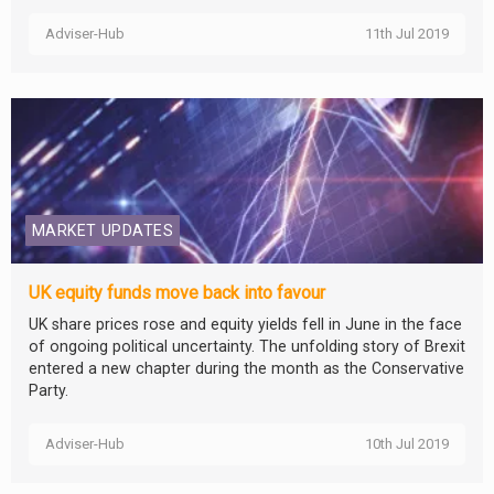
Adviser-Hub
11th Jul 2019
MARKET UPDATES
UK equity funds move back into favour
UK share prices rose and equity yields fell in June in the face
of ongoing political uncertainty. The unfolding story of Brexit
entered a new chapter during the month as the Conservative
Party.
Adviser-Hub
10th Jul 2019