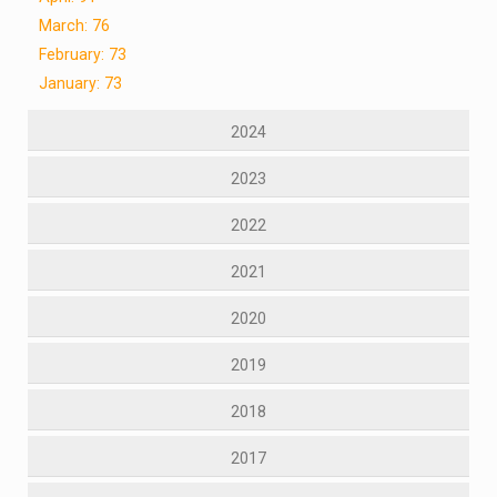
March: 76
February: 73
January: 73
2024
2023
2022
2021
2020
2019
2018
2017