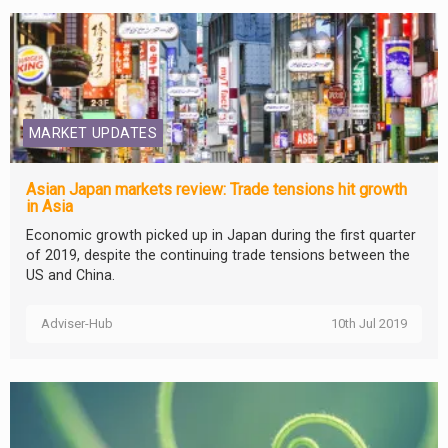
MARKET UPDATES
Asian Japan markets review: Trade tensions hit growth
in Asia
Economic growth picked up in Japan during the first quarter
of 2019, despite the continuing trade tensions between the
US and China.
Adviser-Hub
10th Jul 2019