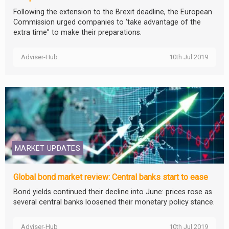
Following the extension to the Brexit deadline, the European
Commission urged companies to ‘take advantage of the
extra time” to make their preparations.
Adviser-Hub
10th Jul 2019
MARKET UPDATES
Global bond market review: Central banks start to ease
Bond yields continued their decline into June: prices rose as
several central banks loosened their monetary policy stance.
Adviser-Hub
10th Jul 2019