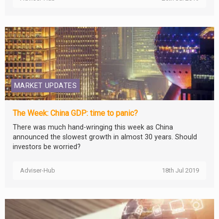
MARKET UPDATES
The Week: China GDP: time to panic?
There was much hand-wringing this week as China
announced the slowest growth in almost 30 years. Should
investors be worried?
Adviser-Hub
18th Jul 2019