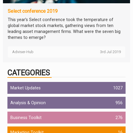
Select conference 2019
This year’s Select conference took the temperature of
global market stock markets, gathering views from ten
leading asset management firms. What were the seven big
themes to emerge?
Adviser-Hub
3rd Jul 2019
CATEGORIES
Market Updates
1027
Analysis & Opinion
956
Business Toolkit
276
Marketing Toolkit
16