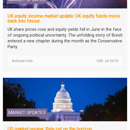
UK equity income market update: UK equity funds move
back into favour
UK share prices rose and equity yields fell in June in the face
of ongoing political uncertainty. The unfolding story of Brexit
entered a new chapter during the month as the Conservative
Party.
Adviser-Hub
10th Jul 2019
MARKET UPDATES
US market review: Rate cut on the horizon