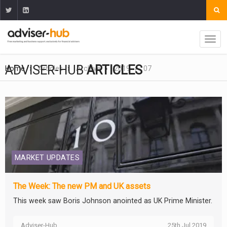
ADVISER-HUB
ARTICLES
Home
Articles
Archive
2019
07
MARKET UPDATES
The Week: The new PM and UK assets
This week saw Boris Johnson anointed as UK Prime Minister.
Adviser-Hub
25th Jul 2019