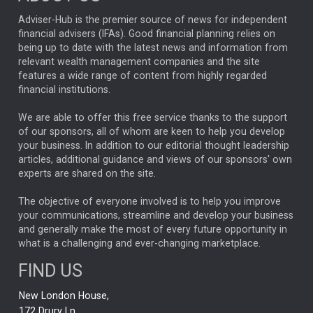
ARTIFICIAL INTELLIGENCE
Adviser-Hub is the premier source of news for independent
financial advisers (IFAs). Good financial planning relies on
ANALYSIS & OPINION
being up to date with the latest news and information from
relevant wealth management companies and the site
FEDERAL RESERVE
ALEX HOLROYD-JONES
features a wide range of content from highly regarded
financial institutions.
The Week
Japan
REBECCA PHILLIPS
TAKAICHI
We are able to offer this free service thanks to the support
GLOBAL UPDATES
USA
BOND MARKETS
of our sponsors, all of whom are keen to help you develop
your business. In addition to our editorial thought leadership
RACHAEL CALLAGHAN
VINTED
STRIPE
BILLIONTOONE
articles, additional guidance and views of our sponsors' own
CHLOE DARLING-STEWART
experts are shared on the site.
AUTOTRADER
MOONPIG
MARKET MINUTES
GENUS
MEITUAN
MIDEA
CATL
The objective of everyone involved is to help you improve
your communications, streamline and develop your business
CAPITAL GROUP
CAROLINE SHAW
and generally make the most of every future opportunity in
what is a challenging and ever-changing marketplace.
PODCAST
MIKE GITLIN
RITCHIE TUAZON
FIND US
REAL ESTATE
SHORT DATED ENHANCED INCOME
New London House,
AI
Markets
NITIN BAJAJ
OPENAI
SPACEX
172 Drury Ln,