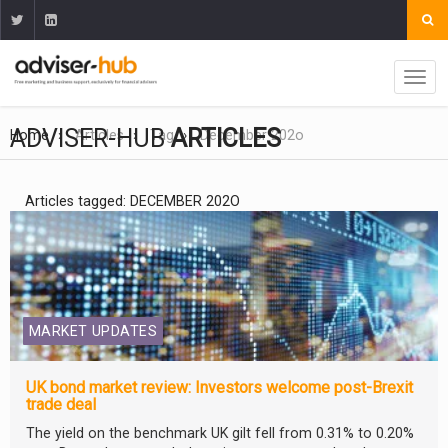
ADVISER-HUB
ARTICLES
Home
Articles
Tag
December 202o
Articles tagged: DECEMBER 202O
MARKET UPDATES
UK bond market review: Investors welcome post-Brexit
trade deal
The yield on the benchmark UK gilt fell from 0.31% to 0.20%