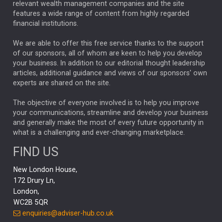
relevant wealth management companies and the site
FEDERAL RESERVE
ALEX HOLROYD-JONES
features a wide range of content from highly regarded
financial institutions.
The Week
Japan
REBECCA PHILLIPS
TAKAICHI
We are able to offer this free service thanks to the support
GLOBAL UPDATES
USA
BOND MARKETS
of our sponsors, all of whom are keen to help you develop
your business. In addition to our editorial thought leadership
RACHAEL CALLAGHAN
VINTED
STRIPE
BILLIONTOONE
articles, additional guidance and views of our sponsors' own
CHLOE DARLING-STEWART
experts are shared on the site.
AUTOTRADER
MOONPIG
MARKET MINUTES
GENUS
MEITUAN
MIDEA
CATL
The objective of everyone involved is to help you improve
your communications, streamline and develop your business
CAPITAL GROUP
CAROLINE SHAW
and generally make the most of every future opportunity in
what is a challenging and ever-changing marketplace.
PODCAST
MIKE GITLIN
RITCHIE TUAZON
FIND US
REAL ESTATE
SHORT DATED ENHANCED INCOME
New London House,
AI
Markets
NITIN BAJAJ
OPENAI
SPACEX
172 Drury Ln,
London,
MyFolio
GOLD
Amazon
Elon Musk
Tesla
MET
WC2B 5QR
STEPHEN PAICE
THE LEEDS REFORMS
SARAH CLARK
enquiries@adviser-hub.co.uk