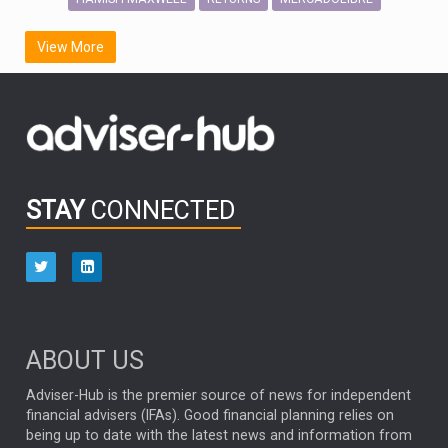
SCOTTISH MORTGAGE
LATIN AMERICA
View More
FIDELITY INTERNATIONAL
Emerging Markets
MARCEL STOTZEL
OUTLOOK
CHINA
CHRIS TENNANT
NICK PRICE
INFOGRAPHIC
PASSIVE INVESTMENTS
STAY
CONNECTED
HUB EXCLUSIVES
aberdeen Investments
ESG
AURIS ENERGIA
NINETY ONE
TECHNOLOGY
Market Briefings
SEPTEMBER 2025
ABOUT US
FIXED INCOME
ARTIFICIAL INTELLIGENCE
Adviser-Hub is the premier source of news for independent
financial advisers (IFAs). Good financial planning relies on
ANALYSIS & OPINION
being up to date with the latest news and information from