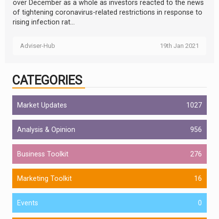
over December as a whole as investors reacted to the news
of tightening coronavirus-related restrictions in response to
rising infection rat...
Adviser-Hub
19th Jan 2021
CATEGORIES
Market Updates
1027
Analysis & Opinion
956
Business Toolkit
276
Marketing Toolkit
16
Events
0