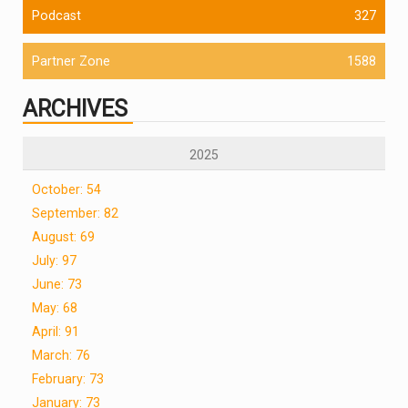
Podcast
327
Partner Zone
1588
ARCHIVES
2025
October: 54
September: 82
August: 69
July: 97
June: 73
May: 68
April: 91
March: 76
February: 73
January: 73