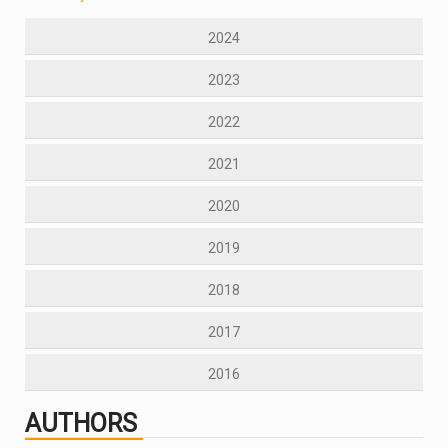
2024
2023
2022
2021
2020
2019
2018
2017
2016
AUTHORS