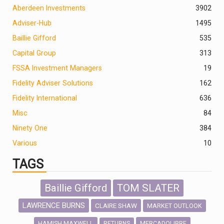
Aberdeen Investments
390
2
Adviser-Hub
1495
Baillie Gifford
535
Capital Group
313
FSSA Investment Managers
19
Fidelity Adviser Solutions
162
Fidelity International
636
Misc
84
Ninety One
384
Various
10
TAGS
Baillie Gifford
TOM SLATER
LAWRENCE BURNS
CLAIRE SHAW
MARKET OUTLOOK
HAMISH MAXWELL
MERCADOLIBRE
RETURNS