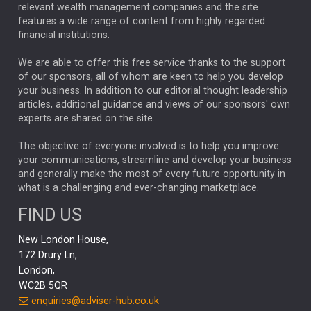
relevant wealth management companies and the site
FEDERAL RESERVE
ALEX HOLROYD-JONES
features a wide range of content from highly regarded
financial institutions.
The Week
Japan
REBECCA PHILLIPS
TAKAICHI
We are able to offer this free service thanks to the support
GLOBAL UPDATES
USA
BOND MARKETS
of our sponsors, all of whom are keen to help you develop
your business. In addition to our editorial thought leadership
RACHAEL CALLAGHAN
VINTED
STRIPE
BILLIONTOONE
articles, additional guidance and views of our sponsors' own
CHLOE DARLING-STEWART
experts are shared on the site.
AUTOTRADER
MOONPIG
MARKET MINUTES
GENUS
MEITUAN
MIDEA
CATL
The objective of everyone involved is to help you improve
your communications, streamline and develop your business
CAPITAL GROUP
CAROLINE SHAW
and generally make the most of every future opportunity in
what is a challenging and ever-changing marketplace.
PODCAST
MIKE GITLIN
RITCHIE TUAZON
FIND US
REAL ESTATE
SHORT DATED ENHANCED INCOME
New London House,
AI
Markets
NITIN BAJAJ
OPENAI
SPACEX
172 Drury Ln,
London,
MyFolio
GOLD
Amazon
Elon Musk
Tesla
MET
WC2B 5QR
STEPHEN PAICE
THE LEEDS REFORMS
SARAH CLARK
enquiries@adviser-hub.co.uk