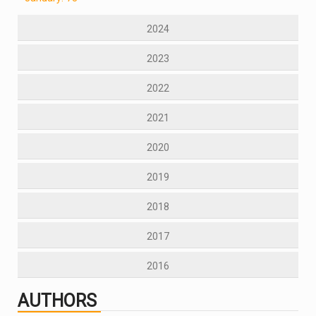
2024
2023
2022
2021
2020
2019
2018
2017
2016
AUTHORS