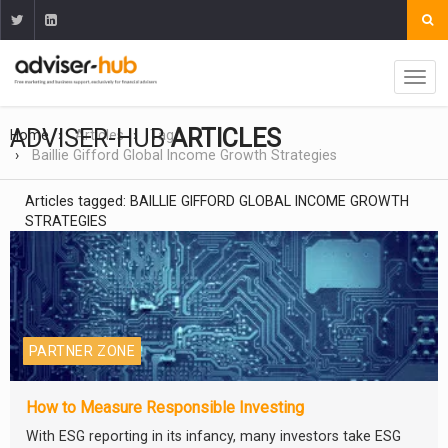
ADVISER-HUB
ARTICLES
Home
Articles
Tag
Baillie Gifford Global Income Growth Strategies
Articles tagged: BAILLIE GIFFORD GLOBAL INCOME GROWTH
STRATEGIES
PARTNER ZONE
How to Measure Responsible Investing
With ESG reporting in its infancy, many investors take ESG