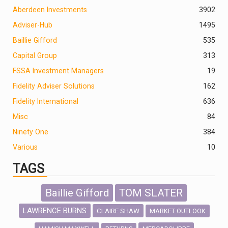
Aberdeen Investments
390
2
Adviser-Hub
1495
Baillie Gifford
535
Capital Group
313
FSSA Investment Managers
19
Fidelity Adviser Solutions
162
Fidelity International
636
Misc
84
Ninety One
384
Various
10
TAGS
Baillie Gifford
TOM SLATER
LAWRENCE BURNS
CLAIRE SHAW
MARKET OUTLOOK