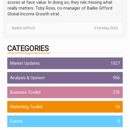
scores at face value. In doing so, they risk missing what
really matters. Toby Ross, co-manager of Baillie Gifford
Global Income Growth strat...
Baillie Gifford
31st May 2022
CATEGORIES
Market Updates
1027
Analysis & Opinion
956
Business Toolkit
276
Marketing Toolkit
16
Events
0