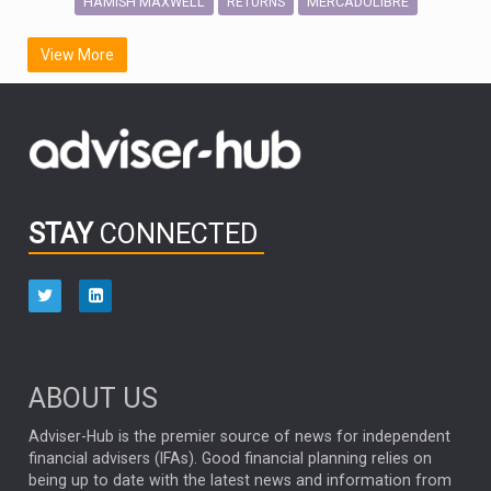
HAMISH MAXWELL
MERCADOLIBRE
RETURNS
SCOTTISH MORTGAGE
LATIN AMERICA
View More
FIDELITY INTERNATIONAL
Emerging Markets
MARCEL STOTZEL
OUTLOOK
CHINA
CHRIS TENNANT
NICK PRICE
INFOGRAPHIC
PASSIVE INVESTMENTS
STAY
CONNECTED
HUB EXCLUSIVES
aberdeen Investments
ESG
AURIS ENERGIA
NINETY ONE
TECHNOLOGY
Market Briefings
SEPTEMBER 2025
ABOUT US
FIXED INCOME
ARTIFICIAL INTELLIGENCE
Adviser-Hub is the premier source of news for independent
financial advisers (IFAs). Good financial planning relies on
ANALYSIS & OPINION
being up to date with the latest news and information from