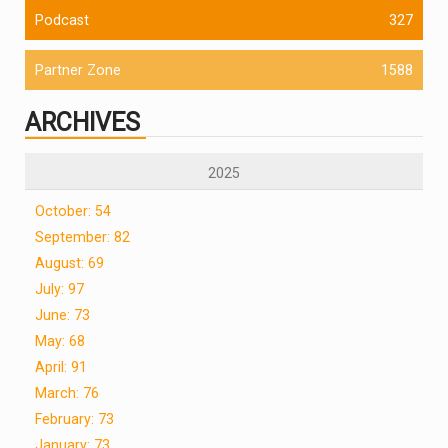
Podcast
327
Partner Zone
1588
ARCHIVES
2025
October: 54
September: 82
August: 69
July: 97
June: 73
May: 68
April: 91
March: 76
February: 73
January: 73