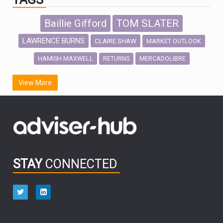
Baillie Gifford
TOM SLATER
LAWRENCE BURNS
CLAIRE SHAW
MARKET OUTLOOK
HAMISH MAXWELL
MERCADOLIBRE
RETURNS
SCOTTISH MORTGAGE
LATIN AMERICA
View More
FIDELITY INTERNATIONAL
Emerging Markets
MARCEL STOTZEL
OUTLOOK
CHINA
CHRIS TENNANT
NICK PRICE
INFOGRAPHIC
PASSIVE INVESTMENTS
STAY
CONNECTED
HUB EXCLUSIVES
aberdeen Investments
ESG
AURIS ENERGIA
NINETY ONE
TECHNOLOGY
Market Briefings
SEPTEMBER 2025