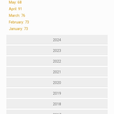
May: 68
April: 91
March: 76
February: 73
January: 73
2024
2023
2022
2021
2020
2019
2018