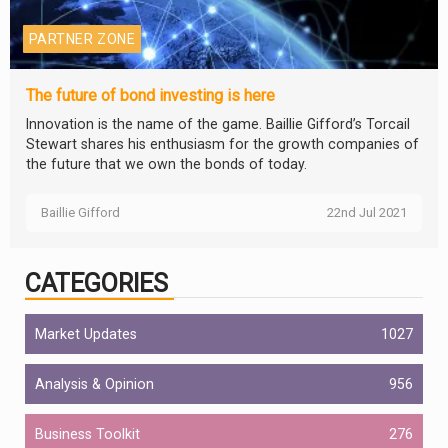
PARTNER ZONE
The future of bond investing is here
Innovation is the name of the game. Baillie Gifford’s Torcail
Stewart shares his enthusiasm for the growth companies of
the future that we own the bonds of today.
Baillie Gifford
22nd Jul 2021
CATEGORIES
Market Updates
1027
Analysis & Opinion
956
Business Toolkit
276