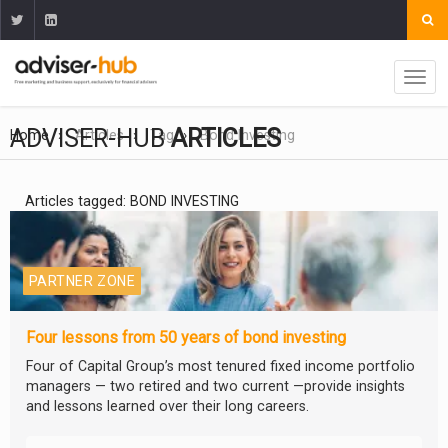
ADVISER-HUB
ARTICLES
Home
Articles
Tag
Bond Investing
Articles tagged: BOND INVESTING
PARTNER ZONE
Four lessons from 50 years of bond investing
Four of Capital Group’s most tenured fixed income portfolio
managers — two retired and two current —provide insights
and lessons learned over their long careers.