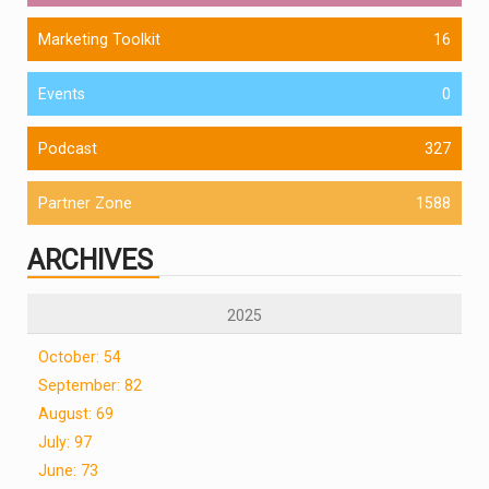
Marketing Toolkit
16
Events
0
Podcast
327
Partner Zone
1588
ARCHIVES
2025
October: 54
September: 82
August: 69
July: 97
June: 73