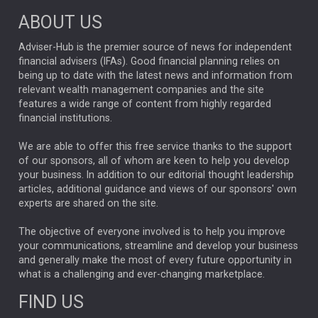
ABOUT US
FIXED INCOME
ARTIFICIAL INTELLIGENCE
Adviser-Hub is the premier source of news for independent
financial advisers (IFAs). Good financial planning relies on
ANALYSIS & OPINION
being up to date with the latest news and information from
relevant wealth management companies and the site
FEDERAL RESERVE
ALEX HOLROYD-JONES
features a wide range of content from highly regarded
financial institutions.
The Week
Japan
REBECCA PHILLIPS
TAKAICHI
We are able to offer this free service thanks to the support
GLOBAL UPDATES
USA
BOND MARKETS
of our sponsors, all of whom are keen to help you develop
your business. In addition to our editorial thought leadership
RACHAEL CALLAGHAN
VINTED
STRIPE
BILLIONTOONE
articles, additional guidance and views of our sponsors' own
CHLOE DARLING-STEWART
experts are shared on the site.
AUTOTRADER
MOONPIG
MARKET MINUTES
GENUS
MEITUAN
MIDEA
CATL
The objective of everyone involved is to help you improve
your communications, streamline and develop your business
CAPITAL GROUP
CAROLINE SHAW
and generally make the most of every future opportunity in
what is a challenging and ever-changing marketplace.
PODCAST
MIKE GITLIN
RITCHIE TUAZON
FIND US
REAL ESTATE
SHORT DATED ENHANCED INCOME