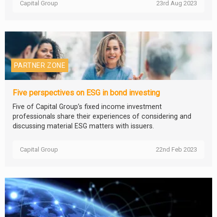
Capital Group
23rd Aug 2023
PARTNER ZONE
Five perspectives on ESG in bond investing
Five of Capital Group’s fixed income investment
professionals share their experiences of considering and
discussing material ESG matters with issuers.
Capital Group
22nd Feb 2023