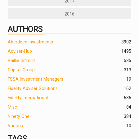
2017
2016
AUTHORS
Aberdeen Investments
390
2
Adviser-Hub
1495
Baillie Gifford
535
Capital Group
313
FSSA Investment Managers
19
Fidelity Adviser Solutions
162
Fidelity International
636
Misc
84
Ninety One
384
Various
10
TAGS