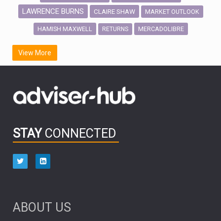
LAWRENCE BURNS
CLAIRE SHAW
MARKET OUTLOOK
HAMISH MAXWELL
MERCADOLIBRE
RETURNS
SCOTTISH MORTGAGE
LATIN AMERICA
View More
FIDELITY INTERNATIONAL
Emerging Markets
MARCEL STOTZEL
OUTLOOK
CHINA
CHRIS TENNANT
NICK PRICE
INFOGRAPHIC
PASSIVE INVESTMENTS
STAY
CONNECTED
HUB EXCLUSIVES
aberdeen Investments
ESG
AURIS ENERGIA
NINETY ONE
TECHNOLOGY
Market Briefings
SEPTEMBER 2025
ABOUT US
FIXED INCOME