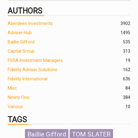
AUTHORS
Aberdeen Investments
390
2
Adviser-Hub
1495
Baillie Gifford
535
Capital Group
313
FSSA Investment Managers
19
Fidelity Adviser Solutions
162
Fidelity International
636
Misc
84
Ninety One
384
Various
10
TAGS
Baillie Gifford
TOM SLATER