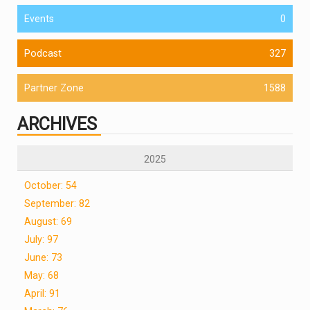
Events
0
Podcast
327
Partner Zone
1588
ARCHIVES
2025
October: 54
September: 82
August: 69
July: 97
June: 73
May: 68
April: 91