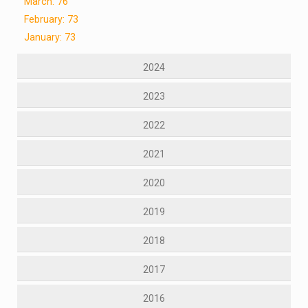
March: 76
February: 73
January: 73
2024
2023
2022
2021
2020
2019
2018
2017
2016