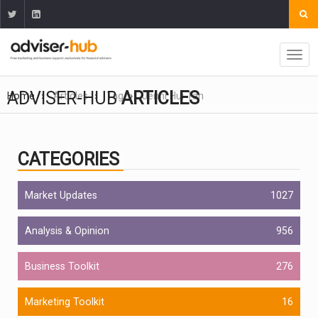
ADVISER-HUB
ARTICLES
Home
Articles
Tag
Jenni Hui Tan
CATEGORIES
Market Updates
1027
Analysis & Opinion
956
Business Toolkit
276
Marketing Toolkit
16