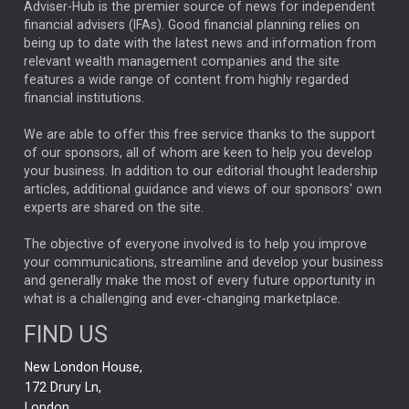
ARTIFICIAL INTELLIGENCE
Adviser-Hub is the premier source of news for independent
financial advisers (IFAs). Good financial planning relies on
ANALYSIS & OPINION
being up to date with the latest news and information from
relevant wealth management companies and the site
FEDERAL RESERVE
ALEX HOLROYD-JONES
features a wide range of content from highly regarded
financial institutions.
The Week
Japan
REBECCA PHILLIPS
TAKAICHI
We are able to offer this free service thanks to the support
GLOBAL UPDATES
USA
BOND MARKETS
of our sponsors, all of whom are keen to help you develop
your business. In addition to our editorial thought leadership
RACHAEL CALLAGHAN
VINTED
STRIPE
BILLIONTOONE
articles, additional guidance and views of our sponsors' own
CHLOE DARLING-STEWART
experts are shared on the site.
AUTOTRADER
MOONPIG
MARKET MINUTES
GENUS
MEITUAN
MIDEA
CATL
The objective of everyone involved is to help you improve
your communications, streamline and develop your business
CAPITAL GROUP
CAROLINE SHAW
and generally make the most of every future opportunity in
what is a challenging and ever-changing marketplace.
PODCAST
MIKE GITLIN
RITCHIE TUAZON
FIND US
REAL ESTATE
SHORT DATED ENHANCED INCOME
New London House,
AI
Markets
NITIN BAJAJ
OPENAI
SPACEX
172 Drury Ln,
London,