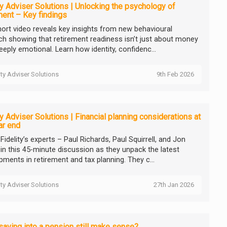
ty Adviser Solutions | Unlocking the psychology of
ment – Key findings
hort video reveals key insights from new behavioural
ch showing that retirement readiness isn’t just about money
deeply emotional. Learn how identity, confidenc...
ity Adviser Solutions
9th Feb 2026
ty Adviser Solutions | Financial planning considerations at
ar end
idelity’s experts – Paul Richards, Paul Squirrell, and Jon
 in this 45-minute discussion as they unpack the latest
pments in retirement and tax planning. They c...
ity Adviser Solutions
27th Jan 2026
aving into a pension still make sense?