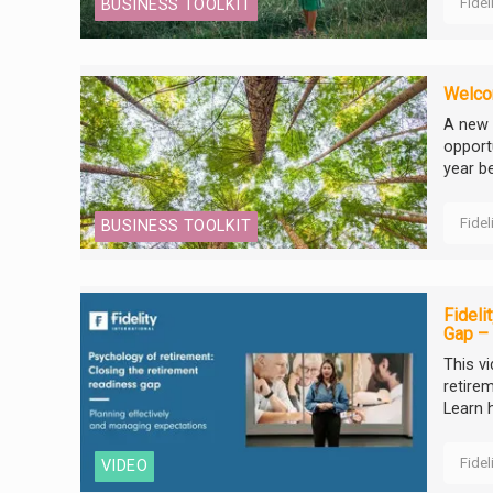
Fidel
BUSINESS TOOLKIT
Welcom
A new 
opportu
year be
Fidel
BUSINESS TOOLKIT
Fideli
Gap – 
This v
retirem
Learn 
Fidel
VIDEO