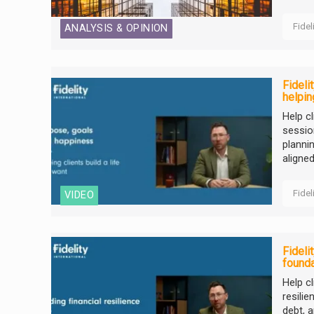
Fidel
ANALYSIS & OPINION
Fideli
helpin
Help cl
sessio
planni
aligned 
Fidel
VIDEO
Fideli
founda
Help cl
resili
debt, 