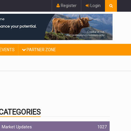
Register
Login
EVENTS
PARTNER ZONE
CATEGORIES
Market Updates
1027