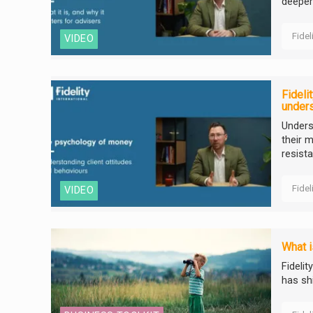
deeper
Fidel
VIDEO
Fideli
unders
Unders
their m
resist
Fidel
VIDEO
What i
Fideli
has sh