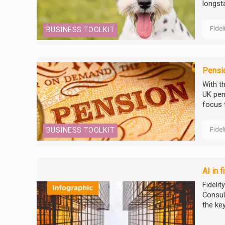
longsta
Fidel
BUSINESS TOOLKIT
Pensi
With t
UK pen
focus 
Fidel
BUSINESS TOOLKIT
AI in 
Fidelit
Consul
the ke