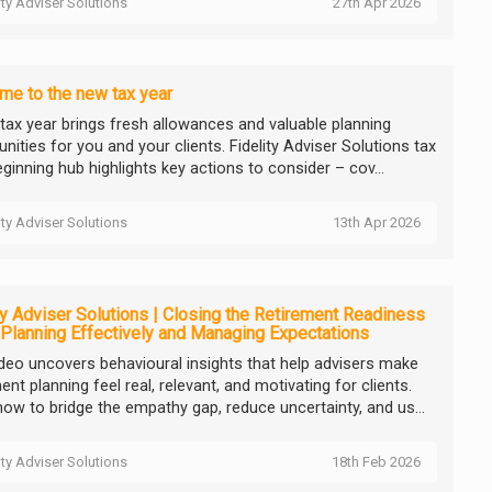
ity Adviser Solutions
27th Apr 2026
e to the new tax year
tax year brings fresh allowances and valuable planning
nities for you and your clients. Fidelity Adviser Solutions tax
ginning hub highlights key actions to consider – cov...
ity Adviser Solutions
13th Apr 2026
ty Adviser Solutions | Closing the Retirement Readiness
Planning Effectively and Managing Expectations
ideo uncovers behavioural insights that help advisers make
ent planning feel real, relevant, and motivating for clients.
how to bridge the empathy gap, reduce uncertainty, and us...
ity Adviser Solutions
18th Feb 2026