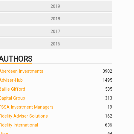
2019
2018
2017
2016
AUTHORS
Aberdeen Investments
390
2
Adviser-Hub
1495
Baillie Gifford
535
Capital Group
313
FSSA Investment Managers
19
Fidelity Adviser Solutions
162
Fidelity International
636