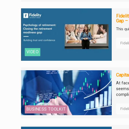
Fideli
Gap – 
This qu
Fidel
VIDEO
Capita
At fac
seems a
complic
Fidel
BUSINESS TOOLKIT