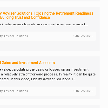
ty Adviser Solutions | Closing the Retirement Readiness
Building Trust and Confidence
ick video reveals how advisers can use behavioural science t...
ity Adviser Solutions
17th Feb 2026
l Gains and Investment Accounts
e value, calculating the gains or losses on an investment
 relatively straightforward process. In reality, it can be quite
ated. In this video, Fidelity Adviser Solutions' P...
ity Adviser Solutions
10th Feb 2026