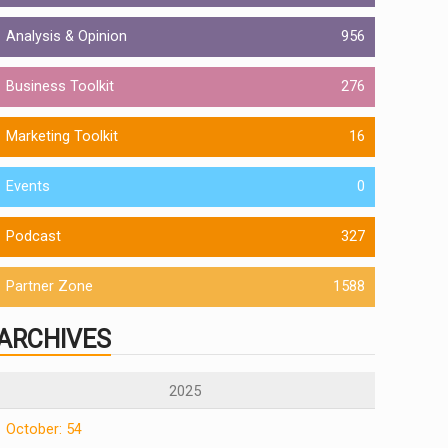
Analysis & Opinion
956
Business Toolkit
276
Marketing Toolkit
16
Events
0
Podcast
327
Partner Zone
1588
ARCHIVES
2025
October: 54