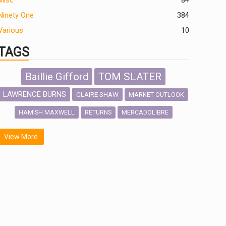
Misc
84
Ninety One
384
Various
10
TAGS
Baillie Gifford
TOM SLATER
LAWRENCE BURNS
CLAIRE SHAW
MARKET OUTLOOK
HAMISH MAXWELL
MERCADOLIBRE
RETURNS
SCOTTISH MORTGAGE
LATIN AMERICA
View More
FIDELITY INTERNATIONAL
Emerging Markets
MARCEL STOTZEL
OUTLOOK
CHINA
NICK PRICE
INFOGRAPHIC
CHRIS TENNANT
HUB EXCLUSIVES
PASSIVE INVESTMENTS