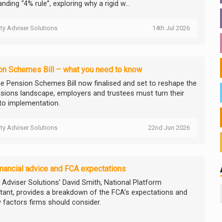
nding “4% rule”, exploring why a rigid w...
ity Adviser Solutions
14th Jul 2026
on Schemes Bill – what you need to know
he Pension Schemes Bill now finalised and set to reshape the
sions landscape, employers and trustees must turn their
to implementation.
ity Adviser Solutions
22nd Jun 2026
financial advice and FCA expectations
y Adviser Solutions’ David Smith, National Platform
tant, provides a breakdown of the FCA’s expectations and
y factors firms should consider.