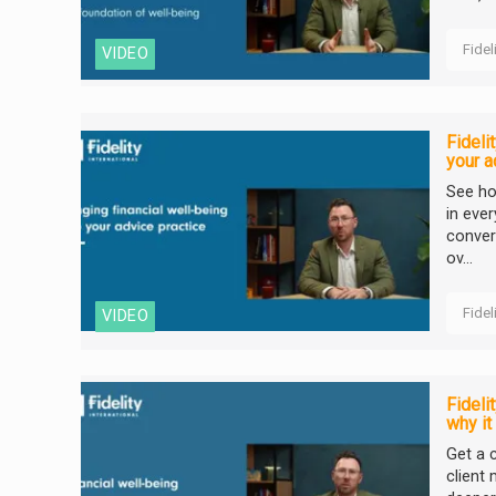
Fidel
VIDEO
Fideli
your a
See ho
in eve
conver
ov...
Fidel
VIDEO
Fideli
why it
Get a c
client