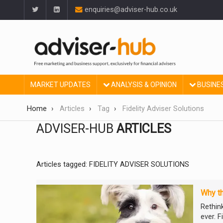
enquiries@adviser-hub.co.uk
MARKET UPDATES
ANALYSIS & OPINION
BUSINE
Home
Articles
Tag
Fidelity Adviser Solutions
ADVISER-HUB
ARTICLES
Articles tagged: FIDELITY ADVISER SOLUTIONS
Why th
Rethin
ever. F