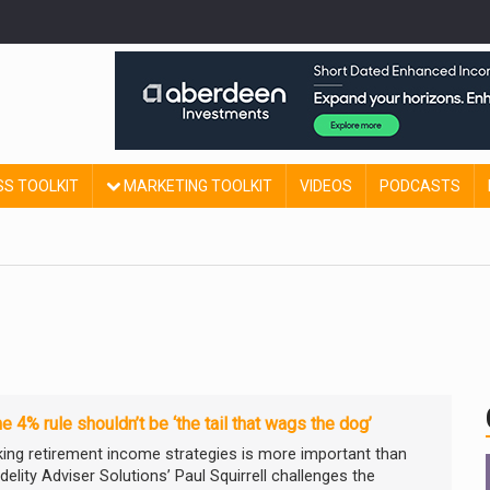
SS TOOLKIT
MARKETING TOOLKIT
VIDEOS
PODCASTS
e 4% rule shouldn’t be ‘the tail that wags the dog’
king retirement income strategies is more important than
idelity Adviser Solutions’ Paul Squirrell challenges the