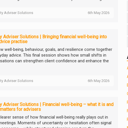
ity Adviser Solutions
6th May 2026
ty Adviser Solutions | Bringing financial well-being into
dvice practise
w well-being, behaviour, goals, and resilience come together
ryday advice. This final session shows how small shifts in
sations can strengthen client confidence and enhance the
ity Adviser Solutions
6th May 2026
ty Adviser Solutions | Financial well-being – what it is and
 matters for advisers
learer sense of how financial well-being really plays out in
 meetings. Moments of uncertainty or hesitation often signal