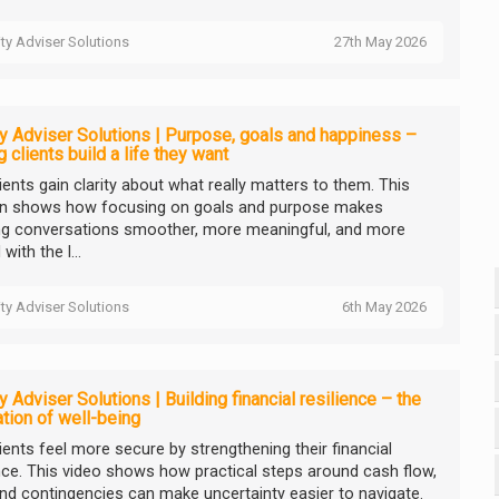
ity Adviser Solutions
27th May 2026
ty Adviser Solutions | Purpose, goals and happiness –
g clients build a life they want
ients gain clarity about what really matters to them. This
n shows how focusing on goals and purpose makes
ng conversations smoother, more meaningful, and more
with the l...
ity Adviser Solutions
6th May 2026
ty Adviser Solutions | Building financial resilience – the
tion of well-being
ients feel more secure by strengthening their financial
ence. This video shows how practical steps around cash flow,
and contingencies can make uncertainty easier to navigate.