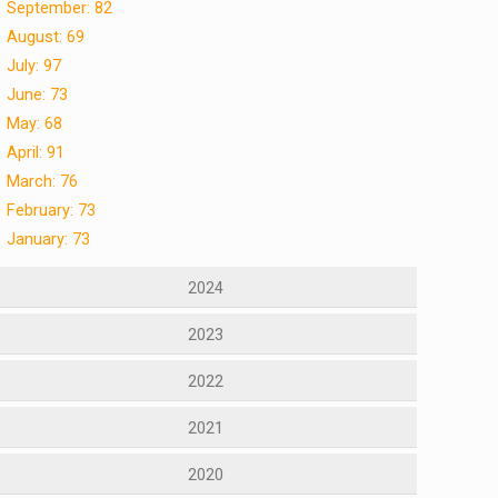
September: 82
August: 69
July: 97
June: 73
May: 68
April: 91
March: 76
February: 73
January: 73
2024
2023
2022
2021
2020