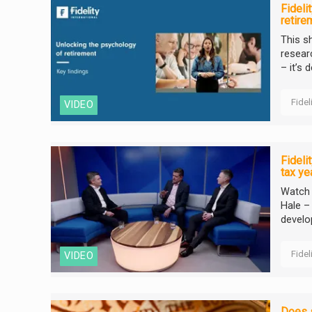
Fideli
retire
This s
resear
– it’s 
Fidel
VIDEO
Fideli
tax ye
Watch F
Hale –
develo
Fidel
VIDEO
Does s