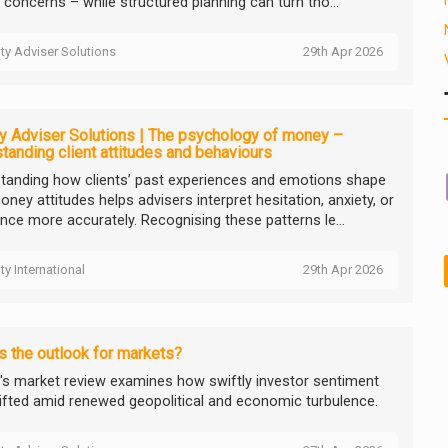
 concerns – while structured planning can turn tho...
ity Adviser Solutions
29th Apr 2026
ty Adviser Solutions | The psychology of money –
tanding client attitudes and behaviours
tanding how clients’ past experiences and emotions shape
oney attitudes helps advisers interpret hesitation, anxiety, or
ance more accurately. Recognising these patterns le...
ity International
29th Apr 2026
s the outlook for markets?
ty's market review examines how swiftly investor sentiment
ifted amid renewed geopolitical and economic turbulence.