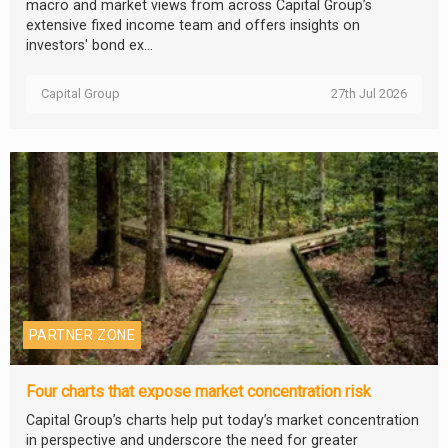
macro and market views from across Capital Group’s
extensive fixed income team and offers insights on
investors' bond ex...
Capital Group
27th Jul 2026
PARTNER ZONE
Four charts that expose market concentration risk
Capital Group’s charts help put today’s market concentration
in perspective and underscore the need for greater