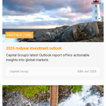
PARTNER ZONE
2026 midyear investment outlook
Capital Group’s latest Outlook report offers actionable
insights into global markets.
Capital Group
30th Jun 2026