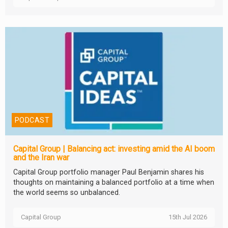
PODCAST
Capital Group | Balancing act: investing amid the AI boom
and the Iran war
Capital Group portfolio manager Paul Benjamin shares his
thoughts on maintaining a balanced portfolio at a time when
the world seems so unbalanced.
Capital Group
15th Jul 2026