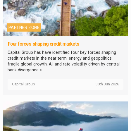
PARTNER ZONE
Four forces shaping credit markets
Capital Group has have identified four key forces shaping
credit markets in the near term: energy and geopolitics,
fragile global growth, AI, and rate volatility driven by central
bank divergence.<...
Capital Group
30th Jun 2026