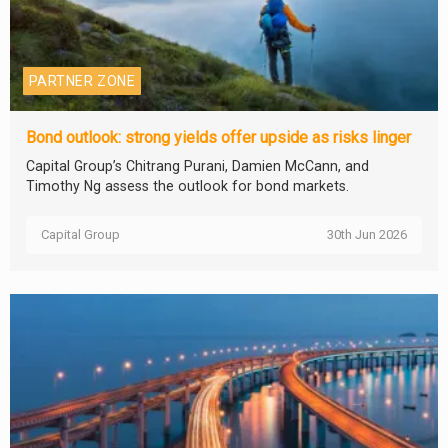
PARTNER ZONE
Bond outlook: strong yields offer upside as risks linger
Capital Group’s Chitrang Purani, Damien McCann, and
Timothy Ng assess the outlook for bond markets.
Capital Group
30th Jun 2026