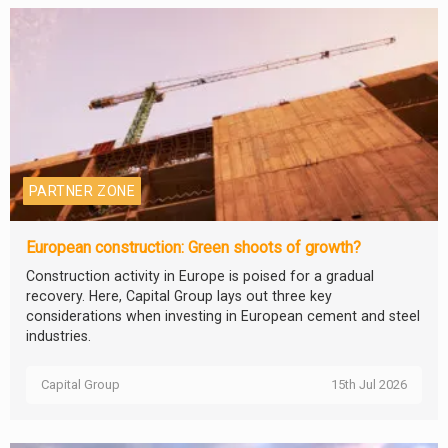
PARTNER ZONE
European construction: Green shoots of growth?
Construction activity in Europe is poised for a gradual
recovery. Here, Capital Group lays out three key
considerations when investing in European cement and steel
industries.
Capital Group
15th Jul 2026