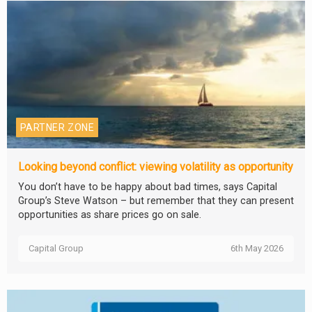
PARTNER ZONE
Looking beyond conflict: viewing volatility as opportunity
You don’t have to be happy about bad times, says Capital
Group’s Steve Watson – but remember that they can present
opportunities as share prices go on sale.
Capital Group
6th May 2026