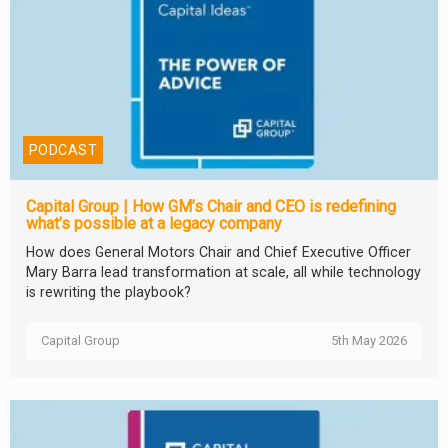
PODCAST
Capital Group | How GM’s Chair and CEO is redefining
what’s possible at a legacy company
How does General Motors Chair and Chief Executive Officer
Mary Barra lead transformation at scale, all while technology
is rewriting the playbook?
Capital Group
5th May 2026