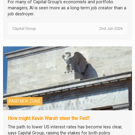
For many of Capital Group’s economists and portfolio
managers, AI is seen more as a long-term job creator than a
job destroyer.
Capital Group
2nd Jun 2026
PARTNER ZONE
How might Kevin Warsh steer the Fed?
The path to lower US interest rates has become less clear,
says Capital Group, raising the stakes for both policy