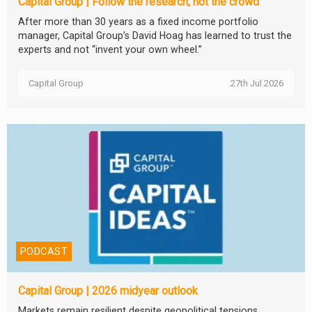
Capital Group | Follow the research, not the crowd
After more than 30 years as a fixed income portfolio
manager, Capital Group’s David Hoag has learned to trust the
experts and not “invent your own wheel.”
Capital Group
27th Jul 2026
PODCAST
Capital Group | 2026 midyear outlook
Markets remain resilient despite geopolitical tensions,