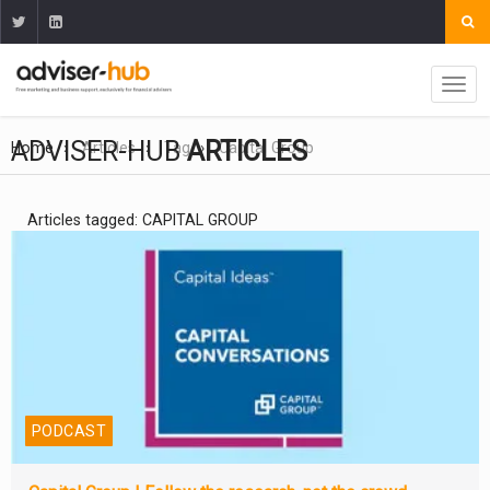
ADVISER-HUB
ARTICLES
Home
Articles
Tag
Capital Group
Articles tagged: CAPITAL GROUP
PODCAST