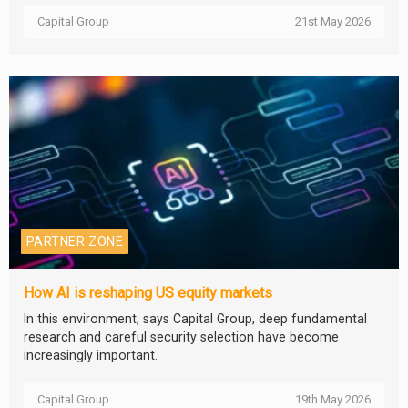
Capital Group
21st May 2026
PARTNER ZONE
How AI is reshaping US equity markets
In this environment, says Capital Group, deep fundamental
research and careful security selection have become
increasingly important.
Capital Group
19th May 2026