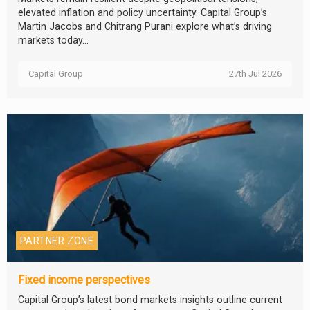
elevated inflation and policy uncertainty. Capital Group’s
Martin Jacobs and Chitrang Purani explore what’s driving
markets today...
Capital Group
27th Jul 2026
PARTNER ZONE
Fixed income perspectives
Capital Group’s latest bond markets insights outline current