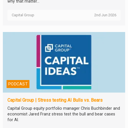
why that matter...
Capital Group
2nd Jun 2026
PODCAST
Capital Group | Stress testing AI Bulls vs. Bears
Capital Group equity portfolio manager Chris Buchbinder and
economist Jared Franz stress test the bull and bear cases
for AI.