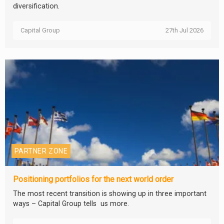
diversification.
Capital Group
27th Jul 2026
PARTNER ZONE
Positioning portfolios for the next world order
The most recent transition is showing up in three important
ways – Capital Group tells us more.