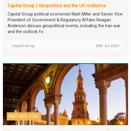
Capital Group | Geopolitics and the US midterms
Capital Group political economist Matt Miller and Senior Vice
President of Government & Regulatory Affairs Reagan
Anderson discuss geopolitical events, including the Iran war
and the outlook fo...
Capital Group
30th Jun 2026
PARTNER ZONE