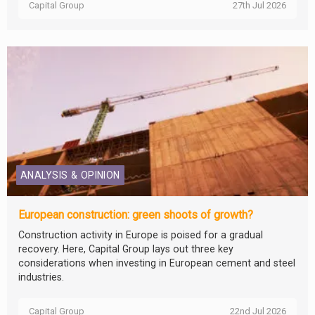
Capital Group
27th Jul 2026
ANALYSIS & OPINION
European construction: green shoots of growth?
Construction activity in Europe is poised for a gradual
recovery. Here, Capital Group lays out three key
considerations when investing in European cement and steel
industries.
Capital Group
22nd Jul 2026