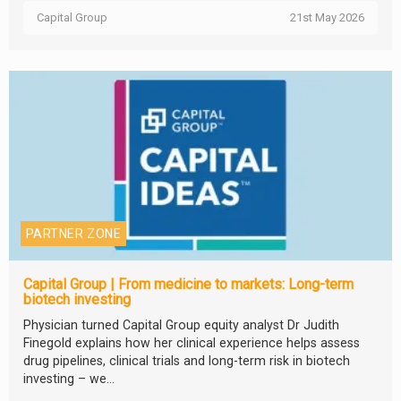
Capital Group
21st May 2026
PARTNER ZONE
Capital Group | From medicine to markets: Long-term
biotech investing
Physician turned Capital Group equity analyst Dr Judith
Finegold explains how her clinical experience helps assess
drug pipelines, clinical trials and long-term risk in biotech
investing – we...