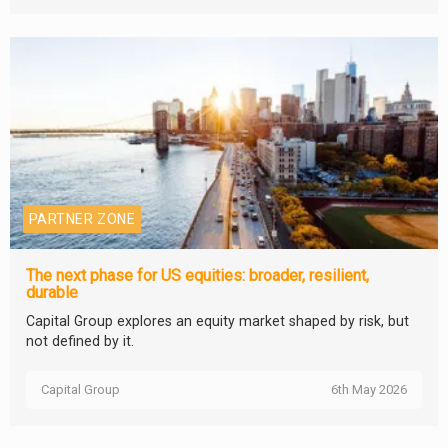
PARTNER ZONE
The next phase for US equities: broader, resilient,
durable
Capital Group explores an equity market shaped by risk, but
not defined by it.
Capital Group
6th May 2026