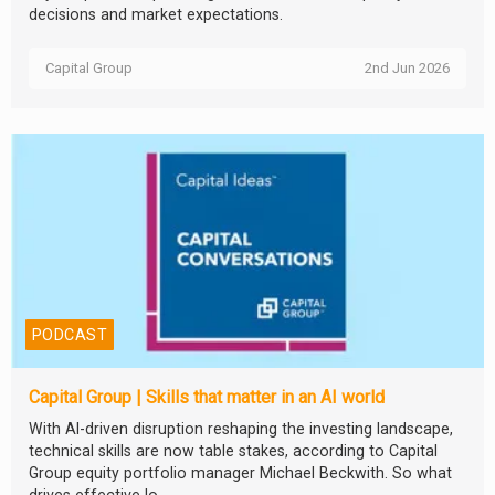
decisions and market expectations.
Capital Group
2nd Jun 2026
PODCAST
Capital Group | Skills that matter in an AI world
With AI-driven disruption reshaping the investing landscape,
technical skills are now table stakes, according to Capital
Group equity portfolio manager Michael Beckwith. So what