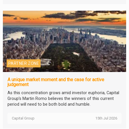
PARTNER ZONE
A unique market moment and the case for active
judgement
As this concentration grows amid investor euphoria, Capital
Group’s Martin Romo believes the winners of this current
period will need to be both bold and humble.
Capital Group
15th Jul 2026