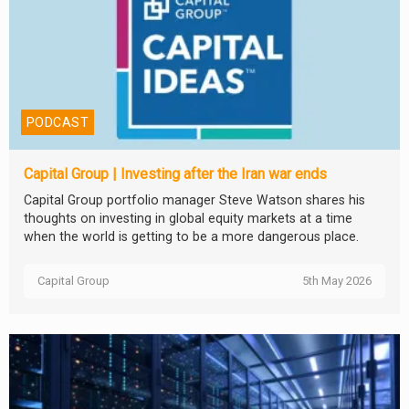
PODCAST
Capital Group | Investing after the Iran war ends
Capital Group portfolio manager Steve Watson shares his
thoughts on investing in global equity markets at a time
when the world is getting to be a more dangerous place.
Capital Group
5th May 2026