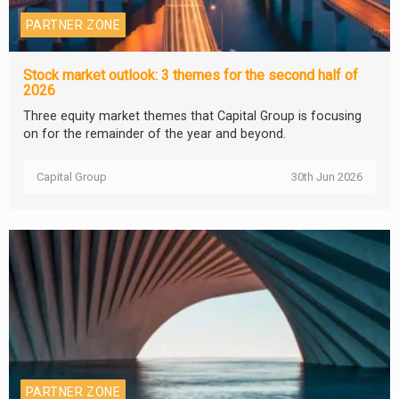
PARTNER ZONE
Stock market outlook: 3 themes for the second half of
2026
Three equity market themes that Capital Group is focusing
on for the remainder of the year and beyond.
Capital Group
30th Jun 2026
PARTNER ZONE