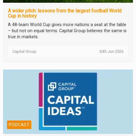
A wider pitch: lessons from the largest football World
Cup in history
A 48-team World Cup gives more nations a seat at the table
– but not on equal terms. Capital Group believes the same is
true in markets.
Capital Group
30th Jun 2026
PODCAST