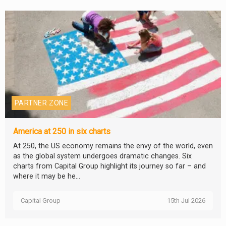
PARTNER ZONE
America at 250 in six charts
At 250, the US economy remains the envy of the world, even
as the global system undergoes dramatic changes. Six
charts from Capital Group highlight its journey so far – and
where it may be he...
Capital Group
15th Jul 2026