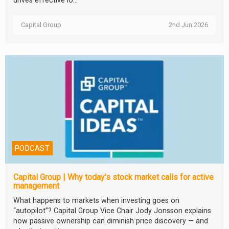
drives effective lo...
Capital Group
2nd Jun 2026
PODCAST
Capital Group | Why today’s stock market calls for active
management
What happens to markets when investing goes on
“autopilot”? Capital Group Vice Chair Jody Jonsson explains
how passive ownership can diminish price discovery — and