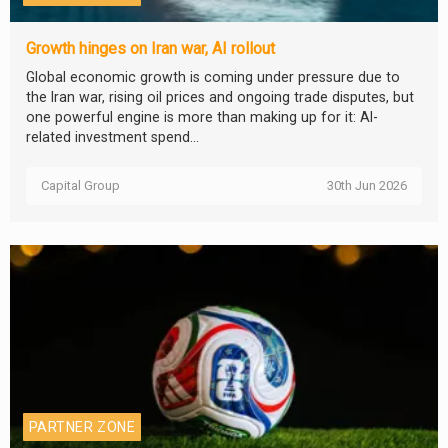
Growth hinges on Iran war, AI rollout
Global economic growth is coming under pressure due to
the Iran war, rising oil prices and ongoing trade disputes, but
one powerful engine is more than making up for it: AI-
related investment spend...
Capital Group
30th Jun 2026
PARTNER ZONE