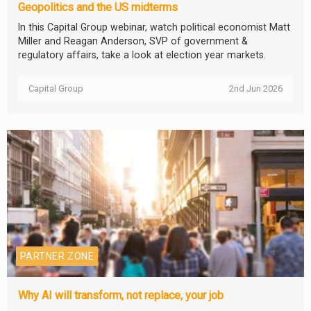
Geopolitics and the US midterms
In this Capital Group webinar, watch political economist Matt
Miller and Reagan Anderson, SVP of government &
regulatory affairs, take a look at election year markets.
Capital Group
2nd Jun 2026
PARTNER ZONE
Why AI will transform, not replace, your job