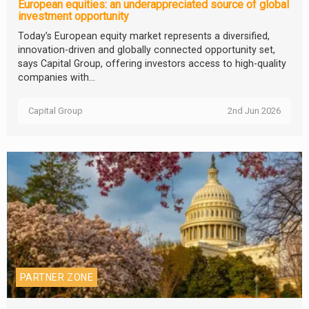
European equities: an underappreciated source of global
investment opportunity
Today’s European equity market represents a diversified,
innovation-driven and globally connected opportunity set,
says Capital Group, offering investors access to high-quality
companies with...
Capital Group
2nd Jun 2026
PARTNER ZONE