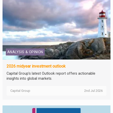
ANALYSIS & OPINION
2026 midyear investment outlook
Capital Group’s latest Outlook report offers actionable
insights into global markets.
Capital Group
2nd Jul 2026