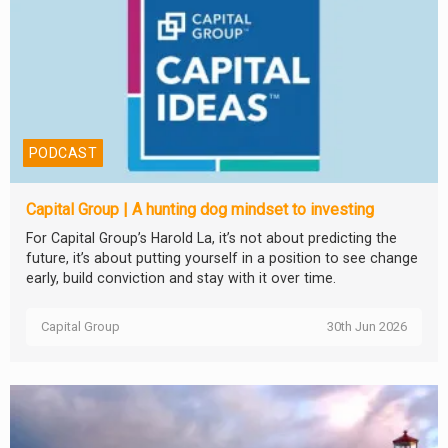
PODCAST
Capital Group | A hunting dog mindset to investing
For Capital Group’s Harold La, it’s not about predicting the
future, it’s about putting yourself in a position to see change
early, build conviction and stay with it over time.
Capital Group
30th Jun 2026