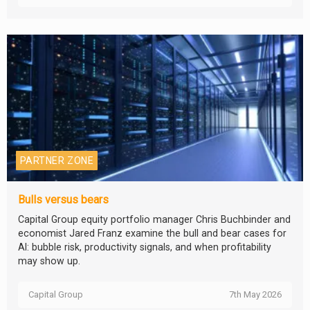
PARTNER ZONE
Bulls versus bears
Capital Group equity portfolio manager Chris Buchbinder and
economist Jared Franz examine the bull and bear cases for
AI: bubble risk, productivity signals, and when profitability
may show up.
Capital Group
7th May 2026